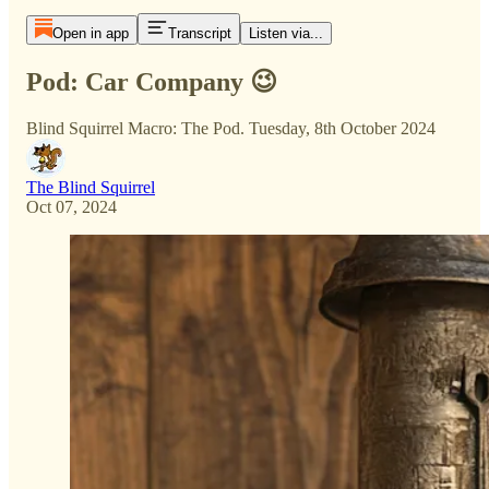
Open in app
Transcript
Listen via...
Pod: Car Company 😉
Blind Squirrel Macro: The Pod. Tuesday, 8th October 2024
The Blind Squirrel
Oct 07, 2024