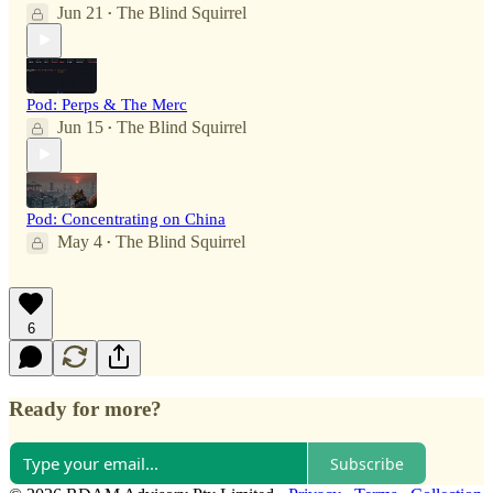
Jun 21
The Blind Squirrel
•
Pod: Perps & The Merc
Jun 15
The Blind Squirrel
•
Pod: Concentrating on China
May 4
The Blind Squirrel
•
6
Ready for more?
Subscribe