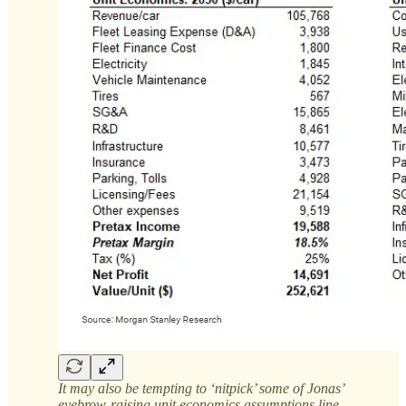
It may also be tempting to ‘nitpick’ some of Jonas’
eyebrow-raising unit economics assumptions line