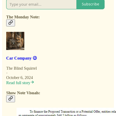
Subscribe
The Monday Note:
Car Company 😉
The Blind Squirrel
·
October 6, 2024
Read full story
Show Note Visuals: