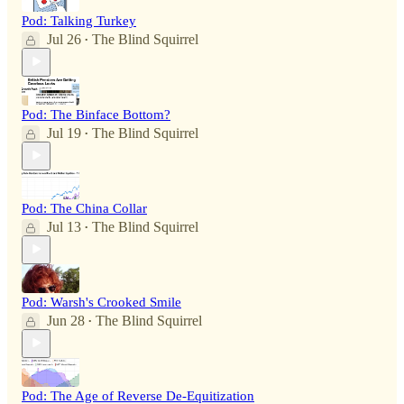
Pod: Talking Turkey
Jul 26
The Blind Squirrel
•
Pod: The Binface Bottom?
Jul 19
The Blind Squirrel
•
Pod: The China Collar
Jul 13
The Blind Squirrel
•
Pod: Warsh's Crooked Smile
Jun 28
The Blind Squirrel
•
Pod: The Age of Reverse De-Equitization