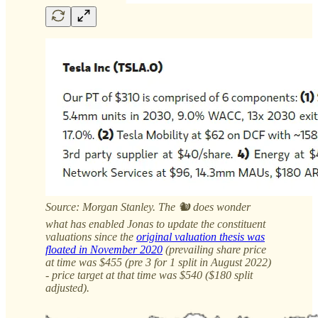
Source: Morgan Stanley. The 🐿️ does wonder
what has enabled Jonas to update the constituent
valuations since the
original valuation thesis was
floated in November 2020
(prevailing share price
at time was $455 (pre 3 for 1 split in August 2022)
- price target at that time was $540 ($180 split
adjusted).