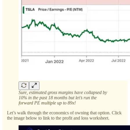
Sure, estimated gross margins have collapsed by
10% in the past 18 months but let’s run the
forward PE multiple up to 89x!
Let’s walk through the economics of owning that option. Click
the image below to link to the profit and loss worksheet.