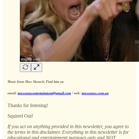
Music from Max Slorach. Find him at:
email:
maxonsaxentertainment@gmail.com
/ web:
maxonsax.com.au
Thanks for listening!
Squirrel Out!
If you act on anything provided in this newsletter, you agree to
the terms in this disclaimer. Everything in this newsletter is for
educational and entertainment purposes only and NOT