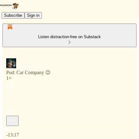
Subscribe
Sign in
Listen distraction-free on Substack
Pod: Car Company 😉
1×
Current time: 0:00 / Total time: -13:17
-13:17