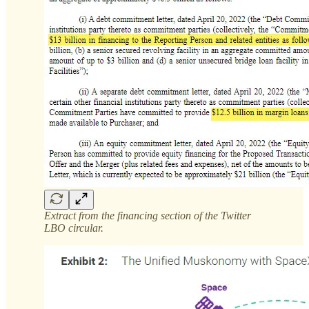
Extract from the financing section of the Twitter
LBO circular.