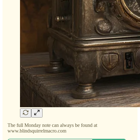
The full Monday note can always be found at
www.blindsquirrelmacro.com