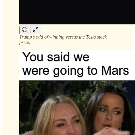
Trump’s odd of winning versus the Tesla stock
price.