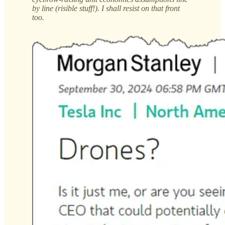
by line (risible stuff!). I shall resist on that front
too.