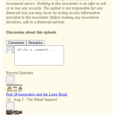
investment advice. Nothing in this newsletter is an offer to sell
or to buy any security. The author is not responsible for any
financial loss you may incur by acting on any information
provided in this newsletter. Before making any investment
decisions, talk to a financial advisor.
Discussion about this episode
Comments
Restacks
Recent Episodes
Pod: Hyperscalers and the Long Bond
Aug 2
The Blind Squirrel
•