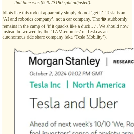
that time was $540 ($180 split adjusted).
Idiots like this rodent apparently simply do not ‘get it’. Tesla is an
‘AI and robotics company’, not a car company. The 🐿️ stubbornly
remains in the camp of ‘if it quacks like a duck…’. We should now
instead be wowed by the ‘TAM-enomics’ of Tesla as an
autonomous ride share company (aka ‘Tesla Mobility’).