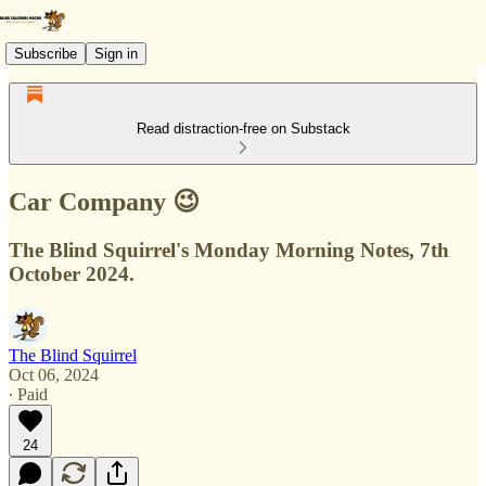
Subscribe
Sign in
Read distraction-free on Substack
Car Company 😉
The Blind Squirrel's Monday Morning Notes, 7th
October 2024.
The Blind Squirrel
Oct 06, 2024
∙ Paid
24