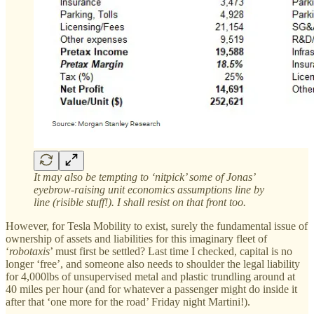
It may also be tempting to ‘nitpick’ some of Jonas’
eyebrow-raising unit economics assumptions line by
line (risible stuff!). I shall resist on that front too.
However, for Tesla Mobility to exist, surely the fundamental issue of
ownership of assets and liabilities for this imaginary fleet of
‘
robotaxis
’ must first be settled? Last time I checked, capital is no
longer ‘free’, and someone also needs to shoulder the legal liability
for 4,000lbs of unsupervised metal and plastic trundling around at
40 miles per hour (and for whatever a passenger might do inside it
after that ‘one more for the road’ Friday night Martini!).