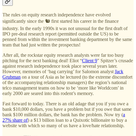
The rules on equity research independence have evolved
significantly since the 🐿️ first started his career in the finance
industry. In the early 1990s it was not unusual for the first draft of
IPO pre-deal research report (permitted outside the US) to be
penned from within the investment banking department by the same
team that had just written the prospectus!
After all, the rockstar equity research analysts were far too busy
pitching for the next banking deal! Eliot “
Client 9
” Spitzer’s crusade
against research independence took place several years later.
However, memories of ‘bag carrying’ for Salomon analyst
Jack
Grubman
on a tour of Asia as he lectured (to the extreme discomfort
of the accompanying relationship managers) the region’s national
telco management teams on how to be ‘more like Worldcom’ in
early 2000 are seared into this rodent’s memory.
Fast forward to today. There is an old adage that you if you owe a
bank $10,000 dollars, you have a problem but if you owe that same
bank $100 million dollars, the bank has the problem. Now try (
a
27% share of
) a $13 billion loan to a Quixotic billionaire to buy a
website with which so many of us have a love/hate relationship.