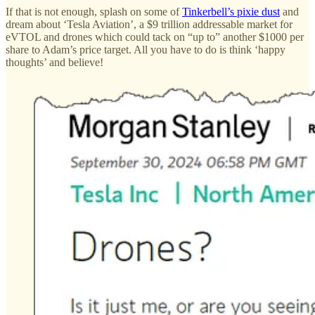
If that is not enough, splash on some of
Tinkerbell’s pixie dust
and
dream about ‘Tesla Aviation’, a $9 trillion addressable market for
eVTOL and drones which could tack on “up to” another $1000 per
share to Adam’s price target. All you have to do is think ‘happy
thoughts’ and believe!