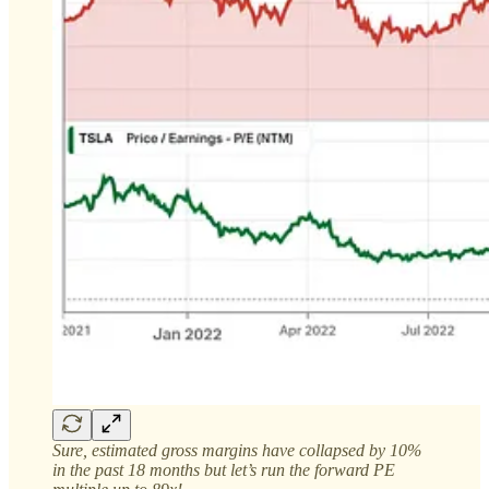
Sure, estimated gross margins have collapsed by 10%
in the past 18 months but let’s run the forward PE