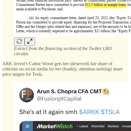
Extract from the financing section of the Twitter LBO
circular.
ARK Invest’s Cathie Wood gets her (deserved) fair share of
criticism on social media for her (frankly, attention-seeking) share
price targets for Tesla.