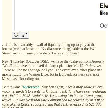
…there is invariably a wall of liquidity lining up to play at the
hottest (well, at least until Nvidia came along) table at the Wall
Street casino - namely low delta Tesla call options!
Next Thursday (October 10th), we have the (delayed from August)
‘We, Robot’ event to unveil the latest plans for Musk’s
Robotaxis
.
There will be no shortage of hype. The event even takes place in a
movie studio, the Warner Bros. lot in Burbank for heaven’s sake!
Musk has a lot riding on it.
To cite Brad ‘
Motorhead
’ Muchen again,
“Tesla may show several
mock-up models to excite its fanbase: Tesla fans have been enduring
a period that Musk explains as Tesla being “in between two growth
waves”. It was clear that Musk announced Robotaxi Day in a fit of
rage after a Reuters scoop saying that Tesla scrapped its $25,000