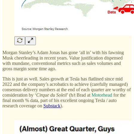
Morgan Stanley’s Adam Jonas has gone ‘all in’ with his fawning
Musk cheerleading in recent years. Value justification dispensed
with mundane, conventional metrics such as sales volumes and
gross margin some time ago.
This is just as well. Sales growth at Tesla has flatlined since mid
2022 and the company’s acrobatics to achieve (carefully managed)
consensus delivery numbers at the end of each quarter are worthy of
consideration by ‘
Cirque du Soleil
’ (h/t Brad at
Motorhead
for the
final month % data, part of his excellent ongoing Tesla / auto
research coverage on
Substack
).