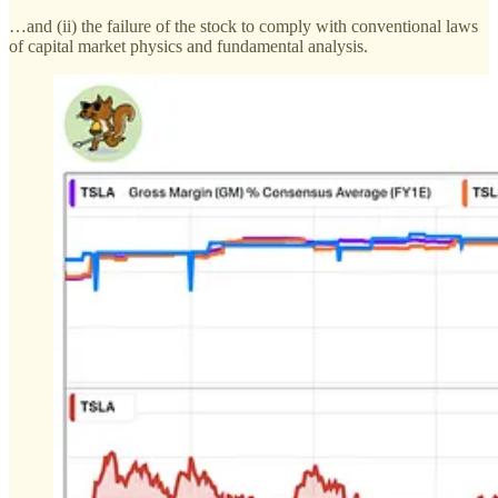
…and (ii) the failure of the stock to comply with conventional laws
of capital market physics and fundamental analysis.