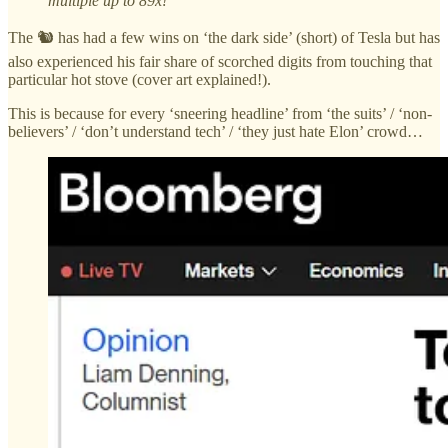
multiple up to 89x!
The 🐿️ has had a few wins on ‘the dark side’ (short) of Tesla but has
also experienced his fair share of scorched digits from touching that
particular hot stove (cover art explained!).
This is because for every ‘sneering headline’ from ‘the suits’ / ‘non-
believers’ / ‘don’t understand tech’ / ‘they just hate Elon’ crowd…