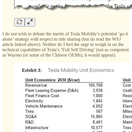
I do not wish to debate the merits of Tesla Mobility’s potential ‘go it
alone’ strategy with respect to ride sharing (but do read the WSJ
article linked above). Neither do I feel the urge to weigh in on the
technical capabilities of Tesla’s ‘Full Self Driving’ (not as competent
as Waymo (or some of the Chinese OEMs), it would appear).