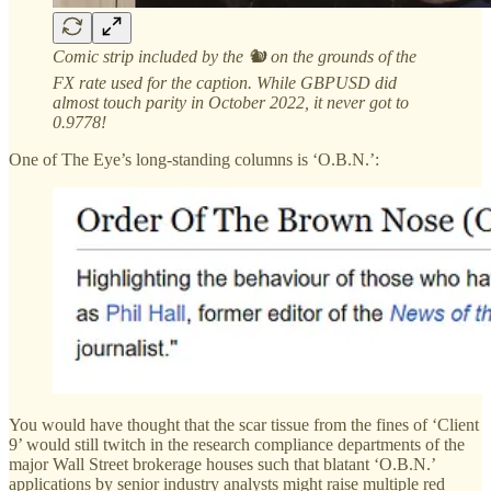
Comic strip included by the 🐿️ on the grounds of the
FX rate used for the caption. While GBPUSD did
almost touch parity in October 2022, it never got to
0.9778!
One of The Eye’s long-standing columns is ‘O.B.N.’:
You would have thought that the scar tissue from the fines of ‘Client
9’ would still twitch in the research compliance departments of the
major Wall Street brokerage houses such that blatant ‘O.B.N.’
applications by senior industry analysts might raise multiple red