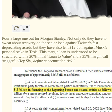
Pour a large one out for Morgan Stanley. Not only do they have to
sweat about recovery on the senior loan against Twitter’s fast
depreciating assets, but they have also lent $12.5bn against Musk’s
personal stake in Tesla. This margin loan is understood to be
structured with a 20% initial ‘Loan to Value’ and a 35% margin call
‘trigger’.
‘Hey Siri, define concentration risk.’