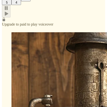
5
4
Upgrade to paid to play voiceover