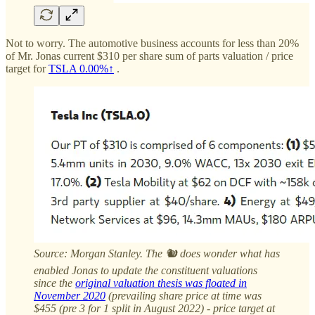
Not to worry. The automotive business accounts for less than 20%
of Mr. Jonas current $310 per share sum of parts valuation / price
target for
TSLA
0.00%↑
.
Source: Morgan Stanley. The 🐿️ does wonder what has
enabled Jonas to update the constituent valuations
since the
original valuation thesis was floated in
November 2020
(prevailing share price at time was
$455 (pre 3 for 1 split in August 2022) - price target at