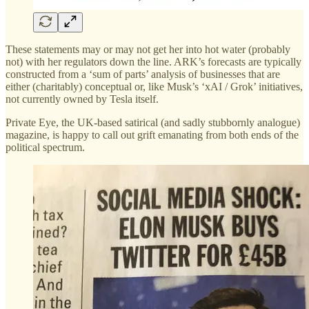
These statements may or may not get her into hot water (probably
not) with her regulators down the line. ARK’s forecasts are typically
constructed from a ‘sum of parts’ analysis of businesses that are
either (charitably) conceptual or, like Musk’s ‘xAI / Grok’ initiatives,
not currently owned by Tesla itself.
Private Eye, the UK-based satirical (and sadly stubbornly analogue)
magazine, is happy to call out grift emanating from both ends of the
political spectrum.