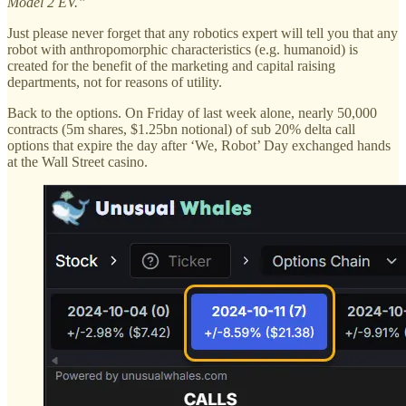
Model 2 EV.”
Just please never forget that any robotics expert will tell you that any
robot with anthropomorphic characteristics (e.g. humanoid) is
created for the benefit of the marketing and capital raising
departments, not for reasons of utility.
Back to the options. On Friday of last week alone, nearly 50,000
contracts (5m shares, $1.25bn notional) of sub 20% delta call
options that expire the day after ‘We, Robot’ Day exchanged hands
at the Wall Street casino.