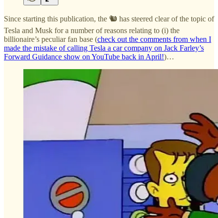
Since starting this publication, the 🐿️ has steered clear of the topic of
Tesla and Musk for a number of reasons relating to (i) the
billionaire’s peculiar fan base (
check out the comments from when I
made the mistake of calling Tesla a car company on Jack Farley’s
Forward Guidance show on YouTube back in April!
)…