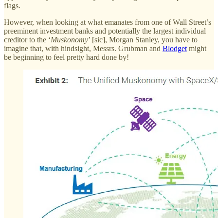
flags.
However, when looking at what emanates from one of Wall Street’s
preeminent investment banks and potentially the largest individual
creditor to the ‘
Muskonomy
’ [sic], Morgan Stanley, you have to
imagine that, with hindsight, Messrs. Grubman and
Blodget
might
be beginning to feel pretty hard done by!