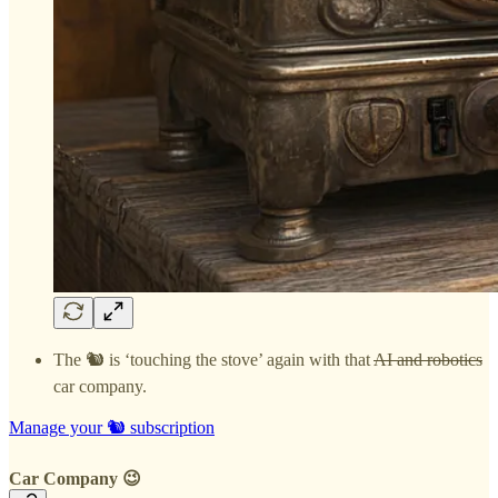
The 🐿️ is ‘touching the stove’ again with that
AI and robotics
car company.
Manage your 🐿️ subscription
Car Company 😉