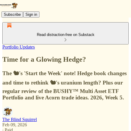
Subscribe
Sign in
Read distraction-free on Substack
Portfolio Updates
Time for a Glowing Hedge?
The 🐿️'s 'Start the Week' note! Hedge book changes
and time to rethink 🐿️'s uranium length? Plus our
regular review of the BUSHY™ Multi Asset ETF
Portfolio and live Acorn trade ideas. 2026, Week 5.
The Blind Squirrel
Feb 09, 2026
∙ Paid