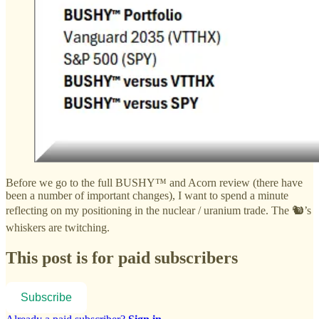
Before we go to the full BUSHY™ and Acorn review (there have
been a number of important changes), I want to spend a minute
reflecting on my positioning in the nuclear / uranium trade. The 🐿️’s
whiskers are twitching.
This post is for paid subscribers
Subscribe