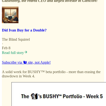
Glasenberg, the retired CEO and largest investor in Glencore:
Did Ivan Buy for a Double?
The Blind Squirrel
·
Feb 8
Read full story
Subscribe via 🐿️ site, not Apple!
A solid week for BUSHY™ beta portfolio - more than erasing the
drawdown in Week 4.