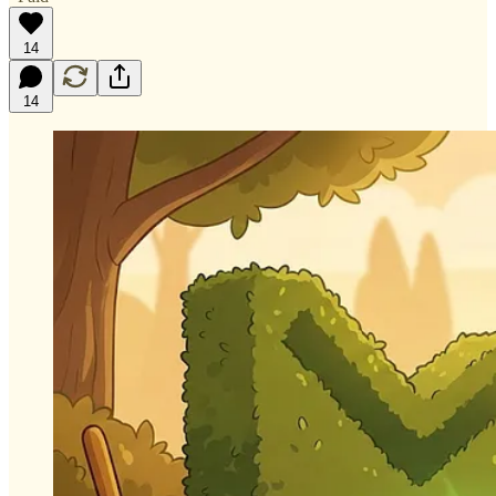
14
14