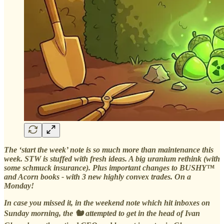
The ‘start the week’ note is so much more than maintenance this
week. STW is stuffed with fresh ideas. A big uranium rethink (with
some schmuck insurance). Plus important changes to BUSHY™
and Acorn books - with 3 new highly convex trades. On a
Monday!
In case you missed it, in the weekend note which hit inboxes on
Sunday morning, the 🐿️ attempted to get in the head of Ivan