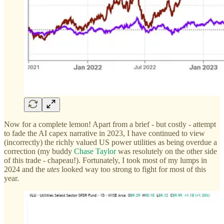
Now for a complete lemon! Apart from a brief - but costly - attempt
to fade the AI capex narrative in 2023, I have continued to view
(incorrectly) the richly valued US power utilities as being overdue a
correction (my buddy
Chase Taylor
was resolutely on the other side
of this trade - chapeau!). Fortunately, I took most of my lumps in
2024 and the
utes
looked way too strong to fight for most of this
year.