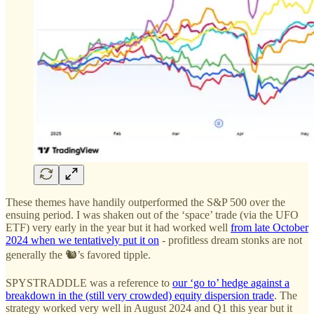
These themes have handily outperformed the S&P 500 over the
ensuing period. I was shaken out of the ‘space’ trade (via the UFO
ETF) very early in the year but it had worked well
from late October
2024 when we tentatively put it on
- profitless dream stonks are not
generally the 🐿️’s favored tipple.
SPYSTRADDLE was a reference to
our ‘go to’ hedge against a
breakdown in the (still very crowded) equity dispersion trade
. The
strategy worked very well in August 2024 and Q1 this year but it