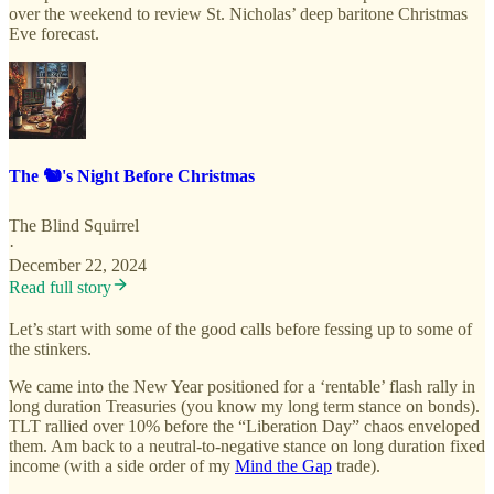
over the weekend to review St. Nicholas’ deep baritone Christmas
Eve forecast.
The 🐿️'s Night Before Christmas
The Blind Squirrel
·
December 22, 2024
Read full story
Let’s start with some of the good calls before fessing up to some of
the stinkers.
We came into the New Year positioned for a ‘rentable’ flash rally in
long duration Treasuries (you know my long term stance on bonds).
TLT rallied over 10% before the “Liberation Day” chaos enveloped
them. Am back to a neutral-to-negative stance on long duration fixed
income (with a side order of my
Mind the Gap
trade).