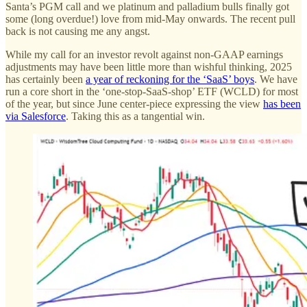
Santa’s PGM call and we platinum and palladium bulls finally got
some (long overdue!) love from mid-May onwards. The recent pull
back is not causing me any angst.
While my call for an investor revolt against non-GAAP earnings
adjustments may have been little more than wishful thinking, 2025
has certainly been
a year of reckoning for the ‘SaaS’ boys
. We have
run a core short in the ‘one-stop-SaaS-shop’ ETF (WCLD) for most
of the year, but since June center-piece expressing the view
has been
via Salesforce
. Taking this as a tangential win.