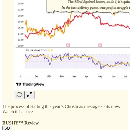
The process of starting this year’s Christmas message starts now.
Watch this space.
BUSHY™ Review