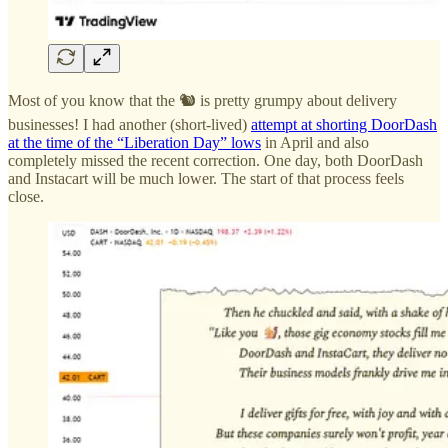
Most of you know that the 🐿️ is pretty grumpy about delivery
businesses! I had another (short-lived)
attempt at shorting DoorDash
at the time of the “Liberation Day” lows
in April and also
completely missed the recent correction. One day, both DoorDash
and Instacart will be much lower. The start of that process feels
close.