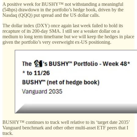
A positive week for BUSHY™ not withstanding a meaningful
(54bps) drawdown in the portfolio’s hedge book, driven by the
Nasdaq (QQQ) put spread and the US dollar calls.
The dollar index (DXY) once again last week failed to hold its
recapture of its 200-day SMA. I still see a weaker dollar on a
medium to long term timeframe but we will keep the hedges in place
given the portfolio’s very overweight ex-US positioning.
BUSHY™ continues to track well relative to its ‘target date 2035’
Vanguard benchmark and other other multi-asset ETF peers that I
track.