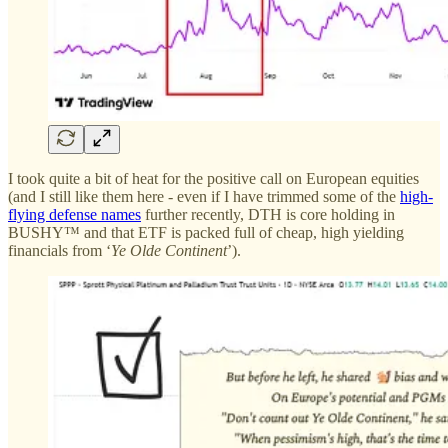
I took quite a bit of heat for the positive call on European equities
(and I still like them here - even if I have trimmed some of the
high-
flying defense names
further recently, DTH is core holding in
BUSHY™ and that ETF is packed full of cheap, high yielding
financials from ‘
Ye Olde Continent
’).