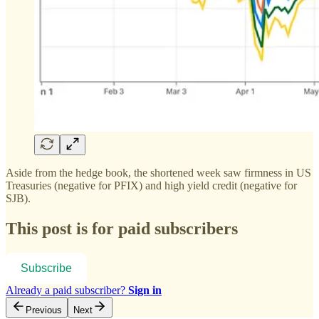
Aside from the hedge book, the shortened week saw firmness in US
Treasuries (negative for PFIX) and high yield credit (negative for
SJB).
This post is for paid subscribers
Subscribe
Already a paid subscriber?
Sign in
Previous
Next