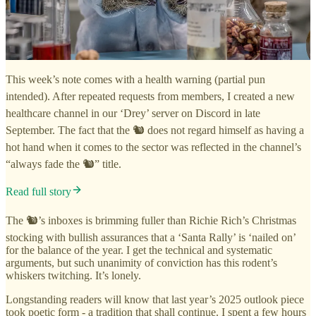
This week’s note comes with a health warning (partial pun
intended). After repeated requests from members, I created a new
healthcare channel in our ‘Drey’ server on Discord in late
September. The fact that the 🐿️ does not regard himself as having a
hot hand when it comes to the sector was reflected in the channel’s
“always fade the 🐿️” title.
Read full story
The 🐿️’s inboxes is brimming fuller than Richie Rich’s Christmas
stocking with bullish assurances that a ‘Santa Rally’ is ‘nailed on’
for the balance of the year. I get the technical and systematic
arguments, but such unanimity of conviction has this rodent’s
whiskers twitching. It’s lonely.
Longstanding readers will know that last year’s 2025 outlook piece
took poetic form - a tradition that shall continue. I spent a few hours