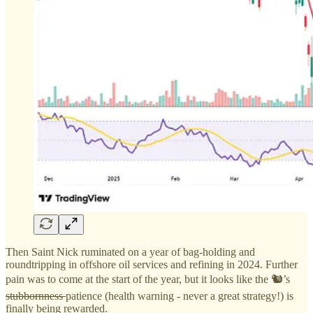
Then Saint Nick ruminated on a year of bag-holding and
roundtripping in offshore oil services and refining in 2024. Further
pain was to come at the start of the year, but it looks like the 🐿️’s
stubbornness
patience (health warning - never a great strategy!) is
finally being rewarded.