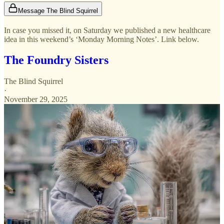
Message The Blind Squirrel
In case you missed it, on Saturday we published a new healthcare
idea in this weekend’s ‘Monday Morning Notes’. Link below.
The Foundry Sisters
The Blind Squirrel
·
November 29, 2025