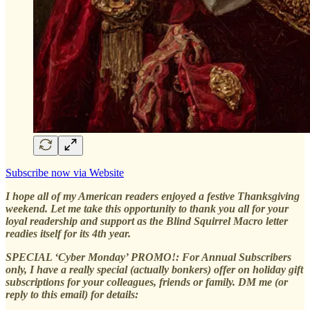
Subscribe now via Website
I hope all of my American readers enjoyed a festive Thanksgiving
weekend. Let me take this opportunity to thank you all for your
loyal readership and support as the Blind Squirrel Macro letter
readies itself for its 4th year.
SPECIAL ‘Cyber Monday’ PROMO!: For Annual Subscribers
only, I have a really special (actually bonkers) offer on holiday gift
subscriptions for your colleagues, friends or family. DM me (or
reply to this email) for details: