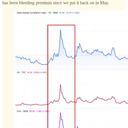
has been bleeding premium since we put it back on in May.