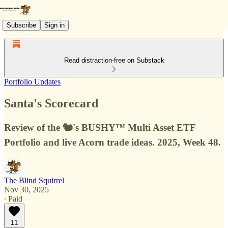
Subscribe
Sign in
Read distraction-free on Substack
Portfolio Updates
Santa's Scorecard
Review of the 🐿️'s BUSHY™ Multi Asset ETF
Portfolio and live Acorn trade ideas. 2025, Week 48.
The Blind Squirrel
Nov 30, 2025
∙ Paid
11