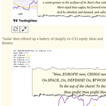
‘Santa’ then offered up a battery of (largely ex-US) equity ideas and
themes: