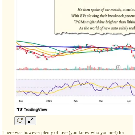
There was however plenty of love (you know who you are!) for