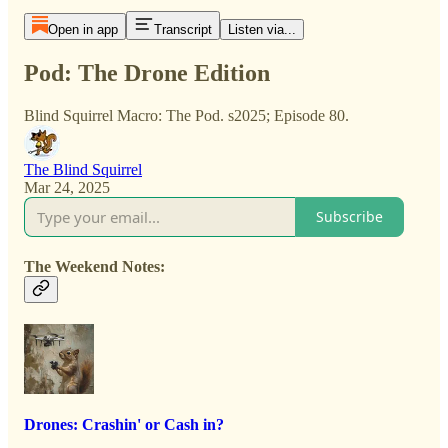
Open in app
Transcript
Listen via...
Pod: The Drone Edition
Blind Squirrel Macro: The Pod. s2025; Episode 80.
The Blind Squirrel
Mar 24, 2025
Subscribe
The Weekend Notes:
Drones: Crashin' or Cash in?