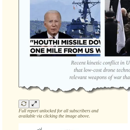
Full report unlocked for all subscribers and
available via clicking the image above.