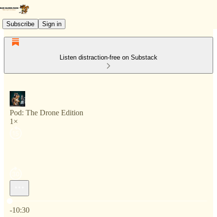
Subscribe
Sign in
Listen distraction-free on Substack
Pod: The Drone Edition
1×
Current time: 0:00 / Total time: -10:30
-10:30