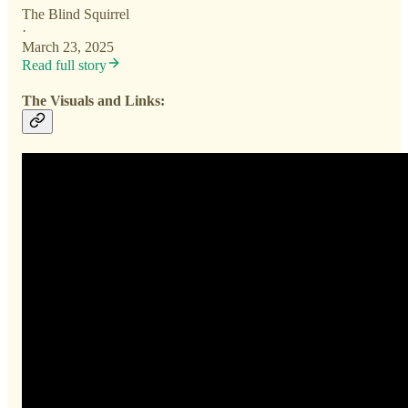
The Blind Squirrel
·
March 23, 2025
Read full story
The Visuals and Links: