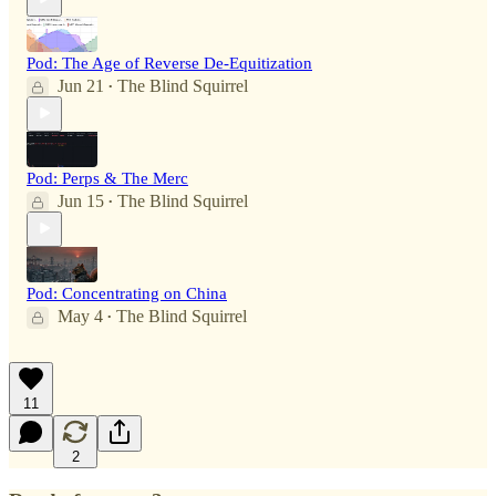
Pod: The Age of Reverse De-Equitization
Jun 21
The Blind Squirrel
•
Pod: Perps & The Merc
Jun 15
The Blind Squirrel
•
Pod: Concentrating on China
May 4
The Blind Squirrel
•
11
2