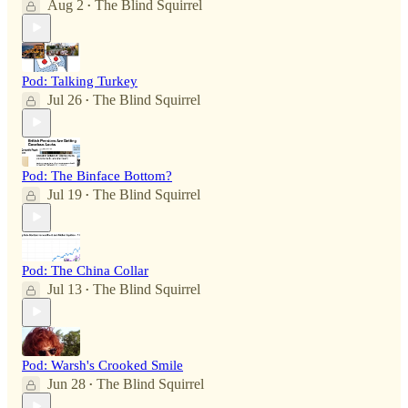
Aug 2
The Blind Squirrel
•
Pod: Talking Turkey
Jul 26
The Blind Squirrel
•
Pod: The Binface Bottom?
Jul 19
The Blind Squirrel
•
Pod: The China Collar
Jul 13
The Blind Squirrel
•
Pod: Warsh's Crooked Smile
Jun 28
The Blind Squirrel
•