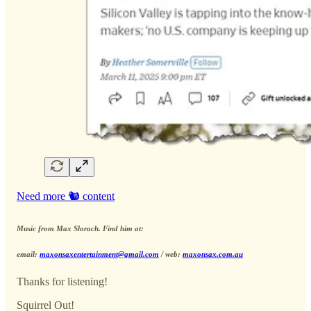
Need more 🐿️ content
Music from Max Slorach. Find him at:
email:
maxonsaxentertainment@gmail.com
/ web:
maxonsax.com.au
Thanks for listening!
Squirrel Out!