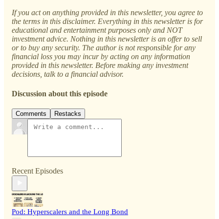
If you act on anything provided in this newsletter, you agree to
the terms in this disclaimer. Everything in this newsletter is for
educational and entertainment purposes only and NOT
investment advice. Nothing in this newsletter is an offer to sell
or to buy any security. The author is not responsible for any
financial loss you may incur by acting on any information
provided in this newsletter. Before making any investment
decisions, talk to a financial advisor.
Discussion about this episode
Comments
Restacks
Recent Episodes
Pod: Hyperscalers and the Long Bond