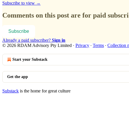
Subscribe to view →
Comments on this post are for paid subscr
Subscribe
Already a paid subscriber?
Sign in
© 2026 RDAM Advisory Pty Limited
·
Privacy
∙
Terms
∙
Collection 
Start your Substack
Get the app
Substack
is the home for great culture