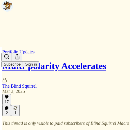
Portfolio Updates
Multi-polarity Accelerates
Subscribe
Sign in
The Blind Squirrel
Mar 3, 2025
17
2
1
This thread is only visible to paid subscribers of Blind Squirrel Macro