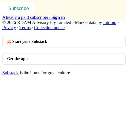
Subscribe
Already a paid subscriber?
Sign in
© 2026 RDAM Advisory Pty Limited
·
Market data by
Intrinio
·
Privacy
∙
Terms
∙
Collection notice
Start your Substack
Get the app
Substack
is the home for great culture