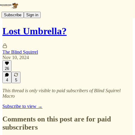
Subscribe
Sign in
Lost Umbrella?
The Blind Squirrel
Nov 10, 2024
26
4
5
This thread is only visible to paid subscribers of Blind Squirrel
Macro
Subscribe to view →
Comments on this post are for paid
subscribers