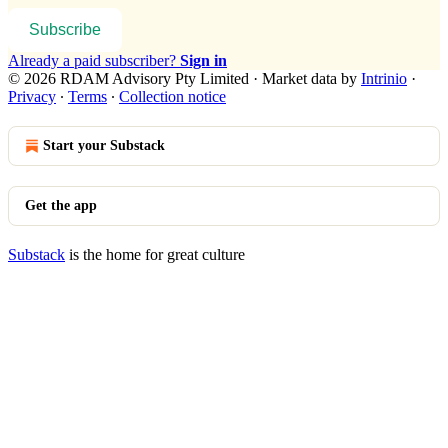
Subscribe
Already a paid subscriber?
Sign in
© 2026 RDAM Advisory Pty Limited
·
Market data by
Intrinio
·
Privacy
∙
Terms
∙
Collection notice
Start your Substack
Get the app
Substack
is the home for great culture