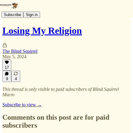
Subscribe
Sign in
Losing My Religion
The Blind Squirrel
May 5, 2024
17
9
4
This thread is only visible to paid subscribers of Blind Squirrel
Macro
Subscribe to view →
Comments on this post are for paid
subscribers