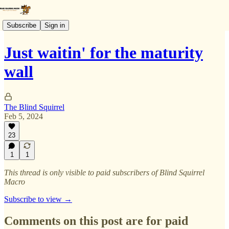
Subscribe
Sign in
Just waitin' for the maturity
wall
The Blind Squirrel
Feb 5, 2024
23
1
1
This thread is only visible to paid subscribers of Blind Squirrel
Macro
Subscribe to view →
Comments on this post are for paid