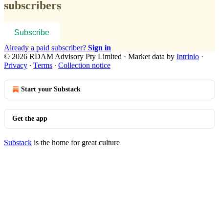
subscribers
Subscribe
Already a paid subscriber?
Sign in
© 2026 RDAM Advisory Pty Limited
·
Market data by
Intrinio
·
Privacy
∙
Terms
∙
Collection notice
Start your Substack
Get the app
Substack
is the home for great culture