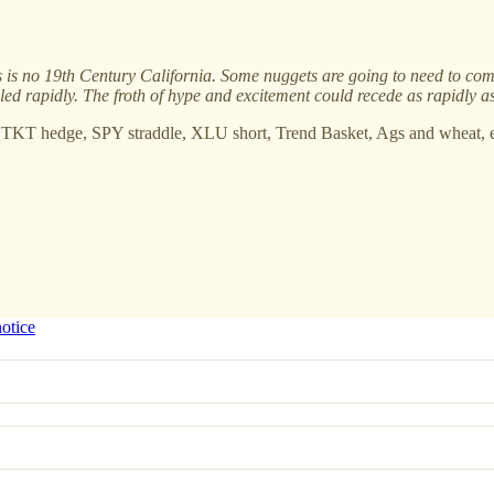
his is no 19th Century California. Some nuggets are going to need to com
iled rapidly. The froth of hype and excitement could recede as rapidly a
 TKT hedge, SPY straddle, XLU short, Trend Basket, Ags and wheat, e
notice