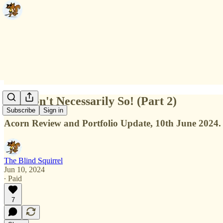
It 'AI'-n't Necessarily So! (Part 2)
Subscribe
Sign in
Acorn Review and Portfolio Update, 10th June 2024.
The Blind Squirrel
Jun 10, 2024
∙ Paid
7