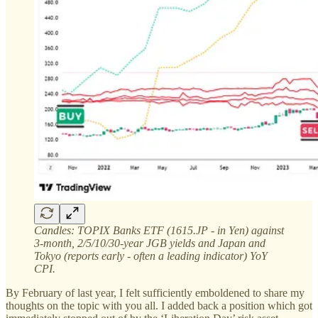
Candles: TOPIX Banks ETF (1615.JP - in Yen) against
3-month, 2/5/10/30-year JGB yields and Japan and
Tokyo (reports early - often a leading indicator) YoY
CPI.
By February of last year, I felt sufficiently emboldened to share my
thoughts on the topic with you all. I added back a position which got