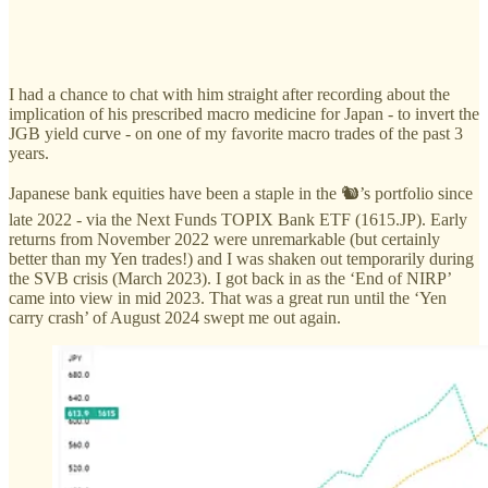
I had a chance to chat with him straight after recording about the
implication of his prescribed macro medicine for Japan - to invert the
JGB yield curve - on one of my favorite macro trades of the past 3
years.
Japanese bank equities have been a staple in the 🐿️’s portfolio since
late 2022 - via the Next Funds TOPIX Bank ETF (1615.JP). Early
returns from November 2022 were unremarkable (but certainly
better than my Yen trades!) and I was shaken out temporarily during
the SVB crisis (March 2023). I got back in as the ‘End of NIRP’
came into view in mid 2023. That was a great run until the ‘Yen
carry crash’ of August 2024 swept me out again.