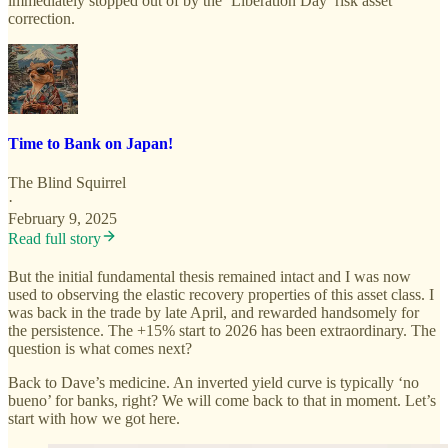
immediately stopped out of by the ‘Liberation Day’ risk asset
correction.
Time to Bank on Japan!
The Blind Squirrel
·
February 9, 2025
Read full story
But the initial fundamental thesis remained intact and I was now
used to observing the elastic recovery properties of this asset class. I
was back in the trade by late April, and rewarded handsomely for
the persistence. The +15% start to 2026 has been extraordinary. The
question is what comes next?
Back to Dave’s medicine. An inverted yield curve is typically ‘no
bueno’ for banks, right? We will come back to that in moment. Let’s
start with how we got here.