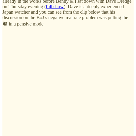
already in the works before Benny & I sat down with Dave Dredge
on Thursday evening (
full show
). Dave is a deeply experienced
Japan watcher and you can see from the clip below that his
discussion on the BoJ’s negative real rate problem was putting the
🐿️ in a pensive mode.