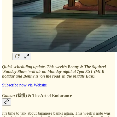
Quick scheduling update. This week’s Benny & The Squirrel
‘Sunday Show’ will air on Monday night at 7pm EST (MLK
holiday and Benny is ‘on the road’ in the Middle East).
Subscribe now via Website
Gaman
(我慢) & The Art of Endurance
It’s time to talk about Japanese banks again. This week’s note was