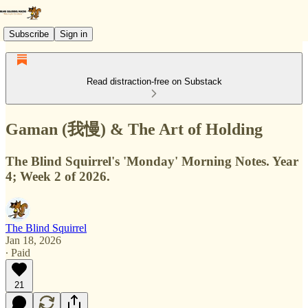
Subscribe
Sign in
Read distraction-free on Substack
Gaman (我慢) & The Art of Holding
The Blind Squirrel's 'Monday' Morning Notes. Year
4; Week 2 of 2026.
The Blind Squirrel
Jan 18, 2026
∙ Paid
21