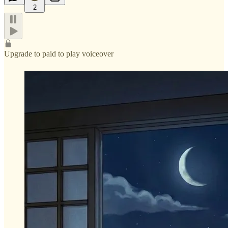
2
Upgrade to paid to play voiceover