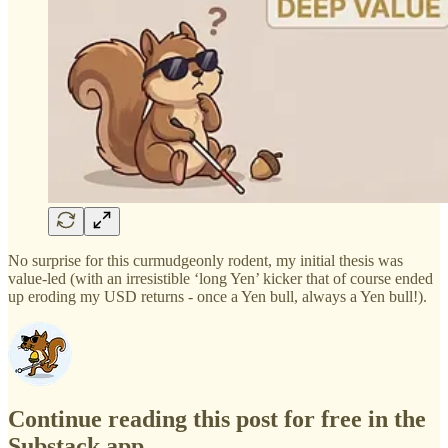
No surprise for this curmudgeonly rodent, my initial thesis was
value-led (with an irresistible ‘long Yen’ kicker that of course ended
up eroding my USD returns - once a Yen bull, always a Yen bull!).
Continue reading this post for free in the
Substack app