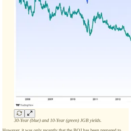
30-Year (blue) and 10-Year (green) JGB yields.
However, it was only recently that the BOJ has been prepared to