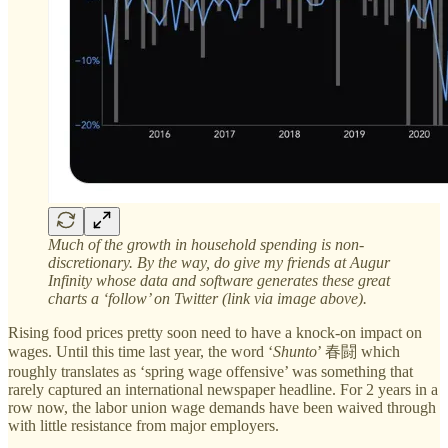
Much of the growth in household spending is non-
discretionary. By the way, do give my friends at Augur
Infinity whose data and software generates these great
charts a ‘follow’ on Twitter (link via image above).
Rising food prices pretty soon need to have a knock-on impact on
wages. Until this time last year, the word ‘
Shunto
’ 春闘 which
roughly translates as ‘spring wage offensive’ was something that
rarely captured an international newspaper headline. For 2 years in a
row now, the labor union wage demands have been waived through
with little resistance from major employers.