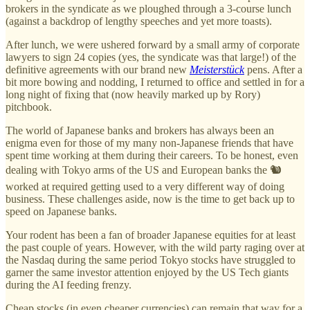
brokers in the syndicate as we ploughed through a 3-course lunch
(against a backdrop of lengthy speeches and yet more toasts).
After lunch, we were ushered forward by a small army of corporate
lawyers to sign 24 copies (yes, the syndicate was that large!) of the
definitive agreements with our brand new
Meisterstück
pens. After a
bit more bowing and nodding, I returned to office and settled in for a
long night of fixing that (now heavily marked up by Rory)
pitchbook.
The world of Japanese banks and brokers has always been an
enigma even for those of my many non-Japanese friends that have
spent time working at them during their careers. To be honest, even
dealing with Tokyo arms of the US and European banks the 🐿️
worked at required getting used to a very different way of doing
business. These challenges aside, now is the time to get back up to
speed on Japanese banks.
Your rodent has been a fan of broader Japanese equities for at least
the past couple of years. However, with the wild party raging over at
the Nasdaq during the same period Tokyo stocks have struggled to
garner the same investor attention enjoyed by the US Tech giants
during the AI feeding frenzy.
Cheap stocks (in even cheaper currencies) can remain that way for a