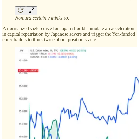
Nomura certainly thinks so.
A normalized yield curve for Japan should stimulate an acceleration
in capital repatriation by Japanese savers and trigger the Yen-funded
carry traders to think twice about position sizing.