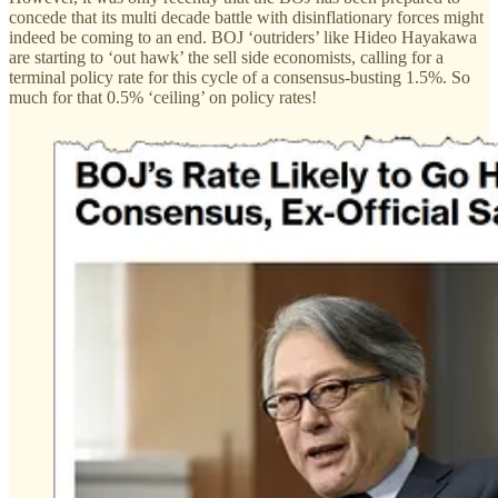
concede that its multi decade battle with disinflationary forces might
indeed be coming to an end. BOJ ‘outriders’ like Hideo Hayakawa
are starting to ‘out hawk’ the sell side economists, calling for a
terminal policy rate for this cycle of a consensus-busting 1.5%. So
much for that 0.5% ‘ceiling’ on policy rates!