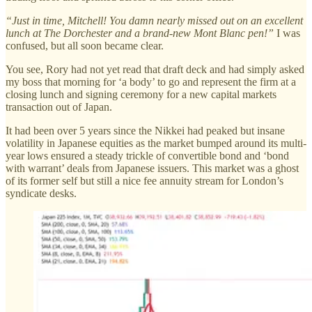
“Just in time, Mitchell! You damn nearly missed out on an excellent
lunch at The Dorchester and a brand-new Mont Blanc pen!”
I was
confused, but all soon became clear.
You see, Rory had not yet read that draft deck and had simply asked
my boss that morning for ‘a body’ to go and represent the firm at a
closing lunch and signing ceremony for a new capital markets
transaction out of Japan.
It had been over 5 years since the Nikkei had peaked but insane
volatility in Japanese equities as the market bumped around its multi-
year lows ensured a steady trickle of convertible bond and ‘bond
with warrant’ deals from Japanese issuers. This market was a ghost
of its former self but still a nice fee annuity stream for London’s
syndicate desks.