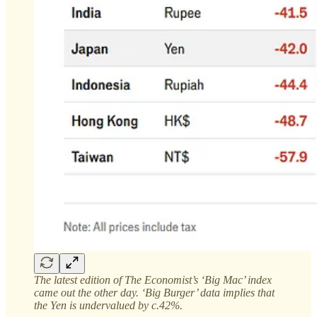
The latest edition of The Economist’s ‘Big Mac’ index
came out the other day. ‘Big Burger’ data implies that
the Yen is undervalued by c.42%.