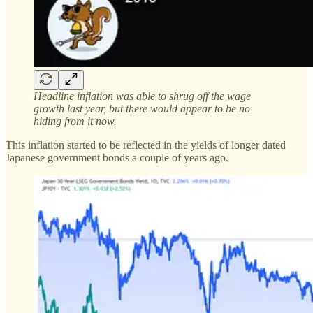
Headline inflation was able to shrug off the wage
growth last year, but there would appear to be no
hiding from it now.
This inflation started to be reflected in the yields of longer dated
Japanese government bonds a couple of years ago.