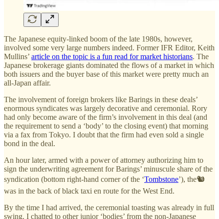
The Japanese equity-linked boom of the late 1980s, however,
involved some very large numbers indeed. Former IFR Editor, Keith
Mullins’
article on the topic is a fun read for market historians
. The
Japanese brokerage giants dominated the flows of a market in which
both issuers and the buyer base of this market were pretty much an
all-Japan affair.
The involvement of foreign brokers like Barings in these deals’
enormous syndicates was largely decorative and ceremonial. Rory
had only become aware of the firm’s involvement in this deal (and
the requirement to send a ‘body’ to the closing event) that morning
via a fax from Tokyo. I doubt that the firm had even sold a single
bond in the deal.
An hour later, armed with a power of attorney authorizing him to
sign the underwriting agreement for Barings’ minuscule share of the
syndication (bottom right-hand corner of the ‘
Tombstone
’), the🐿️
was in the back of black taxi en route for the West End.
By the time I had arrived, the ceremonial toasting was already in full
swing. I chatted to other junior ‘bodies’ from the non-Japanese