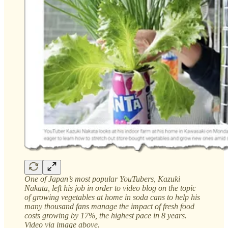
One of Japan’s most popular YouTubers, Kazuki
Nakata, left his job in order to video blog on the topic
of growing vegetables at home in soda cans to help his
many thousand fans manage the impact of fresh food
costs growing by 17%, the highest pace in 8 years.
Video via image above.