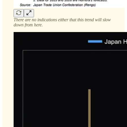
There are no indications either that this trend will slow
down from here.