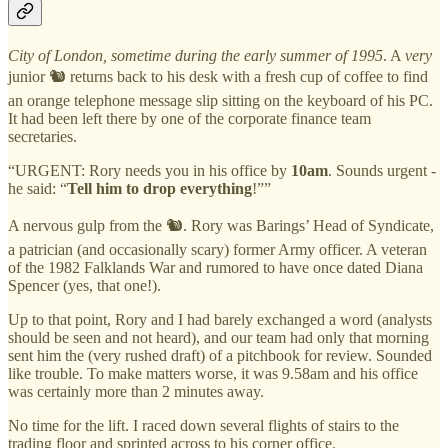
City of London, sometime during the early summer of 1995
. A
very
junior 🐿️ returns back to his desk with a fresh cup of coffee to find
an orange telephone message slip sitting on the keyboard of his PC.
It had been left there by one of the corporate finance team
secretaries.
“URGENT: Rory needs you in his office by
10am
. Sounds urgent -
he said: “
Tell him to drop everything
!””
A nervous gulp from the 🐿️. Rory was Barings’ Head of Syndicate,
a patrician (and occasionally scary) former Army officer. A veteran
of the 1982 Falklands War and rumored to have once dated Diana
Spencer (yes, that one!).
Up to that point, Rory and I had barely exchanged a word (analysts
should be seen and not heard), and our team had only that morning
sent him the (very rushed draft) of a pitchbook for review. Sounded
like trouble. To make matters worse, it was 9.58am and his office
was certainly more than 2 minutes away.
No time for the lift. I raced down several flights of stairs to the
trading floor and sprinted across to his corner office.