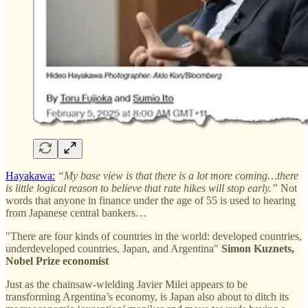
Hayakawa:
“My base view is that there is a lot more coming…there
is little logical reason to believe that rate hikes will stop early.”
Not
words that anyone in finance under the age of 55 is used to hearing
from Japanese central bankers…
"There are four kinds of countries in the world: developed countries,
underdeveloped countries, Japan, and Argentina"
Simon Kuznets,
Nobel Prize economist
Just as the chainsaw-wielding Javier Milei appears to be
transforming Argentina’s economy, is Japan also about to ditch its