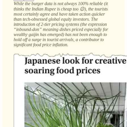
While the burger data is not always 100% reliable (it
thinks the Indian Rupee is cheap too 😉), the tourists
most certainly agree and have taken action quicker
than tech-obsessed global equity investors. The
introduction of 2-tier pricing systems (the expression
“inbound-don” meaning dishes priced especially for
wealthy gaijin has emerged) has not been enough to
hold off a surge in tourist arrivals, a contributor to
significant food price inflation.