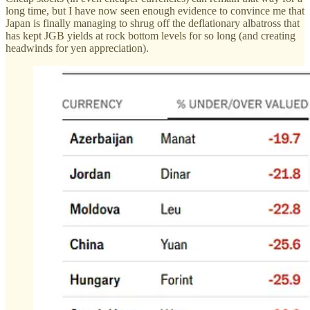
long time, but I have now seen enough evidence to convince me that
Japan is finally managing to shrug off the deflationary albatross that
has kept JGB yields at rock bottom levels for so long (and creating
headwinds for yen appreciation).