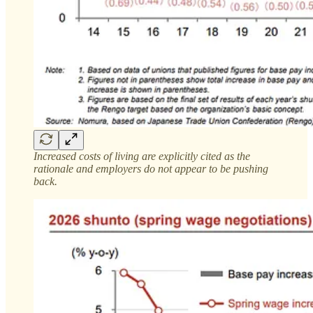
Increased costs of living are explicitly cited as the
rationale and employers do not appear to be pushing
back.