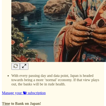
With every passing day and data point, Japan is headed
towards being a more ‘normal’ economy. If that view plays
out, the banks will be in rude health.
Manage your 🐿️ subscription
Time to Bank on Japan!