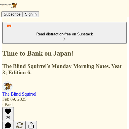
Subscribe
Sign in
Read distraction-free on Substack
Time to Bank on Japan!
The Blind Squirrel's Monday Morning Notes. Year
3; Edition 6.
The Blind Squirrel
Feb 09, 2025
∙ Paid
29