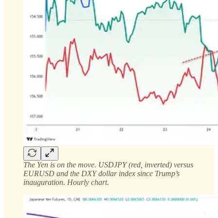
The Yen is on the move. USDJPY (red, inverted) versus
EURUSD and the DXY dollar index since Trump’s
inauguration. Hourly chart.