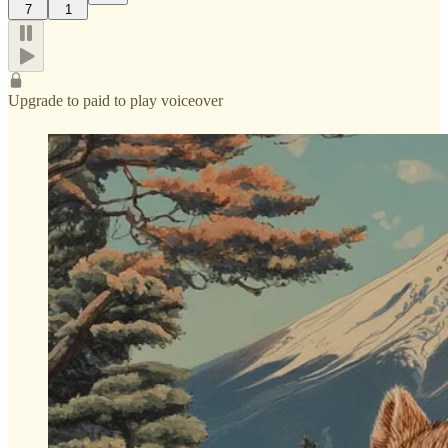
7
1
Upgrade to paid to play voiceover