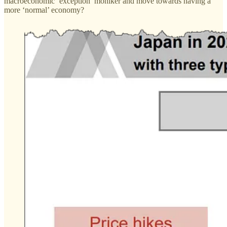
macroeconomic ‘exception’ moniker and move towards having a
more ‘normal’ economy?