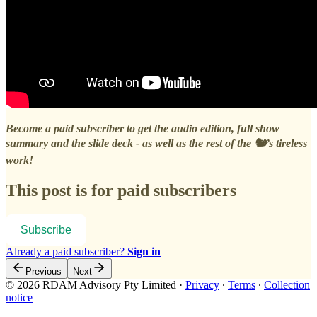
Become a paid subscriber to get the audio edition, full show
summary and the slide deck - as well as the rest of the 🐿️’s tireless
work!
This post is for paid subscribers
Subscribe
Already a paid subscriber?
Sign in
Previous
Next
© 2026 RDAM Advisory Pty Limited
·
Privacy
∙
Terms
∙
Collection
notice