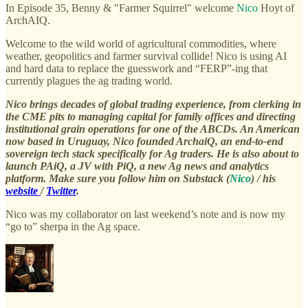
In Episode 35, Benny & "Farmer Squirrel" welcome
Nico
Hoyt of
ArchAIQ.
Welcome to the wild world of agricultural commodities, where
weather, geopolitics and farmer survival collide! Nico is using AI
and hard data to replace the guesswork and “FERP”-ing that
currently plagues the ag trading world.
Nico brings decades of global trading experience, from clerking in
the CME pits to managing capital for family offices and directing
institutional grain operations for one of the ABCDs. An American
now based in Uruguay, Nico founded ArchaiQ, an end-to-end
sovereign tech stack specifically for Ag traders. He is also about to
launch PAiQ, a JV with PiQ, a new Ag news and analytics
platform. Make sure you follow him on Substack (
Nico
) / his
website
/
Twitter
.
Nico was my collaborator on last weekend’s note and is now my
“go to” sherpa in the Ag space.