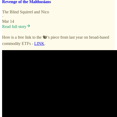
Revenge of the Malthusians
The Blind Squirrel
and
Nico
·
Mar 14
Read full story
Here is a free link to the 🐿️’s piece from last year on broad-based
commodity ETFs -
LINK
.