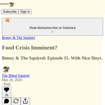
Subscribe
Sign in
Read distraction-free on Substack
Benny & The Squirrel
Food Crisis Imminent?
Benny & The Squirrel: Episode 35. With Nico Hoyt.
The Blind Squirrel
Mar 20, 2026
∙ Paid
16