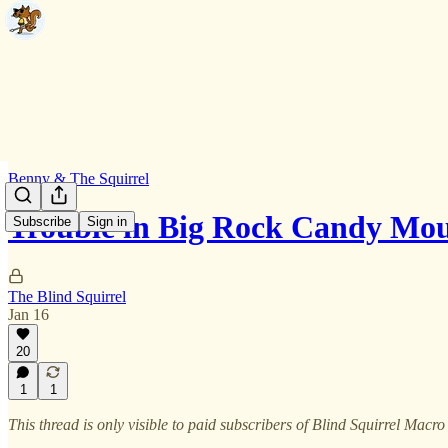
Benny & The Squirrel
Trouble in Big Rock Candy Mo
Subscribe
Sign in
The Blind Squirrel
Jan 16
20
1
1
This thread is only visible to paid subscribers of Blind Squirrel Macro