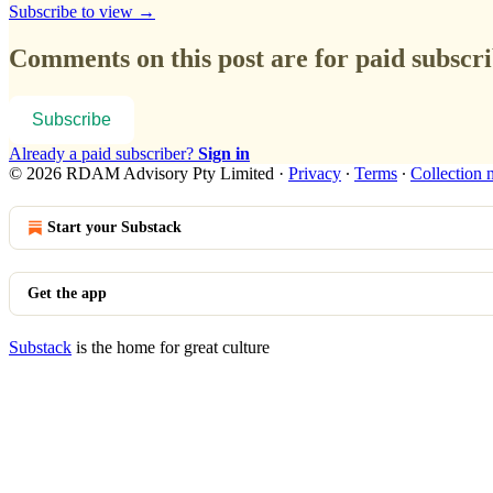
Subscribe to view →
Comments on this post are for paid subscr
Subscribe
Already a paid subscriber?
Sign in
© 2026 RDAM Advisory Pty Limited
·
Privacy
∙
Terms
∙
Collection 
Start your Substack
Get the app
Substack
is the home for great culture