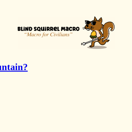
untain?