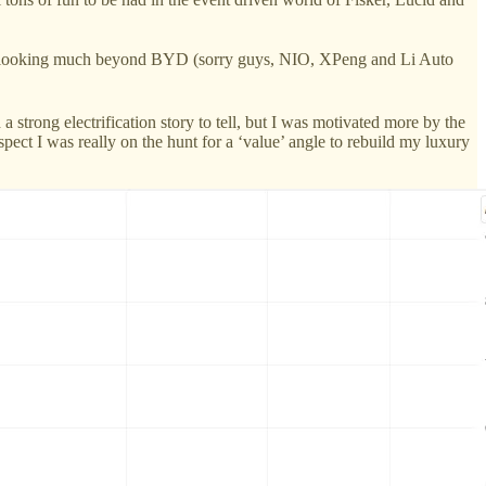
nt in looking much beyond BYD (sorry guys, NIO, XPeng and Li Auto
 strong electrification story to tell, but I was motivated more by the
ct I was really on the hunt for a ‘value’ angle to rebuild my luxury