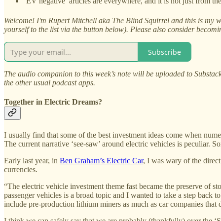
‘EV negative’ articles are everywhere, and it is not just from t
Welcome! I'm Rupert Mitchell aka The Blind Squirrel and this is my we
yourself to the list via the button below). Please also consider becom
Subscribe
The audio companion to this week’s note will be uploaded to Substack
the other usual podcast apps.
Together in Electric Dreams?
I usually find that some of the best investment ideas come when numer
The current narrative ‘see-saw’ around electric vehicles is peculiar. 
Early last year, in
Ben Graham’s Electric Car
, I was wary of the dire
currencies.
“The electric vehicle investment theme fast became the preserve of sto
passenger vehicles is a broad topic and I wanted to take a step back to 
include pre-production lithium miners as much as car companies that do
I think we can safely say that we are probably (thankfully) over the ‘SP