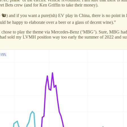
eet Bets crew (and for Ken Griffin to take their money).
e 🐿️) and if you want a pure(ish) EV play in China, there is no poi
would be happy to elaborate over a beer or a glass of decent wine).”
nd, I chose to play the theme via Mercedes-Benz (‘MBG’). Sure, MBG had a
 I had sold my LVMH position way too early the summer of 2022 and suspe