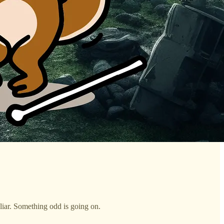
uliar. Something odd is going on.