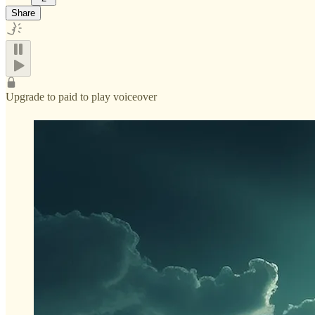
Share
Upgrade to paid to play voiceover