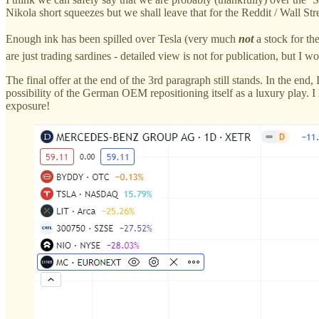
Nikola short squeezes but we shall leave that for the Reddit / Wall Str
Enough ink has been spilled over Tesla (very much
not
a stock for th
are just trading sardines - detailed view is not for publication, but I 
The final offer at the end of the 3rd paragraph still stands. In the e
possibility of the German OEM repositioning itself as a luxury play.
exposure!