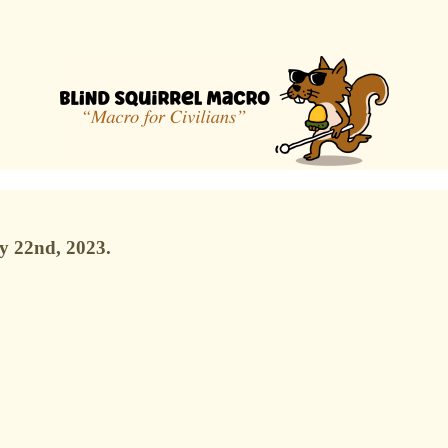
y 22nd, 2023.