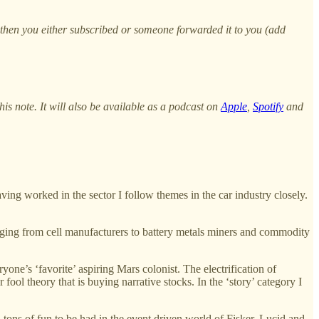
, then you either subscribed or someone forwarded it to you (add
s note. It will also be available as a podcast on
Apple
,
Spotify
and
ing worked in the sector I follow themes in the car industry closely.
anging from cell manufacturers to battery metals miners and commodity
one’s ‘favorite’ aspiring Mars colonist. The electrification of
fool theory that is buying narrative stocks. In the ‘story’ category I
ll tons of fun to be had in the event driven world of Fisker, Lucid and