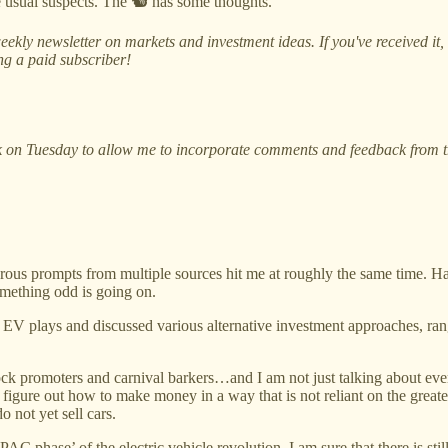
he usual suspects. The 🐿️ has some thoughts.
ekly newsletter on markets and investment ideas. If you've received it
ing a paid subscriber!
 on Tuesday to allow me to incorporate comments and feedback from thi
ous prompts from multiple sources hit me at roughly the same time. Hav
Something odd is going on.
ct EV plays and discussed various alternative investment approaches, r
ck promoters and carnival barkers…and I am not just talking about every
figure out how to make money in a way that is not reliant on the greater 
 not yet sell cars.
AC phase’ of the electric vehicle revolution. I am sure that there is sti