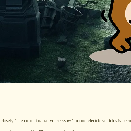
closely. The current narrative ‘see-saw’ around electric vehicles is pec