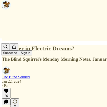
Together in Electric Dreams?
Subscribe
Sign in
The Blind Squirrel's Monday Morning Notes, Januar
The Blind Squirrel
Jan 22, 2024
∙ Paid
26
2