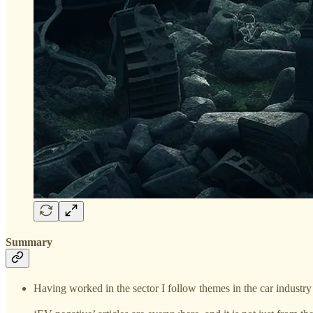
Summary
Having worked in the sector I follow themes in the car industry 