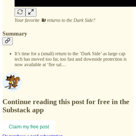
Your favorite 🐿️ returns to the Dark Side?
Summary
It’s time for a (small) return to the ‘Dark Side’ as large cap
tech has moved too far, too fast and downside protection is
now available at ‘fire sal…
Continue reading this post for free in the
Substack app
Claim my free post