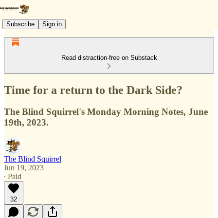
Subscribe
Sign in
Read distraction-free on Substack
Time for a return to the Dark Side?
The Blind Squirrel's Monday Morning Notes, June
19th, 2023.
The Blind Squirrel
Jun 19, 2023
∙ Paid
32