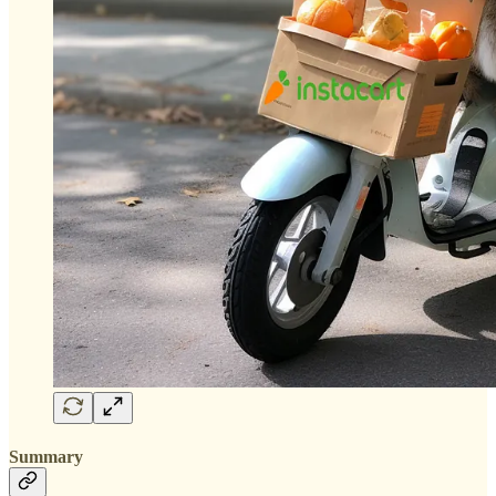
Summary