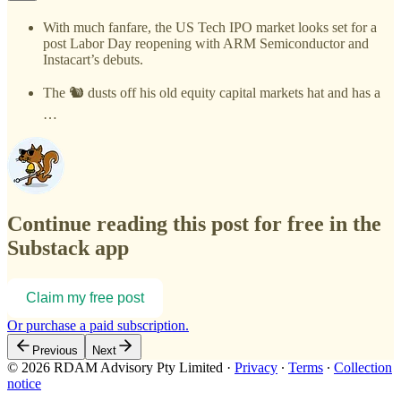
With much fanfare, the US Tech IPO market looks set for a
post Labor Day reopening with ARM Semiconductor and
Instacart’s debuts.
The 🐿️ dusts off his old equity capital markets hat and has a
…
Continue reading this post for free in the
Substack app
Claim my free post
Or purchase a paid subscription.
Previous
Next
© 2026 RDAM Advisory Pty Limited
·
Privacy
∙
Terms
∙
Collection
notice