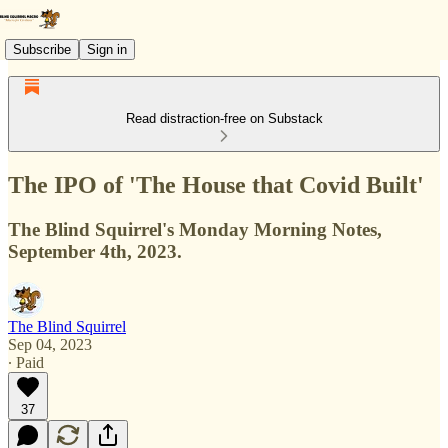
Subscribe
Sign in
Read distraction-free on Substack
The IPO of 'The House that Covid Built'
The Blind Squirrel's Monday Morning Notes,
September 4th, 2023.
The Blind Squirrel
Sep 04, 2023
∙ Paid
37