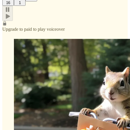
16
1
Upgrade to paid to play voiceover