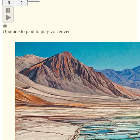
9
2
Upgrade to paid to play voiceover