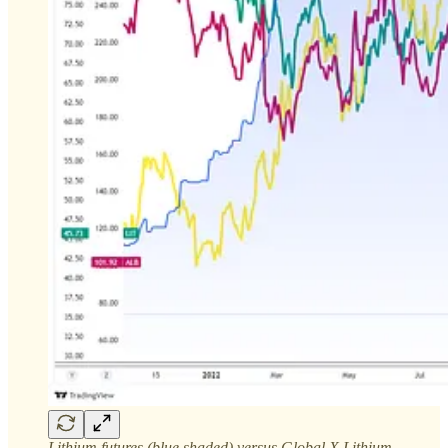
Lithium futures (blue shaded) versus Global X Lithium