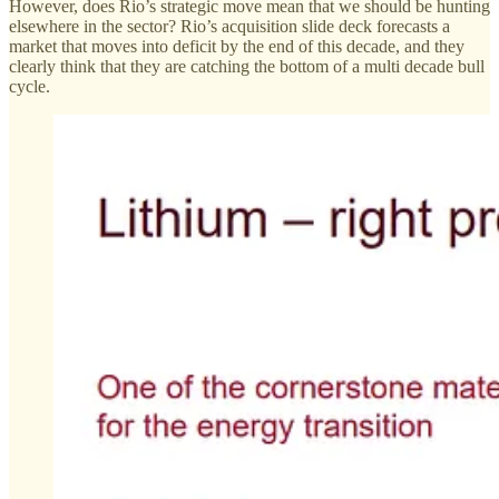
However, does Rio’s strategic move mean that we should be hunting
elsewhere in the sector? Rio’s acquisition slide deck forecasts a
market that moves into deficit by the end of this decade, and they
clearly think that they are catching the bottom of a multi decade bull
cycle.