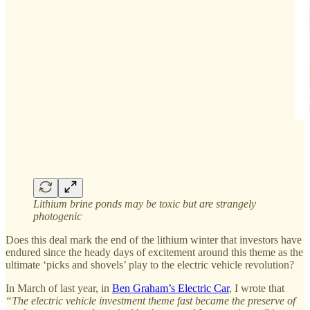
Lithium brine ponds may be toxic but are strangely
photogenic
Does this deal mark the end of the lithium winter that investors have
endured since the heady days of excitement around this theme as the
ultimate ‘picks and shovels’ play to the electric vehicle revolution?
In March of last year, in
Ben Graham’s Electric Car
, I wrote that
“The electric vehicle investment theme fast became the preserve of