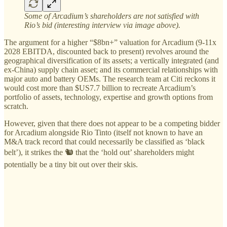
Some of Arcadium’s shareholders are not satisfied with
Rio’s bid (interesting interview via image above).
The argument for a higher “$8bn+” valuation for Arcadium (9-11x
2028 EBITDA, discounted back to present) revolves around the
geographical diversification of its assets; a vertically integrated (and
ex-China) supply chain asset; and its commercial relationships with
major auto and battery OEMs. The research team at Citi reckons it
would cost more than $US7.7 billion to recreate Arcadium’s
portfolio of assets, technology, expertise and growth options from
scratch.
However, given that there does not appear to be a competing bidder
for Arcadium alongside Rio Tinto (itself not known to have an
M&A track record that could necessarily be classified as ‘black
belt’), it strikes the 🐿️ that the ‘hold out’ shareholders might
potentially be a tiny bit out over their skis.