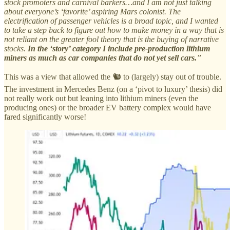
stock promoters and carnival barkers…and I am not just talking
about everyone’s ‘favorite’ aspiring Mars colonist. The
electrification of passenger vehicles is a broad topic, and I wanted
to take a step back to figure out how to make money in a way that is
not reliant on the greater fool theory that is the buying of narrative
stocks.
In the ‘story’ category I include pre-production lithium
miners as much as car companies that do not yet sell cars.
”
This was a view that allowed the 🐿️ to (largely) stay out of trouble.
The investment in Mercedes Benz (on a ‘pivot to luxury’ thesis) did
not really work out but leaning into lithium miners (even the
producing ones) or the broader EV battery complex would have
fared significantly worse!