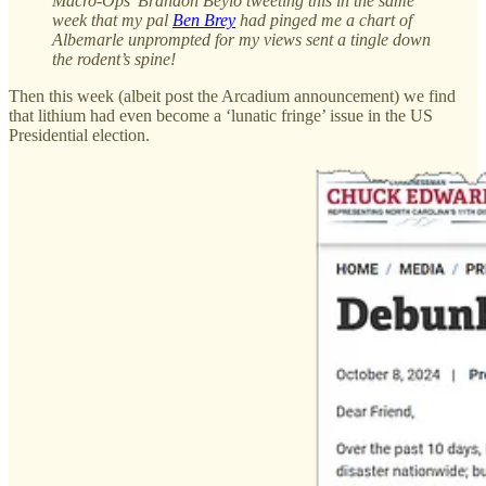
Macro-Ops’ Brandon Beylo tweeting this in the same
week that my pal
Ben Brey
had pinged me a chart of
Albemarle unprompted for my views sent a tingle down
the rodent’s spine!
Then this week (albeit post the Arcadium announcement) we find
that lithium had even become a ‘lunatic fringe’ issue in the US
Presidential election.