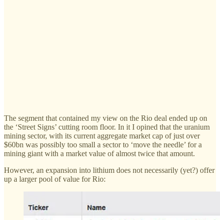
The segment that contained my view on the Rio deal ended up on
the ‘Street Signs’ cutting room floor. In it I opined that the uranium
mining sector, with its current aggregate market cap of just over
$60bn was possibly too small a sector to ‘move the needle’ for a
mining giant with a market value of almost twice that amount.
However, an expansion into lithium does not necessarily (yet?) offer
up a larger pool of value for Rio: