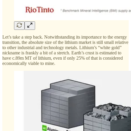
Let’s take a step back. Notwithstanding its importance to the energy
transition, the absolute size of the lithium market is still small relative
to other industrial and technology metals. Lithium’s “white gold”
nickname is frankly a bit of a stretch. Earth’s crust is estimated to
have c.89m MT of lithium, even if only 25% of that is considered
economically viable to mine.