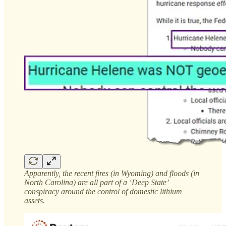
Apparently, the recent fires (in Wyoming) and floods (in
North Carolina) are all part of a ‘Deep State’
conspiracy around the control of domestic lithium
assets.