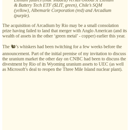
& Battery Tech ETF ($LIT, green), Chile’s SQM
(yellow), Albemarle Corporation (red) and Arcadium
(purple).
The acquisition of Arcadium by Rio may be a small consolation
prize having failed to land that merger with Anglo American (and its
wealth of assets in the other ‘green metal’ - copper) earlier this year.
The 🐿️’s whiskers had been twitching for a few weeks before the
announcement. Part of the initial premise of my invitation to discuss
the uranium market the other day on CNBC had been to discuss the
divestment by Rio of its Wyoming uranium assets to UEC (as well
as Microsoft’s deal to reopen the Three Mile Island nuclear plant).