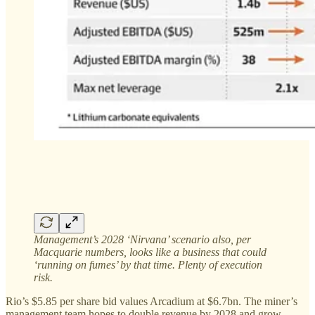
Management’s 2028 ‘Nirvana’ scenario also, per
Macquarie numbers, looks like a business that could
‘running on fumes’ by that time. Plenty of execution
risk.
Rio’s $5.85 per share bid values Arcadium at $6.7bn. The miner’s
management team hopes to double revenue by 2028 and grow