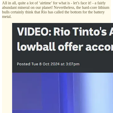
All in all, quite a lot of ‘airtime’ for what is - let’s face it! - a fairly
abundant mineral on our planet! Nevertheless, the hard-core lithium
bulls certainly think that Rio has called the bottom for the battery
metal.