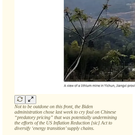
Not to be outdone on this front, the Biden
administration chose last week to cry foul on Chinese
“predatory pricing” that was potentially undermining
the efforts of the US Inflation Reduction [sic] Act to
diversify ‘energy transition’ supply chains.