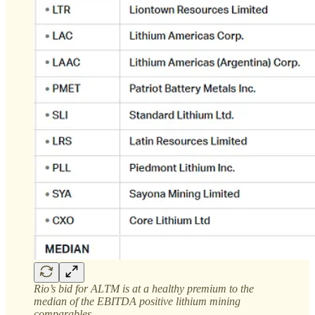
Rio’s bid for ALTM is at a healthy premium to the
median of the EBITDA positive lithium mining
comparables.