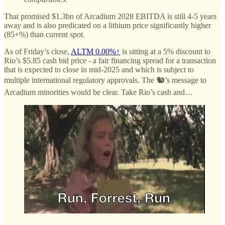
That promised $1.3bn of Arcadium 2028 EBITDA is still 4-5 years
away and is also predicated on a lithium price significantly higher
(85+%) than current spot.
As of Friday’s close,
ALTM
0.00%↑
is sitting at a 5% discount to
Rio’s $5.85 cash bid price - a fair financing spread for a transaction
that is expected to close in mid-2025 and which is subject to
multiple international regulatory approvals. The 🐿️’s message to
Arcadium minorities would be clear. Take Rio’s cash and…