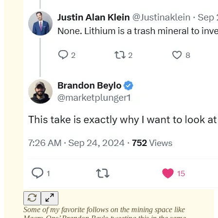
Some of my favorite follows on the mining space like