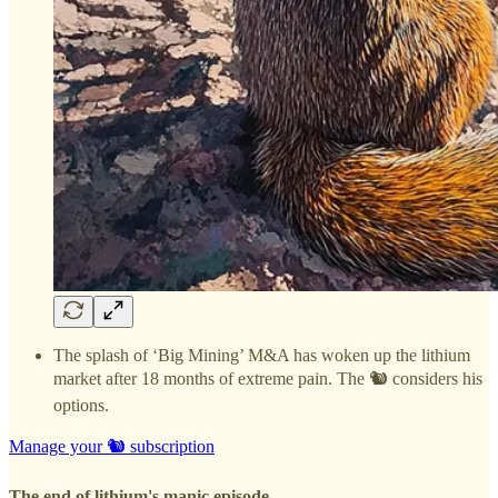
The splash of ‘Big Mining’ M&A has woken up the lithium
market after 18 months of extreme pain. The 🐿️ considers his
options.
Manage your 🐿️ subscription
The end of lithium's manic episode