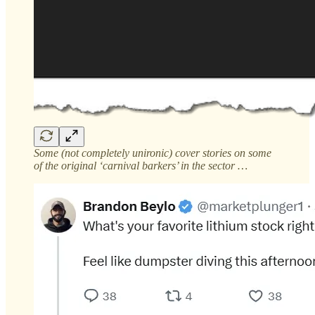
Some (not completely unironic) cover stories on some
of the original ‘carnival barkers’ in the sector …