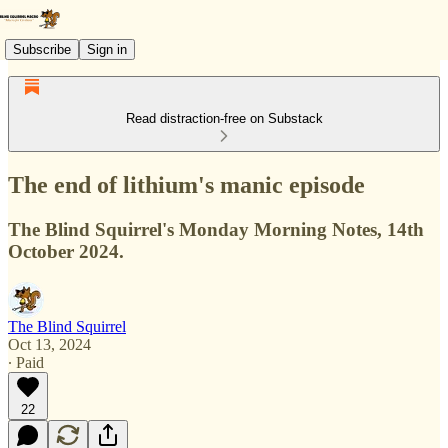
Subscribe
Sign in
Read distraction-free on Substack
The end of lithium's manic episode
The Blind Squirrel's Monday Morning Notes, 14th
October 2024.
The Blind Squirrel
Oct 13, 2024
∙ Paid
22