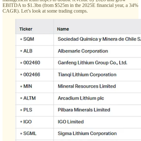
EBITDA to $1.3bn (from $525m in the 2025E financial year, a 34%
CAGR). Let’s look at some trading comps.