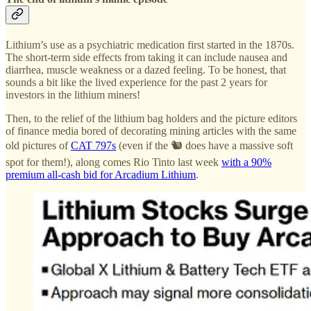
Lithium’s use as a psychiatric medication first started in the 1870s.
The short-term side effects from taking it can include nausea and
diarrhea, muscle weakness or a dazed feeling. To be honest, that
sounds a bit like the lived experience for the past 2 years for
investors in the lithium miners!
Then, to the relief of the lithium bag holders and the picture editors
of finance media bored of decorating mining articles with the same
old pictures of
CAT 797s
(even if the 🐿️ does have a massive soft
spot for them!), along comes Rio Tinto last week
with a 90%
premium all-cash bid for Arcadium Lithium
.