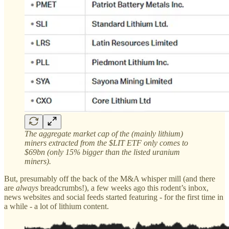
The aggregate market cap of the (mainly lithium)
miners extracted from the $LIT ETF only comes to
$69bn (only 15% bigger than the listed uranium
miners).
But, presumably off the back of the M&A whisper mill (and there
are
always
breadcrumbs!), a few weeks ago this rodent’s inbox,
news websites and social feeds started featuring - for the first time in
a while - a lot of lithium content.