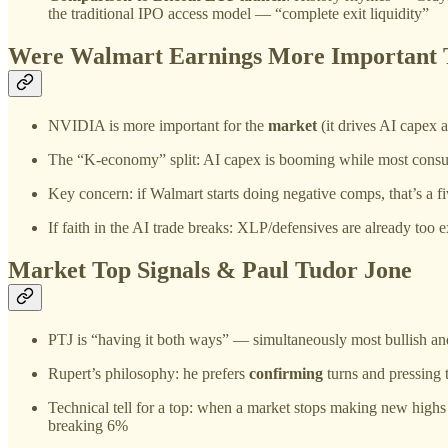
the traditional IPO access model — “complete exit liquidity”
Were Walmart Earnings More Important
NVIDIA is more important for the
market
(it drives AI capex 
The “K-economy” split: AI capex is booming while most cons
Key concern: if Walmart starts doing negative comps, that’s a f
If faith in the AI trade breaks: XLP/defensives are already to
Market Top Signals & Paul Tudor Jone
PTJ is “having it both ways” — simultaneously most bullish an
Rupert’s philosophy: he prefers
confirming
turns and pressing
Technical tell for a top: when a market stops making new highs a
breaking 6%