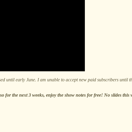
d until early June. I am unable to accept new paid subscribers until the
o for the next 3 weeks, enjoy the show notes for free! No slides this 