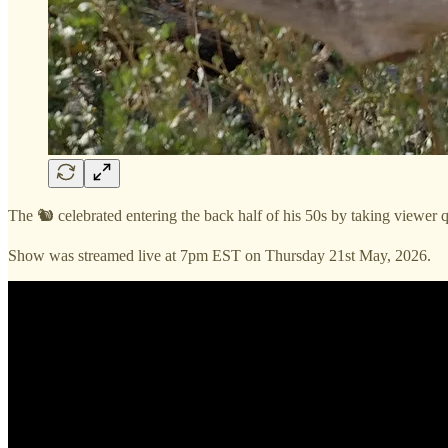
The 🐿️ celebrated entering the back half of his 50s by taking viewer q
Show was streamed live at 7pm EST on Thursday 21st May, 2026.