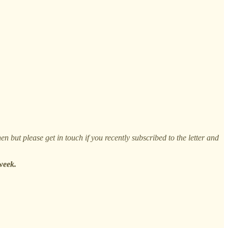
n but please get in touch if you recently subscribed to the letter and
week.