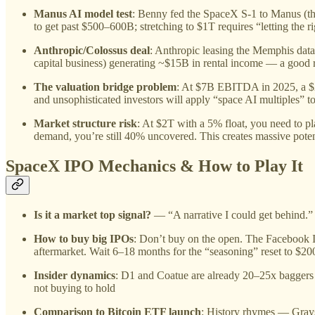
Manus AI model test
: Benny fed the SpaceX S-1 to Manus (the
to get past $500–600B; stretching to $1T requires “letting the 
Anthropic/Colossus deal
: Anthropic leasing the Memphis data
capital business) generating ~$15B in rental income — a good re
The valuation bridge problem
: At $7B EBITDA in 2025, a $2T
and unsophisticated investors will apply “space AI multiples” 
Market structure risk
: At $2T with a 5% float, you need to p
demand, you’re still 40% uncovered. This creates massive potent
SpaceX IPO Mechanics & How to Play It
Is it a market top signal?
— “A narrative I could get behind.” 
How to buy big IPOs
: Don’t buy on the open. The Facebook I
aftermarket. Wait 6–18 months for the “seasoning” reset to $20
Insider dynamics
: D1 and Coatue are already 20–25x baggers o
not buying to hold
Comparison to Bitcoin ETF launch
: History rhymes — Grays