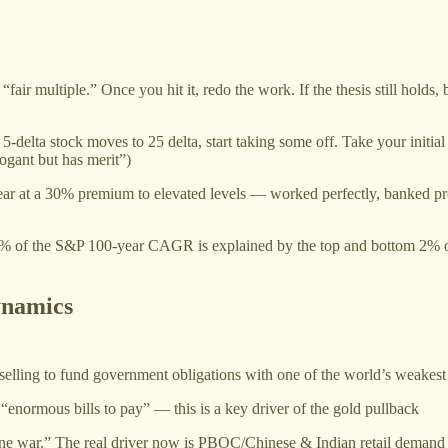
 “fair multiple.” Once you hit it, redo the work. If the thesis still holds,
 a 5-delta stock moves to 25 delta, start taking some off. Take your initi
rogant but has merit”)
ear at a 30% premium to elevated levels — worked perfectly, banked pr
5% of the S&P 100-year CAGR is explained by the top and bottom 2% 
ynamics
selling to fund government obligations with one of the world’s weakest
 “enormous bills to pay” — this is a key driver of the gold pullback
ine war.” The real driver now is PBOC/Chinese & Indian retail demand