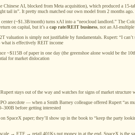
 Chinese AI, blocked from Meta acquisition), which produced a 15-tab 
right tail in”. It pretty much matched our own model from 2 months ago.
 center (~$1.3B/month) turns xAI into a “neocloud landlord.” The Col
turn on capital, but it’s a
cap rate/REIT business
, not an AI-multiple
 valuation is simply not justifiable by fundamentals. Rupert: “I can’t 
to what is effectively REIT income
lace ~$115B of paper in one day (the greenshoe alone would be the 10t
ial for market dislocation
Rupert stays out of the way and watches for signs of market structure w
PO anecdote — when a Smith Barney colleague offered Rupert “as much a
0–300B before getting interested
n SpaceX paper; they’ll show up in the book to “keep the party looking
cale → ETF → retail 401Ks put money in at the end. SpaceX is the sa