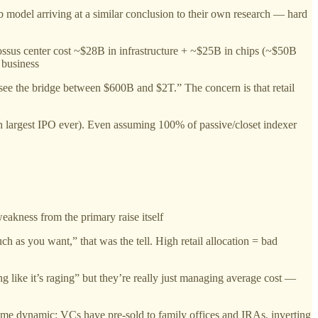
model arriving at a similar conclusion to their own research — hard
ossus center cost ~$28B in infrastructure + ~$25B in chips (~$50B
 business
see the bridge between $600B and $2T.” The concern is that retail
h largest IPO ever). Even assuming 100% of passive/closet indexer
eakness from the primary raise itself
s you want,” that was the tell. High retail allocation = bad
 like it’s raging” but they’re really just managing average cost —
me dynamic: VCs have pre-sold to family offices and IRAs, inverting