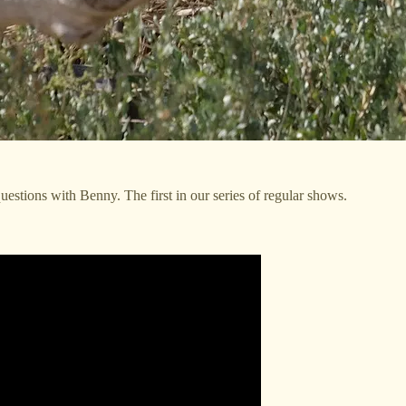
uestions with Benny. The first in our series of regular shows.