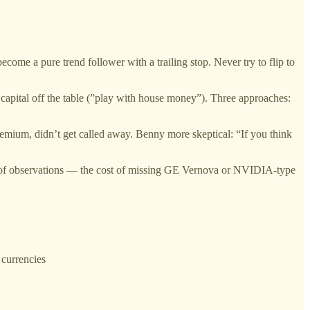
 become a pure trend follower with a trailing stop. Never try to flip to
al capital off the table (”play with house money”). Three approaches:
emium, didn’t get called away. Benny more skeptical: “If you think
of observations — the cost of missing GE Vernova or NVIDIA-type
 currencies