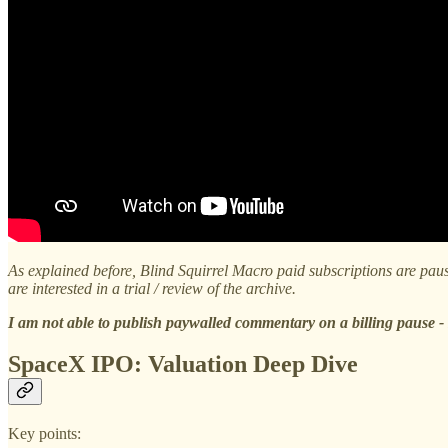
As explained before, Blind Squirrel Macro paid subscriptions are pause
are interested in a trial / review of the archive.
I am not able to publish paywalled commentary on a billing pause - s
SpaceX IPO: Valuation Deep Dive
Key points: