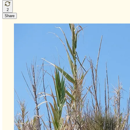
2
Share