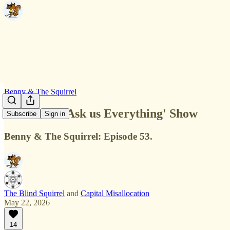
Benny & The Squirrel
The Debut 'Ask us Everything' Show
Subscribe
Sign in
Benny & The Squirrel: Episode 53.
The Blind Squirrel
and
Capital Misallocation
May 22, 2026
14