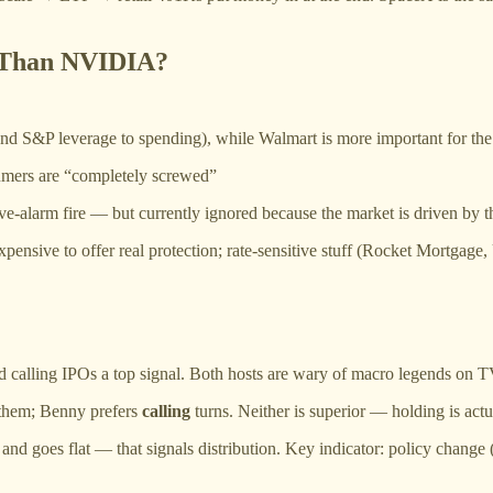
 Than NVIDIA?
and S&P leverage to spending), while Walmart is more important for th
umers are “completely screwed”
ive-alarm fire — but currently ignored because the market is driven by 
o expensive to offer real protection; rate-sensitive stuff (Rocket Mort
d calling IPOs a top signal. Both hosts are wary of macro legends on T
 them; Benny prefers
calling
turns. Neither is superior — holding is actua
nd goes flat — that signals distribution. Key indicator: policy change 