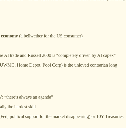
e
economy
(a bellwether for the US consumer)
the AI trade and Russell 2000 is “completely driven by AI capex”
gage, UWMC, Home Depot, Pool Corp) is the unloved contrarian long
V: “there’s always an agenda”
lly the hardest skill
(Fed, political support for the market disappearing) or 10Y Treasuries