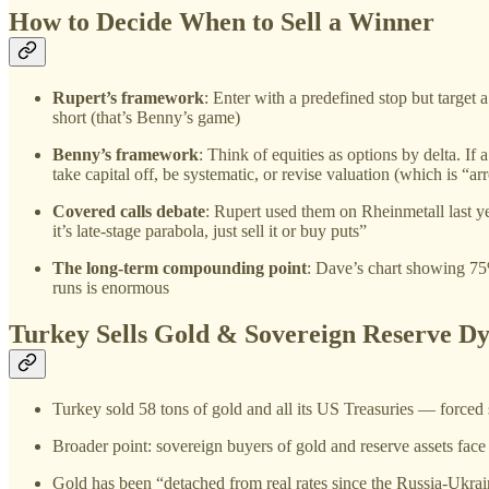
How to Decide When to Sell a Winner
Rupert’s framework
: Enter with a predefined stop but target a
short (that’s Benny’s game)
Benny’s framework
: Think of equities as options by delta. If
take capital off, be systematic, or revise valuation (which is “ar
Covered calls debate
: Rupert used them on Rheinmetall last y
it’s late-stage parabola, just sell it or buy puts”
The long-term compounding point
: Dave’s chart showing 7
runs is enormous
Turkey Sells Gold & Sovereign Reserve D
Turkey sold 58 tons of gold and all its US Treasuries — forced 
Broader point: sovereign buyers of gold and reserve assets face
Gold has been “detached from real rates since the Russia-Ukra