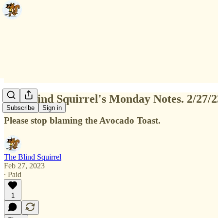
The Blind Squirrel's Monday Notes. 2/27/2
Subscribe
Sign in
Please stop blaming the Avocado Toast.
The Blind Squirrel
Feb 27, 2023
∙ Paid
1