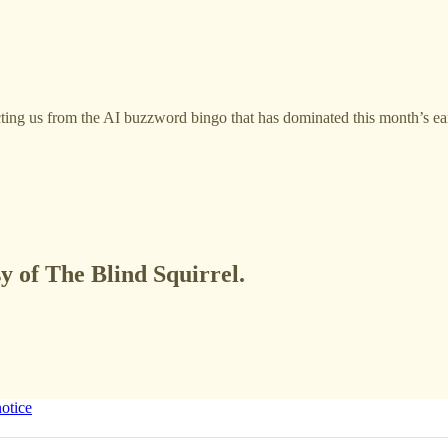
acting us from the AI buzzword bingo that has dominated this month’s ea
sy of The Blind Squirrel.
notice