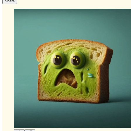
Share