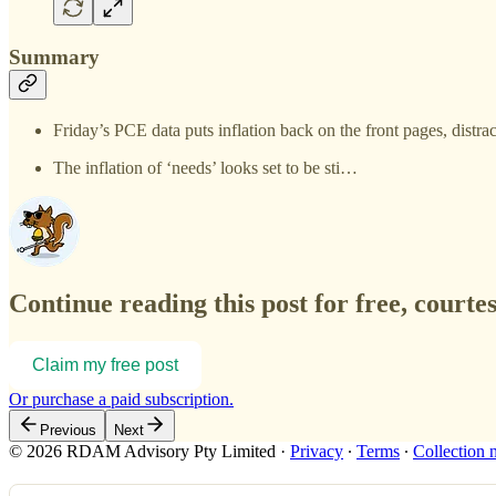
Summary
Friday’s PCE data puts inflation back on the front pages, distr
The inflation of ‘needs’ looks set to be sti…
Continue reading this post for free, courte
Claim my free post
Or purchase a paid subscription.
Previous
Next
© 2026 RDAM Advisory Pty Limited
·
Privacy
∙
Terms
∙
Collection 