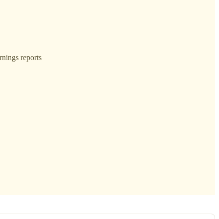
rnings reports