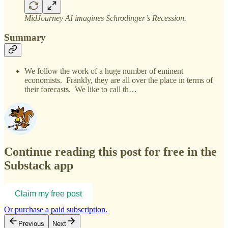
MidJourney AI imagines Schrodinger’s Recession.
Summary
We follow the work of a huge number of eminent
economists. Frankly, they are all over the place in terms of
their forecasts. We like to call th…
Continue reading this post for free in the
Substack app
Claim my free post
Or purchase a paid subscription.
Previous
Next