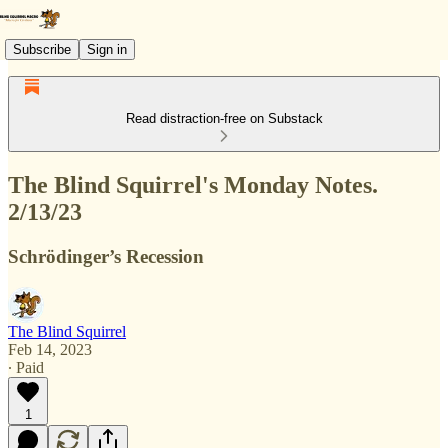
Subscribe
Sign in
Read distraction-free on Substack
The Blind Squirrel's Monday Notes.
2/13/23
Schrödinger’s Recession
The Blind Squirrel
Feb 14, 2023
∙ Paid
1