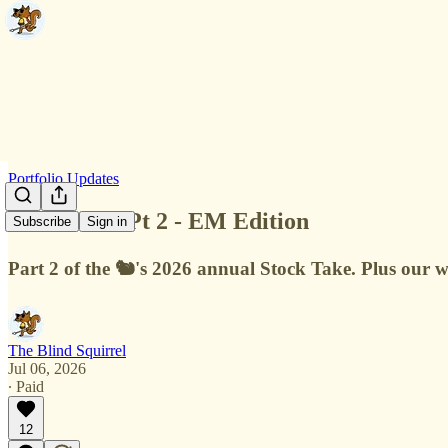
Portfolio Updates
Stock Take Pt 2 - EM Edition
Subscribe
Sign in
Part 2 of the 🐿️'s 2026 annual Stock Take. Plus ou
The Blind Squirrel
Jul 06, 2026
∙ Paid
12