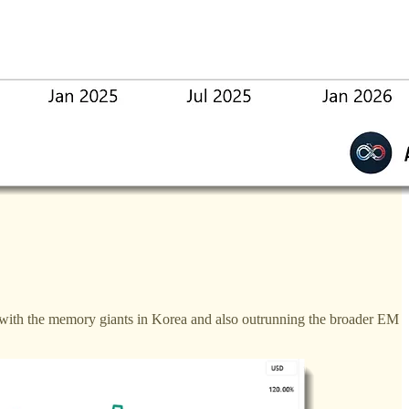
 with the memory giants in Korea and also outrunning the broader EM