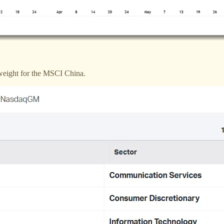
 weight for the MSCI China.