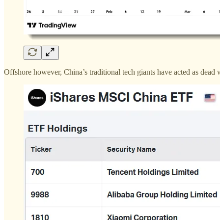
Offshore however, China’s traditional tech giants have acted as dead