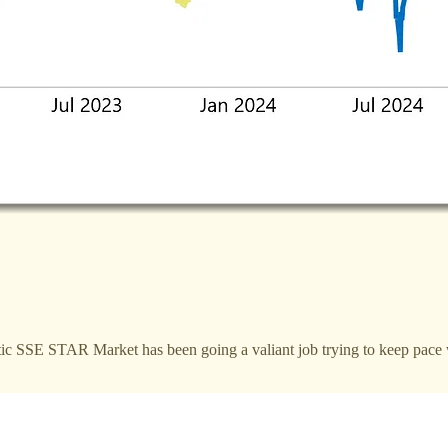
tic SSE STAR Market has been going a valiant job trying to keep pace