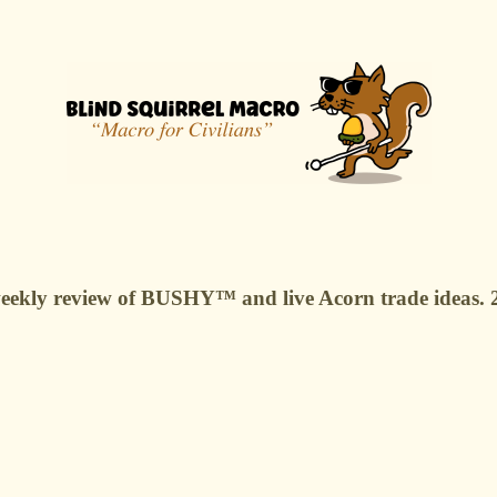
r weekly review of BUSHY™ and live Acorn trade ideas.