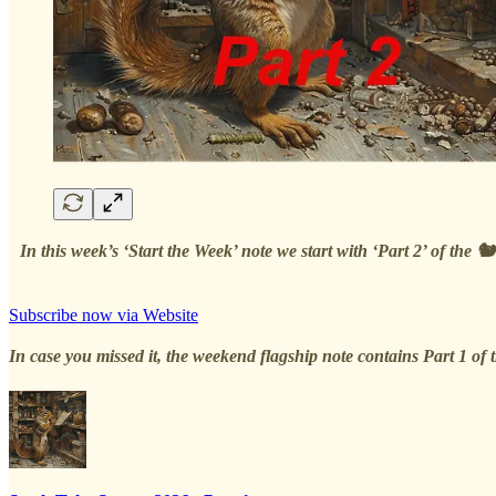
In this week’s ‘Start the Week’ note we start with ‘Part 2’ of th
Subscribe now via Website
In case you missed it, the weekend flagship note contains Part 1 of t