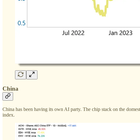
China
China has been having its own AI party. The chip stack on the domes
index.