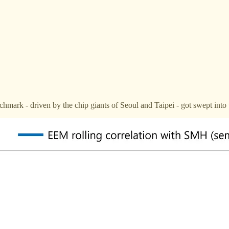
mark - driven by the chip giants of Seoul and Taipei - got swept into 