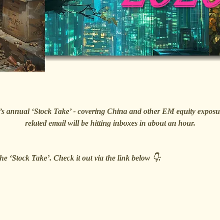
e 🐿️’s annual ‘Stock Take’ - covering China and other EM equity exp
related email will be hitting inboxes in about an hour.
he ‘Stock Take’. Check it out via the link below 👇: