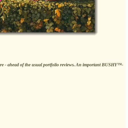
osure - ahead of the usual portfolio reviews. An important BUSHY™-