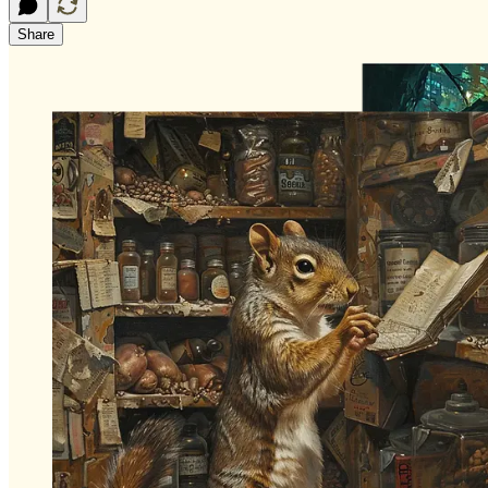
Share