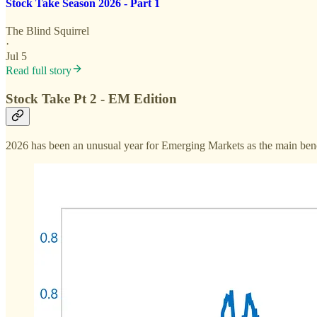
Stock Take Season 2026 - Part 1
The Blind Squirrel
·
Jul 5
Read full story
Stock Take Pt 2 - EM Edition
2026 has been an unusual year for Emerging Markets as the main bench