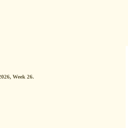
 2026, Week 26.