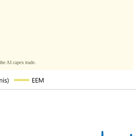
the AI capex trade.