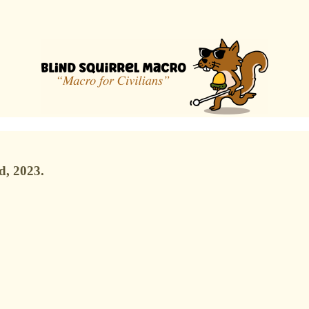
d, 2023.