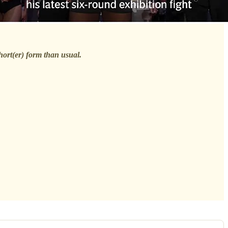
short(er) form than usual.