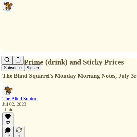
Sticky Prime (drink) and Sticky Prices
Subscribe
Sign in
The Blind Squirrel's Monday Morning Notes, July 3r
The Blind Squirrel
Jul 02, 2023
∙ Paid
32
12
1