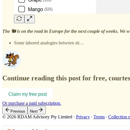
The 🐿️ is on the road in Europe for the next couple of weeks. We wi
Some labored analogies between sti…
Continue reading this post for free, courte
Claim my free post
Or purchase a paid subscription.
Previous
Next
© 2026 RDAM Advisory Pty Limited
·
Privacy
∙
Terms
∙
Collection 