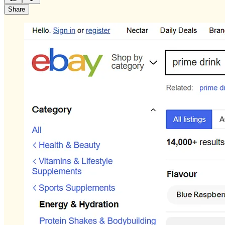
Share