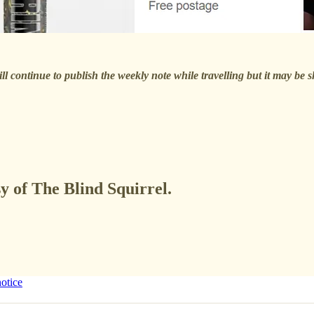
ll continue to publish the weekly note while travelling but it may be 
sy of The Blind Squirrel.
notice