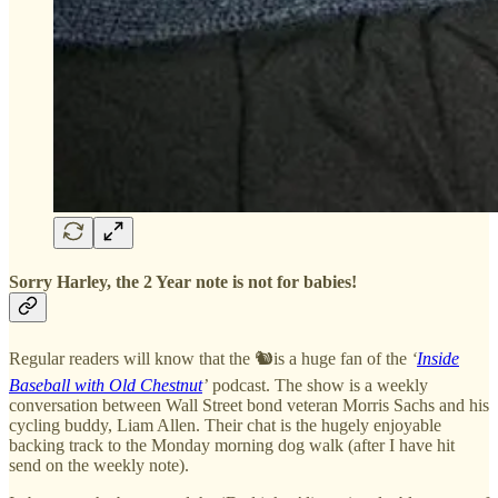
Sorry Harley, the 2 Year note is not for babies!
Regular readers will know that the 🐿️is a huge fan of the
‘
Inside
Baseball with Old Chestnut
’
podcast. The show is a weekly
conversation between Wall Street bond veteran Morris Sachs and his
cycling buddy, Liam Allen. Their chat is the hugely enjoyable
backing track to the Monday morning dog walk (after I have hit
send on the weekly note).