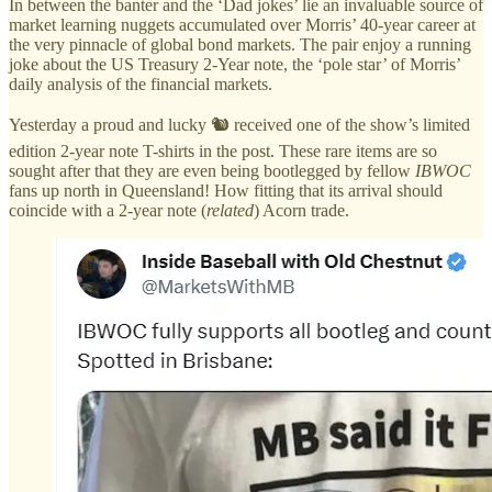
In between the banter and the ‘Dad jokes’ lie an invaluable source of
market learning nuggets accumulated over Morris’ 40-year career at
the very pinnacle of global bond markets. The pair enjoy a running
joke about the US Treasury 2-Year note, the ‘pole star’ of Morris’
daily analysis of the financial markets.
Yesterday a proud and lucky 🐿️ received one of the show’s limited
edition 2-year note T-shirts in the post. These rare items are so
sought after that they are even being bootlegged by fellow
IBWOC
fans up north in Queensland! How fitting that its arrival should
coincide with a 2-year note (
related
) Acorn trade.