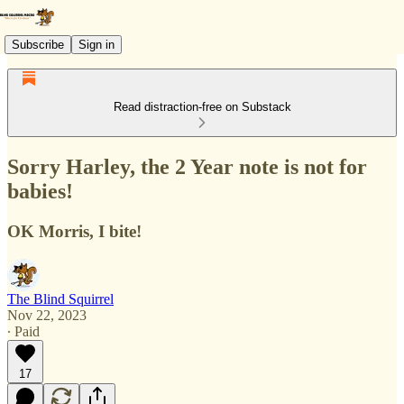
Subscribe
Sign in
Read distraction-free on Substack
Sorry Harley, the 2 Year note is not for
babies!
OK Morris, I bite!
The Blind Squirrel
Nov 22, 2023
∙ Paid
17