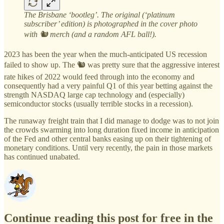
The Brisbane ‘bootleg’. The original (‘platinum
subscriber’ edition) is photographed in the cover photo
with 🐿️ merch (and a random AFL ball!).
2023 has been the year when the much-anticipated US recession
failed to show up. The 🐿️ was pretty sure that the aggressive interest
rate hikes of 2022 would feed through into the economy and
consequently had a very painful Q1 of this year betting against the
strength NASDAQ large cap technology and (especially)
semiconductor stocks (usually terrible stocks in a recession).
The runaway freight train that I did manage to dodge was to not join
the crowds swarming into long duration fixed income in anticipation
of the Fed and other central banks easing up on their tightening of
monetary conditions. Until very recently, the pain in those markets
has continued unabated.
Continue reading this post for free in the