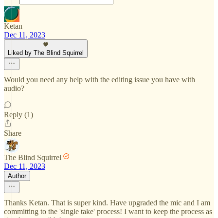
Ketan
Dec 11, 2023
Liked by The Blind Squirrel
Would you need any help with the editing issue you have with
audio?
Reply (1)
Share
The Blind Squirrel
Dec 11, 2023
Author
Thanks Ketan. That is super kind. Have upgraded the mic and I am
committing to the 'single take' process! I want to keep the process as