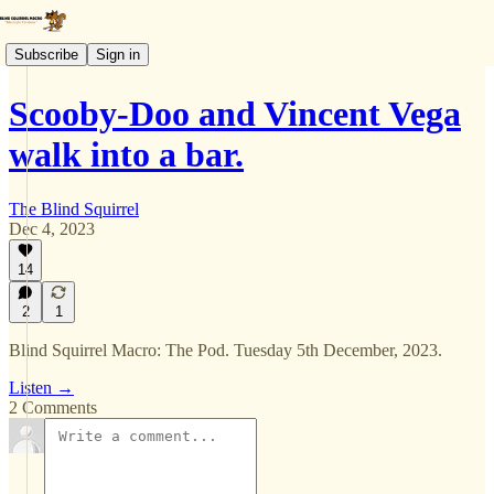
Subscribe
Sign in
Scooby-Doo and Vincent Vega
walk into a bar.
The Blind Squirrel
Dec 4, 2023
14
2
1
Blind Squirrel Macro: The Pod. Tuesday 5th December, 2023.
Listen →
2 Comments