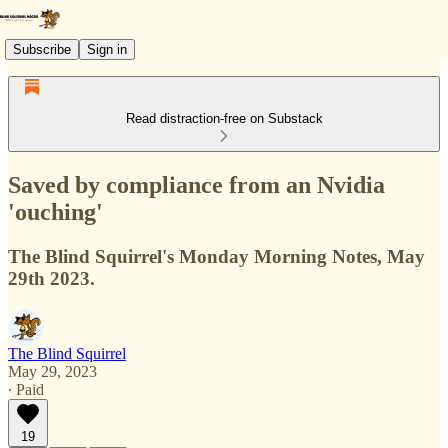
Subscribe
Sign in
Read distraction-free on Substack
Saved by compliance from an Nvidia
'ouching'
The Blind Squirrel's Monday Morning Notes, May
29th 2023.
The Blind Squirrel
May 29, 2023
∙ Paid
19