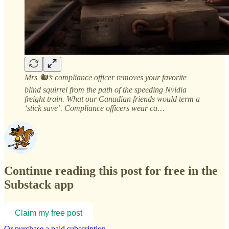
Mrs 🐿️’s compliance officer removes your favorite
blind squirrel from the path of the speeding Nvidia
freight train. What our Canadian friends would term a
‘stick save’. Compliance officers wear ca…
Continue reading this post for free in the
Substack app
Claim my free post
Or purchase a paid subscription.