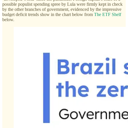
possible populist spending spree by Lula were firmly kept in check
by the other branches of government, evidenced by the impressive
budget deficit trends show in the chart below from
The ETF Shelf
below.