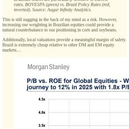
rates. BOVESPA (green) vs. Brazil Policy Rates (red,
inverted). Source: Augur Infinity Analytics.
This is still nagging in the back of my mind as a risk. However,
increasing our weighting in Brazilian equities could provide a
natural counterbalance to our positioning in corn and soybeans.
Additionally, local valuations provide a meaningful margin of safety.
Brazil is extremely cheap relative to other DM and EM equity
markets…