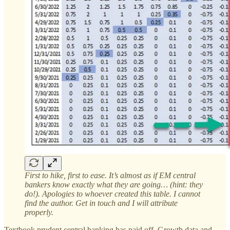
First to hike, first to ease. It’s almost as if EM central
bankers know exactly what they are going… (hint: they
do!). Apologies to whoever created this table. I cannot
find the author. Get in touch and I will attribute
properly.
Textbook prudent central banking has paid off. Growth data and