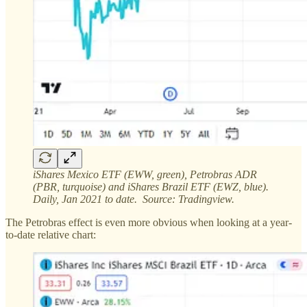
iShares Mexico ETF (EWW, green), Petrobras ADR
(PBR, turquoise) and iShares Brazil ETF (EWZ, blue).
Daily, Jan 2021 to date. Source: Tradingview.
The Petrobras effect is even more obvious when looking at a year-
to-date relative chart: