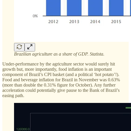
Brazilian agriculture as a share of GDP. Statista.
Under-performance by the agriculture sector would surely hit
growth but, more importantly, food inflation is an important
component of Brazil’s CPI basket (and a political ‘hot potato’!).
Food and beverage inflation for Brazil in November was 0.63%
(more than double the 0.31% figure for October). Any further
acceleration could potentially give pause to the Bank of Brazil’s
easing path.