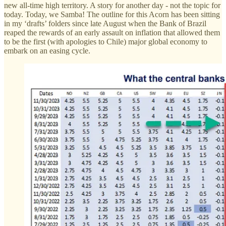
new all-time high territory. A story for another day - not the topic for
today. Today, we Samba! The outline for this Acorn has been sitting
in my ‘drafts’ folders since late August when the Bank of Brazil
reaped the rewards of an early assault on inflation that allowed them
to be the first (with apologies to Chile) major global economy to
embark on an easing cycle.