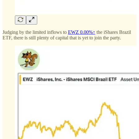
Judging by the limited inflows to
EWZ
0.00%↑
the iShares Brazil
ETF, there is still plenty of capital that is yet to join the party.