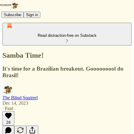
Subscribe
Sign in
Read distraction-free on Substack
Samba Time!
It's time for a Brazilian breakout. Gooooooool do
Brasil!
The Blind Squirrel
Dec 14, 2023
∙ Paid
24