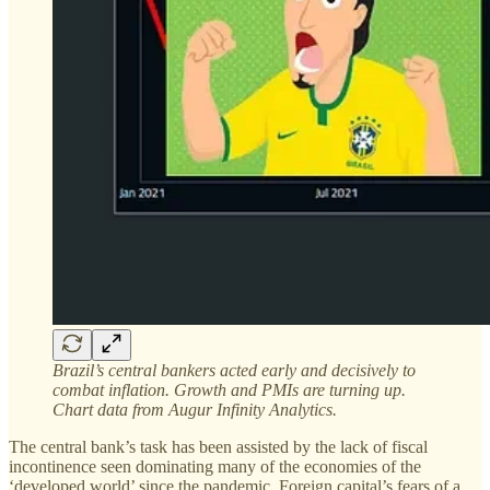
Brazil’s central bankers acted early and decisively to
combat inflation. Growth and PMIs are turning up.
Chart data from Augur Infinity Analytics.
The central bank’s task has been assisted by the lack of fiscal
incontinence seen dominating many of the economies of the
‘developed world’ since the pandemic. Foreign capital’s fears of a