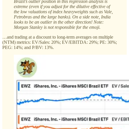
Brazil’s outlier position in this regression analysis is
extreme (even if you adjust for the dilutive effective of
the low valuations of index heavyweights such as Vale,
Petrobras and the large banks). On a side note, India
looks to be an outlier in the other direction! Note:
Morgan Stanley is not responsible for the emoji.
…and trading at a discount to long-term averages on multiple
(NTM) metrics: EV/Sales: 20%; EV/EBITDA: 29%; PE: 30%;
PEG: 14%; and P/BV: 13%.