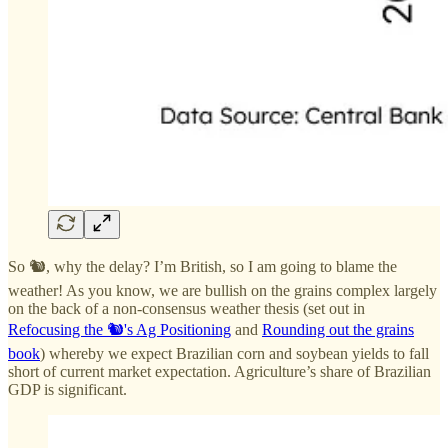
So 🐿️, why the delay? I’m British, so I am going to blame the
weather! As you know, we are bullish on the grains complex largely
on the back of a non-consensus weather thesis (set out in
Refocusing the 🐿️'s Ag Positioning
and
Rounding out the grains
book
) whereby we expect Brazilian corn and soybean yields to fall
short of current market expectation. Agriculture’s share of Brazilian
GDP is significant.