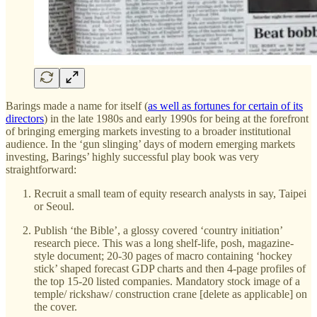
Barings made a name for itself (
as well as fortunes for certain of its
directors
) in the late 1980s and early 1990s for being at the forefront
of bringing emerging markets investing to a broader institutional
audience. In the ‘gun slinging’ days of modern emerging markets
investing, Barings’ highly successful play book was very
straightforward:
Recruit a small team of equity research analysts in say, Taipei
or Seoul.
Publish ‘the Bible’, a glossy covered ‘country initiation’
research piece. This was a long shelf-life, posh, magazine-
style document; 20-30 pages of macro containing ‘hockey
stick’ shaped forecast GDP charts and then 4-page profiles of
the top 15-20 listed companies. Mandatory stock image of a
temple/ rickshaw/ construction crane [delete as applicable] on
the cover.