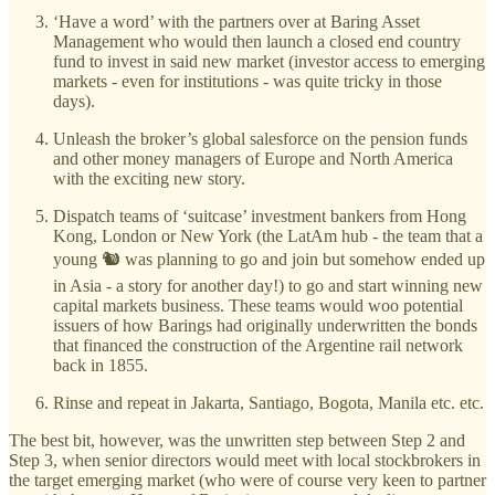
‘Have a word’ with the partners over at Baring Asset
Management who would then launch a closed end country
fund to invest in said new market (investor access to emerging
markets - even for institutions - was quite tricky in those
days).
Unleash the broker’s global salesforce on the pension funds
and other money managers of Europe and North America
with the exciting new story.
Dispatch teams of ‘suitcase’ investment bankers from Hong
Kong, London or New York (the LatAm hub - the team that a
young 🐿️ was planning to go and join but somehow ended up
in Asia - a story for another day!) to go and start winning new
capital markets business. These teams would woo potential
issuers of how Barings had originally underwritten the bonds
that financed the construction of the Argentine rail network
back in 1855.
Rinse and repeat in Jakarta, Santiago, Bogota, Manila etc. etc.
The best bit, however, was the unwritten step between Step 2 and
Step 3, when senior directors would meet with local stockbrokers in
the target emerging market (who were of course very keen to partner