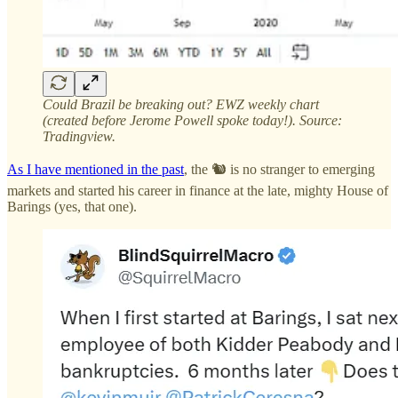
Could Brazil be breaking out? EWZ weekly chart
(created before Jerome Powell spoke today!). Source:
Tradingview.
As I have mentioned in the past
, the 🐿️ is no stranger to emerging
markets and started his career in finance at the late, mighty House of
Barings (yes, that one).