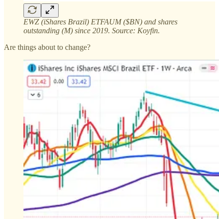
EWZ (iShares Brazil) ETFAUM ($BN) and shares
outstanding (M) since 2019. Source: Koyfin.
Are things about to change?