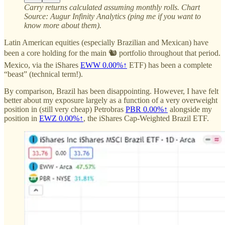
Carry returns calculated assuming monthly rolls. Chart
Source: Augur Infinity Analytics (ping me if you want to
know more about them).
Latin American equities (especially Brazilian and Mexican) have
been a core holding for the main 🐿️ portfolio throughout that period.
Mexico, via the iShares
EWW
0.00%↑
ETF) has been a complete
“beast” (technical term!).
By comparison, Brazil has been disappointing. However, I have felt
better about my exposure largely as a function of a very overweight
position in (still very cheap) Petrobras
PBR
0.00%↑
alongside my
position in
EWZ
0.00%↑
, the iShares Cap-Weighted Brazil ETF.