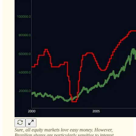
Sure, all equity markets love easy money. However,
Brazilian shares are particularly sensitive to interest