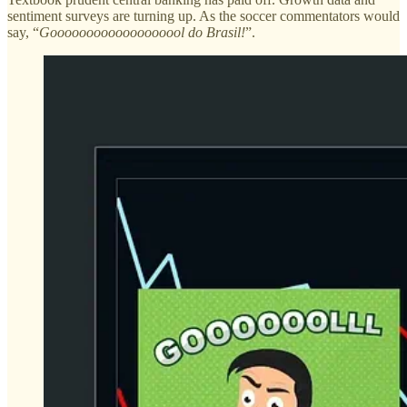
sentiment surveys are turning up. As the soccer commentators would
say, “
Gooooooooooooooooool do Brasil!
”.