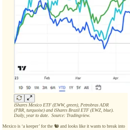
iShares Mexico ETF (EWW, green), Petrobras ADR
(PBR, turquoise) and iShares Brazil ETF (EWZ, blue).
Daily, year to date. Source: Tradingview.
Mexico is ‘a keeper’ for the 🐿️ and looks like it wants to break into