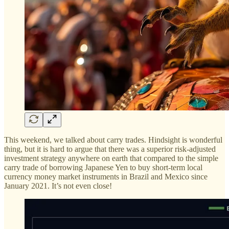
This weekend, we talked about carry trades. Hindsight is wonderful
thing, but it is hard to argue that there was a superior risk-adjusted
investment strategy anywhere on earth that compared to the simple
carry trade of borrowing Japanese Yen to buy short-term local
currency money market instruments in Brazil and Mexico since
January 2021. It’s not even close!