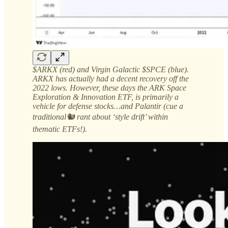
$ARKX (red) and Virgin Galactic $SPCE (blue).
ARKX has actually had a decent recovery off the
2022 lows. However, these days the ARK Space
Exploration & Innovation ETF, is primarily a
vehicle for defense stocks…and Palantir (cue a
traditional🐿️ rant about ‘style drift’ within
thematic ETFs!).