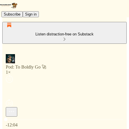
Subscribe
Sign in
Listen distraction-free on Substack
Pod: To Boldly Go 🚀
1×
Current time: 0:00 / Total time: -12:04
-12:04