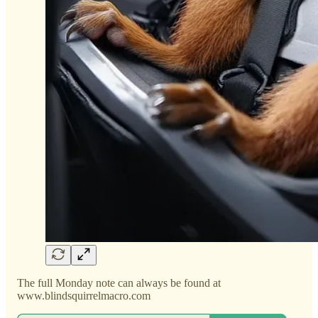
The full Monday note can always be found at
www.blindsquirrelmacro.com