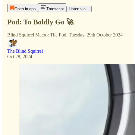
Open in app
Transcript
Listen via...
Pod: To Boldly Go 🚀
Blind Squirrel Macro: The Pod. Tuesday, 29th October 2024
The Blind Squirrel
Oct 28, 2024