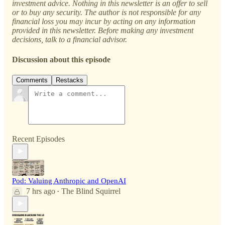
investment advice. Nothing in this newsletter is an offer to sell
or to buy any security. The author is not responsible for any
financial loss you may incur by acting on any information
provided in this newsletter. Before making any investment
decisions, talk to a financial advisor.
Discussion about this episode
Comments
Restacks
Recent Episodes
Pod: Valuing Anthropic and OpenAI
7 hrs ago
The Blind Squirrel
•