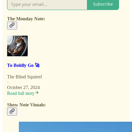
Subscribe
The Monday Note:
To Boldly Go 🚀
The Blind Squirrel
·
October 27, 2024
Read full story
Show Note Visuals: