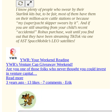
I know plenty of people who swear by their
Starlink kits but, to be fair, most of them have them
on their million-acre cattle stations or because
“my (super)yacht skipper swears by it”. And if
you are still smarting from your child’s recent
“accidental” Robux purchase, wait until you find
out that they have been streaming TikTok via one
of AST SpaceMobile’s LEO satellites!
YWR: Your Weekend Reading
YWR's Venture Cap Giveaway Weekend!
Are you one of those folks who never thought you could invest
in venture capital…
Read more
3 years ago · 13 likes · 7 comments · Erik