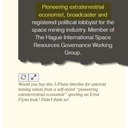
Would you buy this 3-Phase timeline for asteroid
mining robots from a self-styled “pioneering
extraterrestrial economist” sporting an Errol
Flynn look? Didn’t think so!