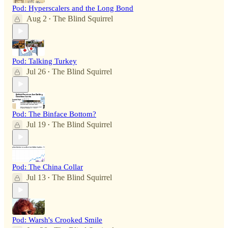
Pod: Hyperscalers and the Long Bond
Aug 2
The Blind Squirrel
•
Pod: Talking Turkey
Jul 26
The Blind Squirrel
•
Pod: The Binface Bottom?
Jul 19
The Blind Squirrel
•
Pod: The China Collar
Jul 13
The Blind Squirrel
•
Pod: Warsh's Crooked Smile