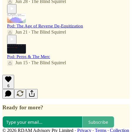
Jun 28
The Blind Squirrel
•
Pod: The Age of Reverse De-Equitization
Jun 21
The Blind Squirrel
•
Pod: Perps & The Merc
Jun 15
The Blind Squirrel
•
6
Ready for more?
Subscribe
© 2026 RDAM Advisory Pty Limited
·
Privacy
∙
Terms
∙
Collection