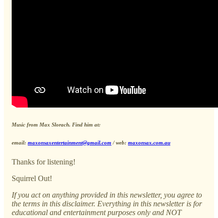
Music from Max Slorach. Find him at:
email:
maxonsaxentertainment@gmail.com
/ web:
maxonsax.com.au
Thanks for listening!
Squirrel Out!
If you act on anything provided in this newsletter, you agree to
the terms in this disclaimer. Everything in this newsletter is for
educational and entertainment purposes only and NOT