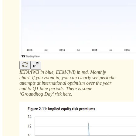
IEFA/IWB in blue, EEM/IWB in red. Monthly
chart. If you zoom in, you can clearly see periodic
attempts at international optimism over the year
end to Q1 time periods. There is some
‘Groundhog Day’ risk here.