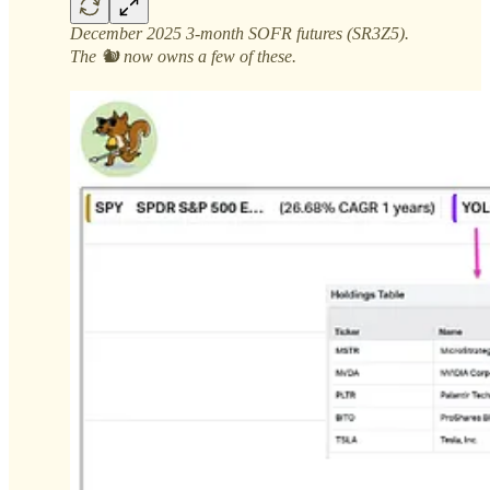
December 2025 3-month SOFR futures (SR3Z5).
The 🐿️ now owns a few of these.