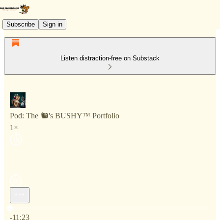
Subscribe
Sign in
Listen distraction-free on Substack
Pod: The 🐿️'s BUSHY™ Portfolio
1×
Current time: 0:00 / Total time: -11:23
-11:23