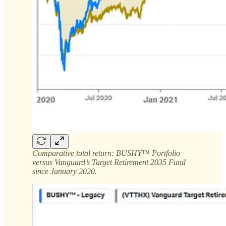
Comparative total return: BUSHY™ Portfolio
versus Vanguard’s Target Retirement 2035 Fund
since January 2020.