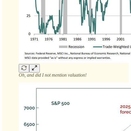
Oh, and did I not mention valuation!