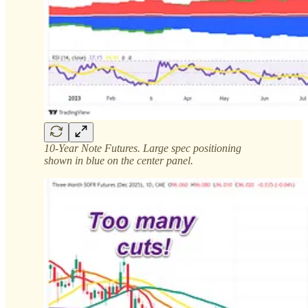
10-Year Note Futures. Large spec positioning
shown in blue on the center panel.