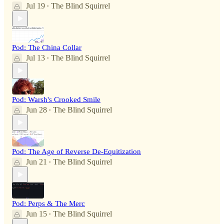
Jul 19
The Blind Squirrel
•
Pod: The China Collar
Jul 13
The Blind Squirrel
•
Pod: Warsh's Crooked Smile
Jun 28
The Blind Squirrel
•
Pod: The Age of Reverse De-Equitization
Jun 21
The Blind Squirrel
•
Pod: Perps & The Merc
Jun 15
The Blind Squirrel
•