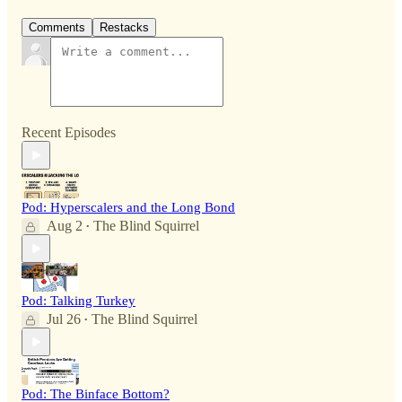
Comments
Restacks
Recent Episodes
Pod: Hyperscalers and the Long Bond
Aug 2
The Blind Squirrel
•
Pod: Talking Turkey
Jul 26
The Blind Squirrel
•
Pod: The Binface Bottom?