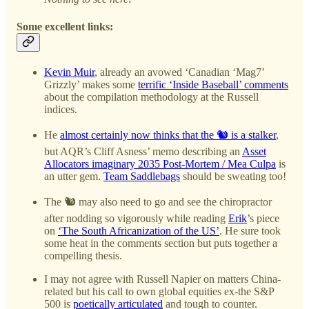
Some excellent links:
Kevin Muir
, already an avowed ‘Canadian ‘Mag7’
Grizzly’ makes some
terrific ‘Inside Baseball’ comments
about the compilation methodology at the Russell
indices.
He
almost certainly now thinks that the 🐿️ is a stalker
,
but AQR’s Cliff Asness’ memo describing an
Asset
Allocators imaginary 2035 Post-Mortem / Mea Culpa
is
an utter gem.
Team Saddlebags
should be sweating too!
The 🐿️ may also need to go and see the chiropractor
after nodding so vigorously while reading
Erik
’s piece
on
‘The South Africanization of the US’
. He sure took
some heat in the comments section but puts together a
compelling thesis.
I may not agree with Russell Napier on matters China-
related but his call to own global equities ex-the S&P
500 is
poetically articulated
and tough to counter.