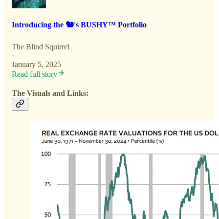
Introducing the 🐿️'s BUSHY™ Portfolio
The Blind Squirrel
·
January 5, 2025
Read full story
The Visuals and Links: