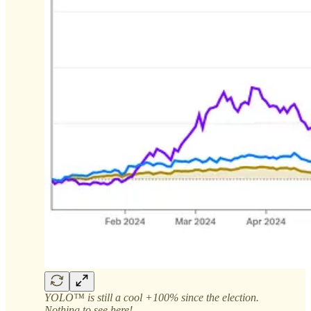
YOLO™ is still a cool +100% since the election.
Nothing to see here!