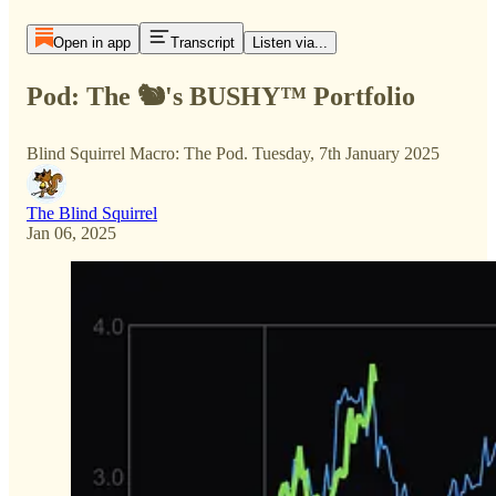
Open in app
Transcript
Listen via...
Pod: The 🐿️'s BUSHY™ Portfolio
Blind Squirrel Macro: The Pod. Tuesday, 7th January 2025
The Blind Squirrel
Jan 06, 2025