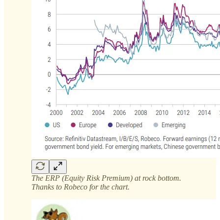
The ERP (Equity Risk Premium) at rock bottom.
Thanks to Robeco for the chart.