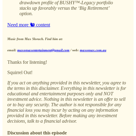
drawdown profile of BUSHY™-Legacy portfolio
stacks up favorably versus the ‘Big Retirement’
option.
Need more 🐿️ content
Music from Max Slorach. Find him at:
email:
maxonsaxentertainment@gmail.com
/ web:
maxonsax.com.au
Thanks for listening!
Squirrel Out!
If you act on anything provided in this newsletter, you agree to
the terms in this disclaimer. Everything in this newsletter is for
educational and entertainment purposes only and NOT
investment advice. Nothing in this newsletter is an offer to sell
or to buy any security. The author is not responsible for any
financial loss you may incur by acting on any information
provided in this newsletter. Before making any investment
decisions, talk to a financial advisor.
Discussion about this episode