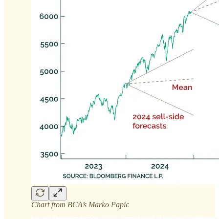
Chart from BCA’s Marko Papic