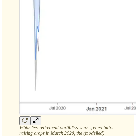
While few retirement portfolios were spared hair-
raising drops in March 2020, the (modelled)