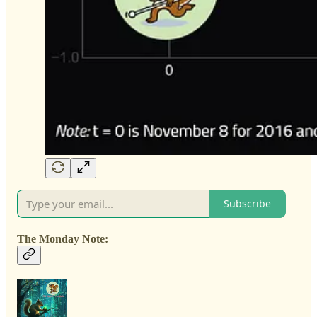
Subscribe
The Monday Note: