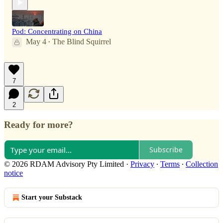
Pod: Concentrating on China
May 4
The Blind Squirrel
•
7
2
Ready for more?
Subscribe
© 2026 RDAM Advisory Pty Limited
·
Privacy
∙
Terms
∙
Collection
notice
Start your Substack