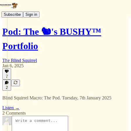
Subscribe
Sign in
Pod: The 🐿️'s BUSHY™
Portfolio
The Blind Squirrel
Jan 6, 2025
7
2
Blind Squirrel Macro: The Pod. Tuesday, 7th January 2025
Listen →
2 Comments