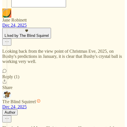
Jane Robinett
Dec 24, 2025
Liked by The Blind Squirrel
Looking back from the view point of Christmas Eve, 2025, on
Bushy's predictions in January, it is clear that Bushy's crystal ball is
working very well.
Reply (1)
Share
The Blind Squirrel
Dec 24, 2025
Author