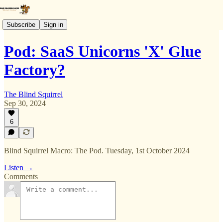
Subscribe
Sign in
Pod: SaaS Unicorns 'X' Glue
Factory?
The Blind Squirrel
Sep 30, 2024
6
Blind Squirrel Macro: The Pod. Tuesday, 1st October 2024
Listen →
Comments