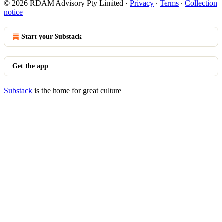
© 2026 RDAM Advisory Pty Limited
·
Privacy
∙
Terms
∙
Collection
notice
Start your Substack
Get the app
Substack
is the home for great culture