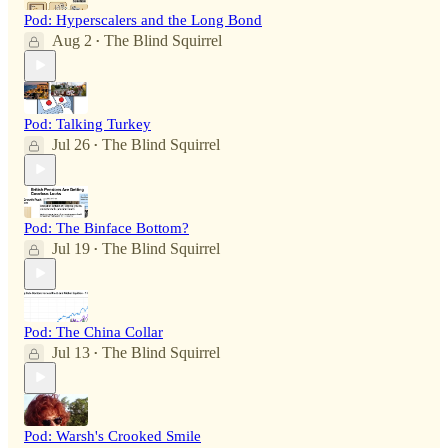
Pod: Hyperscalers and the Long Bond
Aug 2
The Blind Squirrel
•
Pod: Talking Turkey
Jul 26
The Blind Squirrel
•
Pod: The Binface Bottom?
Jul 19
The Blind Squirrel
•
Pod: The China Collar
Jul 13
The Blind Squirrel
•
Pod: Warsh's Crooked Smile