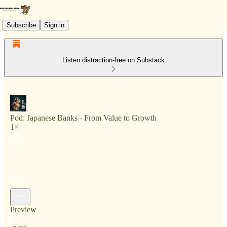
Subscribe
Sign in
Listen distraction-free on Substack
Pod: Japanese Banks - From Value to Growth
1×
Preview
Current time: 0:00 / Total time: -3:30