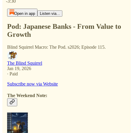
-3:30
Open in app
Listen via...
Pod: Japanese Banks - From Value to
Growth
Blind Squirrel Macro: The Pod. s2026; Episode 115.
The Blind Squirrel
Jan 19, 2026
∙ Paid
Subscribe now via Website
The Weekend Note: