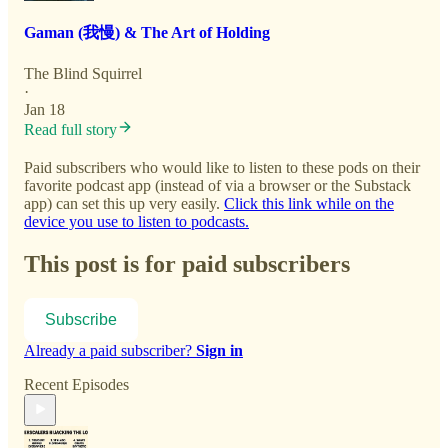
Gaman (我慢) & The Art of Holding
The Blind Squirrel
·
Jan 18
Read full story
Paid subscribers who would like to listen to these pods on their
favorite podcast app (instead of via a browser or the Substack
app) can set this up very easily.
Click this link while on the
device you use to listen to podcasts.
This post is for paid subscribers
Subscribe
Already a paid subscriber?
Sign in
Recent Episodes