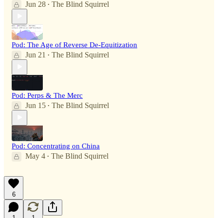
Jun 28
The Blind Squirrel
•
Pod: The Age of Reverse De-Equitization
Jun 21
The Blind Squirrel
•
Pod: Perps & The Merc
Jun 15
The Blind Squirrel
•
Pod: Concentrating on China
May 4
The Blind Squirrel
•
6
1
1