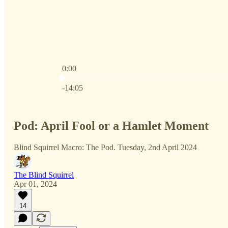
0:00
Current time: 0:00 / Total time: -14:05
-14:05
Pod: April Fool or a Hamlet Moment
Blind Squirrel Macro: The Pod. Tuesday, 2nd April 2024
The Blind Squirrel
Apr 01, 2024
14