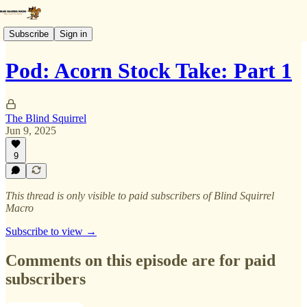
Subscribe
Sign in
Pod: Acorn Stock Take: Part 1
The Blind Squirrel
Jun 9, 2025
9
This thread is only visible to paid subscribers of Blind Squirrel
Macro
Subscribe to view →
Comments on this episode are for paid
subscribers