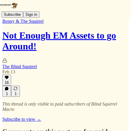
Subscribe
Sign in
Benny & The Squirrel
Not Enough EM Assets to go
Around!
The Blind Squirrel
Feb 13
16
1
1
This thread is only visible to paid subscribers of Blind Squirrel
Macro
Subscribe to view →