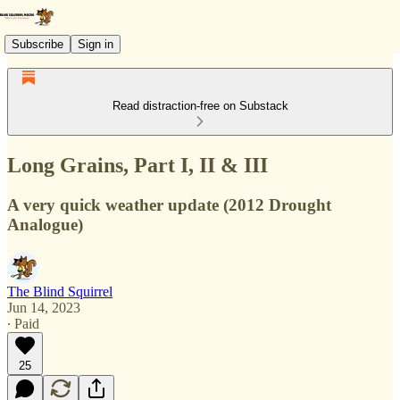
Subscribe
Sign in
Read distraction-free on Substack
Long Grains, Part I, II & III
A very quick weather update (2012 Drought
Analogue)
The Blind Squirrel
Jun 14, 2023
∙ Paid
25