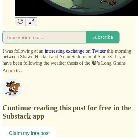
Subscribe
I was following at an
interesting exchange on Twitter
this morning
between Shawn Hackett and Arlan Suderman of StoneX. If you
have been following the weather thesis of the 🐿️’s Long Grains
Acorn tr…
Continue reading this post for free in the
Substack app
Claim my free post