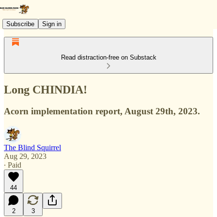
Subscribe
Sign in
Read distraction-free on Substack
Long CHINDIA!
Acorn implementation report, August 29th, 2023.
The Blind Squirrel
Aug 29, 2023
∙ Paid
44
2
3