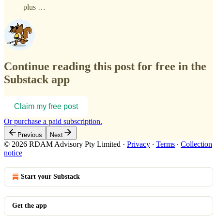
plus …
Continue reading this post for free in the
Substack app
Claim my free post
Or purchase a paid subscription.
Previous
Next
© 2026 RDAM Advisory Pty Limited
·
Privacy
∙
Terms
∙
Collection
notice
Start your Substack
Get the app