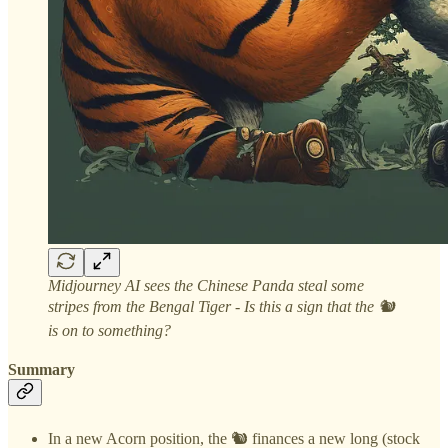
Midjourney AI sees the Chinese Panda steal some
stripes from the Bengal Tiger - Is this a sign that the 🐿️
is on to something?
Summary
In a new Acorn position, the 🐿️ finances a new long (stock