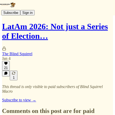
Subscribe
Sign in
LatAm 2026: Not just a Series
of Election…
The Blind Squirrel
Jan 4
21
1
This thread is only visible to paid subscribers of Blind Squirrel
Macro
Subscribe to view →
Comments on this post are for paid