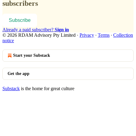
subscribers
Subscribe
Already a paid subscriber?
Sign in
© 2026 RDAM Advisory Pty Limited
·
Privacy
∙
Terms
∙
Collection
notice
Start your Substack
Get the app
Substack
is the home for great culture