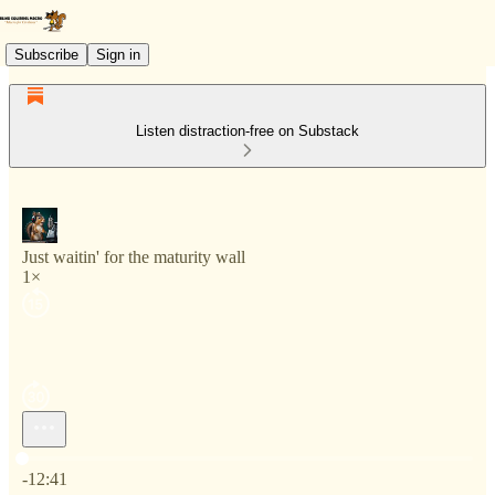
Subscribe
Sign in
Listen distraction-free on Substack
Just waitin' for the maturity wall
1×
Current time: 0:00 / Total time: -12:41
-12:41