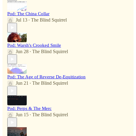
Pod: The China Collar
Jul 13
The Blind Squirrel
•
Pod: Warsh's Crooked Smile
Jun 28
The Blind Squirrel
•
Pod: The Age of Reverse De-Equitization
Jun 21
The Blind Squirrel
•
Pod: Perps & The Merc
Jun 15
The Blind Squirrel
•