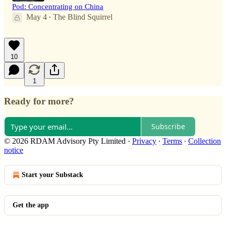
Pod: Concentrating on China
May 4
The Blind Squirrel
•
10
1
Ready for more?
Subscribe
© 2026 RDAM Advisory Pty Limited
·
Privacy
∙
Terms
∙
Collection
notice
Start your Substack
Get the app