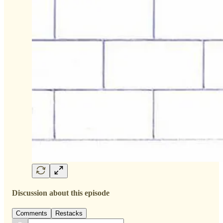
Discussion about this episode
Comments
Restacks