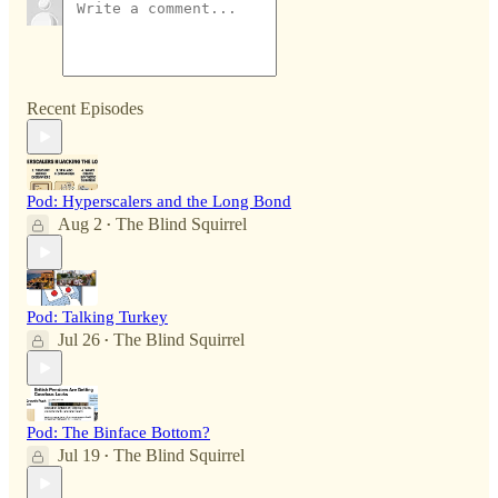
Recent Episodes
Pod: Hyperscalers and the Long Bond
Aug 2
The Blind Squirrel
•
Pod: Talking Turkey
Jul 26
The Blind Squirrel
•
Pod: The Binface Bottom?
Jul 19
The Blind Squirrel
•