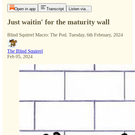
Open in app
Transcript
Listen via...
Just waitin' for the maturity wall
Blind Squirrel Macro: The Pod. Tuesday, 6th February, 2024
The Blind Squirrel
Feb 05, 2024