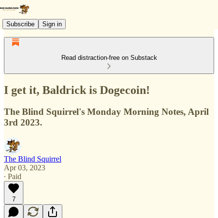
Subscribe
Sign in
Read distraction-free on Substack
I get it, Baldrick is Dogecoin!
The Blind Squirrel's Monday Morning Notes, April
3rd 2023.
The Blind Squirrel
Apr 03, 2023
∙ Paid
7