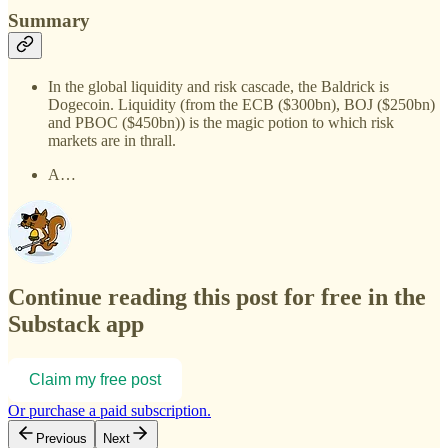
Summary
In the global liquidity and risk cascade, the Baldrick is
Dogecoin. Liquidity (from the ECB ($300bn), BOJ ($250bn)
and PBOC ($450bn)) is the magic potion to which risk
markets are in thrall.
A…
Continue reading this post for free in the
Substack app
Claim my free post
Or purchase a paid subscription.
Previous
Next