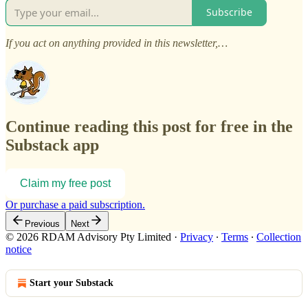
Subscribe
If you act on anything provided in this newsletter,…
Continue reading this post for free in the
Substack app
Claim my free post
Or purchase a paid subscription.
Previous
Next
© 2026 RDAM Advisory Pty Limited
·
Privacy
∙
Terms
∙
Collection
notice
Start your Substack