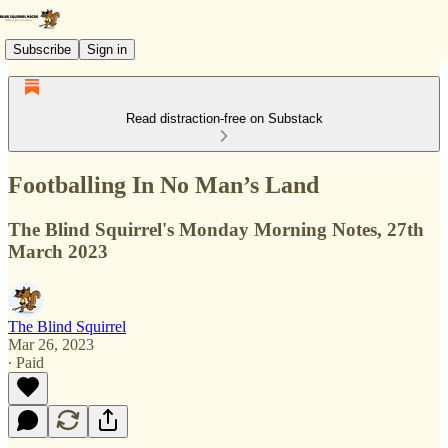
Subscribe
Sign in
Read distraction-free on Substack
Footballing In No Man’s Land
The Blind Squirrel's Monday Morning Notes, 27th
March 2023
The Blind Squirrel
Mar 26, 2023
∙ Paid