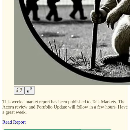
This weeks’ market report has been published to Talk Markets. The
Acorn review and Portfolio Update will follow in a few hours. Have
a great week.
Read Report