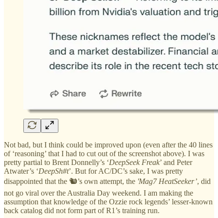
Not bad, but I think could be improved upon (even after the 40 lines
of ‘reasoning’ that I had to cut out of the screenshot above). I was
pretty partial to Brent Donnelly’s ‘
DeepSeek Freak
’ and Peter
Atwater’s ‘
DeepSh#t
’. But for AC/DC’s sake, I was pretty
disappointed that the 🐿️’s own attempt, the
'Mag7 HeatSeeker’
, did
not go viral over the Australia Day weekend. I am making the
assumption that knowledge of the Ozzie rock legends’ lesser-known
back catalog did not form part of R1’s training run.