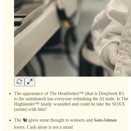
The appearance of The HeatSeeker™ (that is DeepSeek R1
to the uninitiated) has everyone rethinking the AI trade. Is The
Highlander™ fatally wounded and could he take the SOXX
(semis) with him?
The 🐿️ gives some thought to winners and
Sam Altman
losers. Cash alone is not a moat!