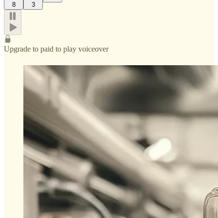
8
3
Upgrade to paid to play voiceover