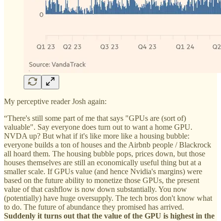
My perceptive reader Josh again:
“There's still some part of me that says "GPUs are (sort of)
valuable". Say everyone does turn out to want a home GPU.
NVDA up? But what if it's like more like a housing bubble:
everyone builds a ton of houses and the Airbnb people / Blackrock
all hoard them. The housing bubble pops, prices down, but those
houses themselves are still an economically useful thing but at a
smaller scale. If GPUs value (and hence Nvidia's margins) were
based on the future ability to monetize those GPUs, the present
value of that cashflow is now down substantially. You now
(potentially) have huge oversupply. The tech bros don't know what
to do. The future of abundance they promised has arrived.
Suddenly it turns out that the value of the GPU is highest in the