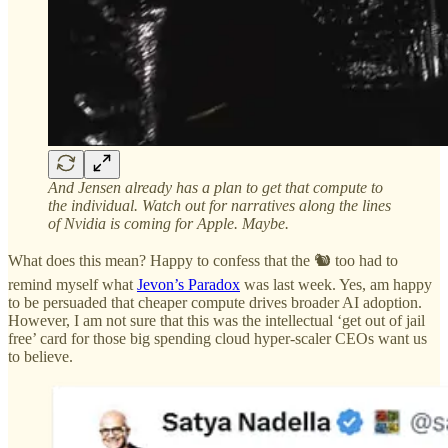
And Jensen already has a plan to get that compute to
the individual. Watch out for narratives along the lines
of Nvidia is coming for Apple. Maybe.
What does this mean? Happy to confess that the 🐿️ too had to
remind myself what
Jevon’s Paradox
was last week. Yes, am happy
to be persuaded that cheaper compute drives broader AI adoption.
However, I am not sure that this was the intellectual ‘get out of jail
free’ card for those big spending cloud hyper-scaler CEOs want us
to believe.