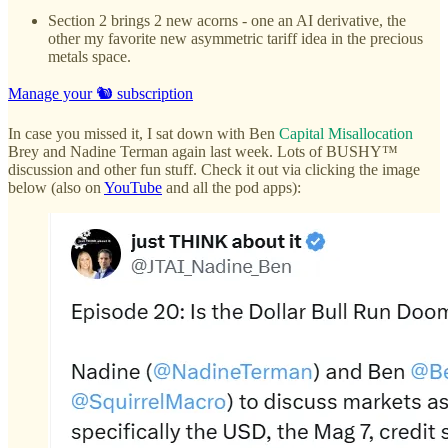
Section 2 brings 2 new acorns - one an AI derivative, the
other my favorite new asymmetric tariff idea in the precious
metals space.
Manage your 🐿️ subscription
In case you missed it, I sat down with Ben
Capital Misallocation
Brey and Nadine Terman again last week. Lots of BUSHY™
discussion and other fun stuff. Check it out via clicking the image
below (also on
YouTube
and all the pod apps):