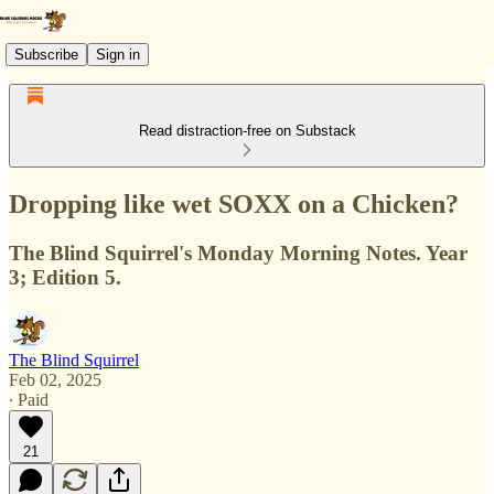
Subscribe
Sign in
Read distraction-free on Substack
Dropping like wet SOXX on a Chicken?
The Blind Squirrel's Monday Morning Notes. Year
3; Edition 5.
The Blind Squirrel
Feb 02, 2025
∙ Paid
21