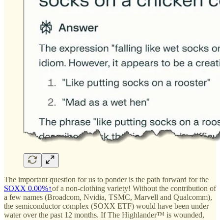
The important question for us to ponder is the path forward for the
SOXX
0.00%↑
of a non-clothing variety! Without the contribution of
a few names (Broadcom, Nvidia, TSMC, Marvell and Qualcomm),
the semiconductor complex (SOXX ETF) would have been under
water over the past 12 months. If The Highlander™ is wounded,