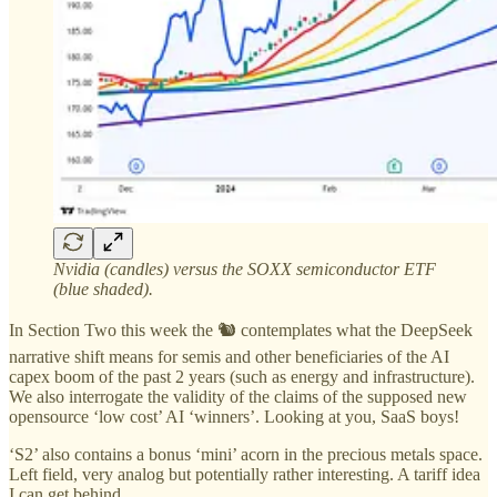
Nvidia (candles) versus the SOXX semiconductor ETF
(blue shaded).
In Section Two this week the 🐿️ contemplates what the DeepSeek
narrative shift means for semis and other beneficiaries of the AI
capex boom of the past 2 years (such as energy and infrastructure).
We also interrogate the validity of the claims of the supposed new
opensource ‘low cost’ AI ‘winners’. Looking at you, SaaS boys!
‘S2’ also contains a bonus ‘mini’ acorn in the precious metals space.
Left field, very analog but potentially rather interesting. A tariff idea
I can get behind.