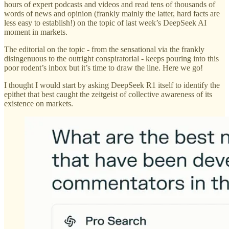
hours of expert podcasts and videos and read tens of thousands of
words of news and opinion (frankly mainly the latter, hard facts are
less easy to establish!) on the topic of last week’s DeepSeek AI
moment in markets.
The editorial on the topic - from the sensational via the frankly
disingenuous to the outright conspiratorial - keeps pouring into this
poor rodent’s inbox but it’s time to draw the line. Here we go!
I thought I would start by asking DeepSeek R1 itself to identify the
epithet that best caught the zeitgeist of collective awareness of its
existence on markets.