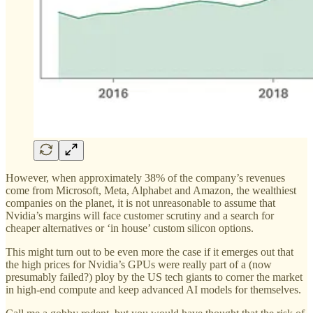
However, when approximately 38% of the company’s revenues
come from Microsoft, Meta, Alphabet and Amazon, the wealthiest
companies on the planet, it is not unreasonable to assume that
Nvidia’s margins will face customer scrutiny and a search for
cheaper alternatives or ‘in house’ custom silicon options.
This might turn out to be even more the case if it emerges out that
the high prices for Nvidia’s GPUs were really part of a (now
presumably failed?) ploy by the US tech giants to corner the market
in high-end compute and keep advanced AI models for themselves.