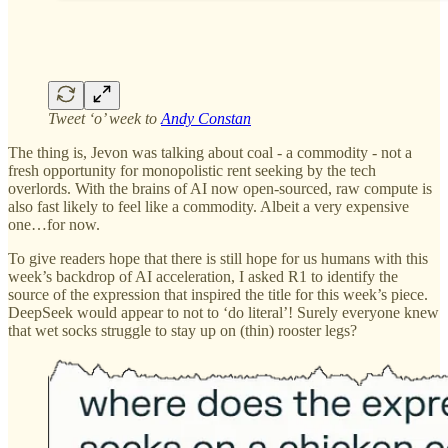
Tweet ‘o’ week to
Andy Constan
The thing is, Jevon was talking about coal - a commodity - not a
fresh opportunity for monopolistic rent seeking by the tech
overlords. With the brains of AI now open-sourced, raw compute is
also fast likely to feel like a commodity. Albeit a very expensive
one…for now.
To give readers hope that there is still hope for us humans with this
week’s backdrop of AI acceleration, I asked R1 to identify the
source of the expression that inspired the title for this week’s piece.
DeepSeek would appear to not to ‘do literal’! Surely everyone knew
that wet socks struggle to stay up on (thin) rooster legs?