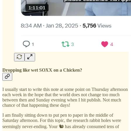
Dropping like wet SOXX on a Chicken?
I usually start to write this note at some point on Thursday afternoon
each week in the hope that the world does not change too much
between then and Sunday evening when I hit publish. Not much
chance of that happening these days!
I am finally sitting down to put pen to paper in the middle of
Saturday afternoon. For this topic, the research rabbit holes were
seemingly never-ending. Your 🐿️ has already consumed tens of