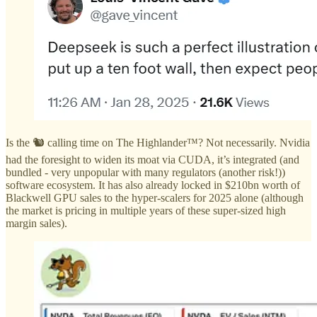
Is the 🐿️ calling time on The Highlander™? Not necessarily. Nvidia
had the foresight to widen its moat via CUDA, it’s integrated (and
bundled - very unpopular with many regulators (another risk!))
software ecosystem. It has also already locked in $210bn worth of
Blackwell GPU sales to the hyper-scalers for 2025 alone (although
the market is pricing in multiple years of these super-sized high
margin sales).