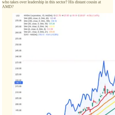
who takes over leadership in this sector? His distant cousin at
AMD?