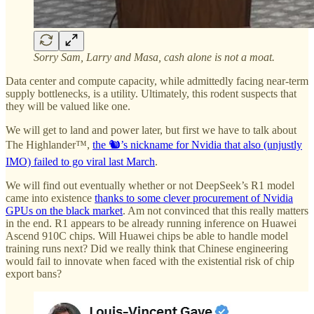
Sorry Sam, Larry and Masa, cash alone is not a moat.
Data center and compute capacity, while admittedly facing near-term
supply bottlenecks, is a utility. Ultimately, this rodent suspects that
they will be valued like one.
We will get to land and power later, but first we have to talk about
The Highlander™,
the 🐿️’s nickname for Nvidia that also (unjustly
IMO) failed to go viral last March
.
We will find out eventually whether or not DeepSeek’s R1 model
came into existence
thanks to some clever procurement of Nvidia
GPUs on the black market
. Am not convinced that this really matters
in the end. R1 appears to be already running inference on Huawei
Ascend 910C chips. Will Huawei chips be able to handle model
training runs next? Did we really think that Chinese engineering
would fail to innovate when faced with the existential risk of chip
export bans?