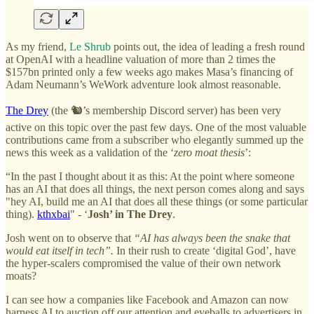
As my friend,
Le Shrub
points out, the idea of leading a fresh round
at OpenAI with a headline valuation of more than 2 times the
$157bn printed only a few weeks ago makes Masa’s financing of
Adam Neumann’s WeWork adventure look almost reasonable.
The Drey
(the 🐿️’s membership Discord server) has been very
active on this topic over the past few days. One of the most valuable
contributions came from a subscriber who elegantly summed up the
news this week as a validation of the ‘
zero moat thesis
’:
“In the past I thought about it as this: At the point where someone
has an AI that does all things, the next person comes along and says
"hey AI, build me an AI that does all these things (or some particular
thing).
kthxbai
" - ‘
Josh’ in The Drey
.
Josh went on to observe that
“AI has always been the snake that
would eat itself in tech”.
In their rush to create ‘digital God’, have
the hyper-scalers compromised the value of their own network
moats?
I can see how a companies like Facebook and Amazon can now
harness AI to auction off our attention and eyeballs to advertisers in