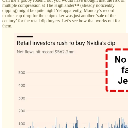
Call me a gobby rodent, but you would have thought that the risk of
multiple compression at The Highlander™ (already noticeably
dipping) might be quite high! Yet apparently, Monday’s record
market cap drop for the chipmaker was just another ‘sale of the
century’ for the retail dip buyers. Let’s see how that works out for
them.