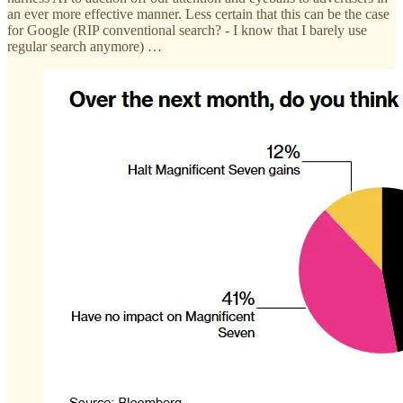
an ever more effective manner. Less certain that this can be the case
for Google (RIP conventional search? - I know that I barely use
regular search anymore) …