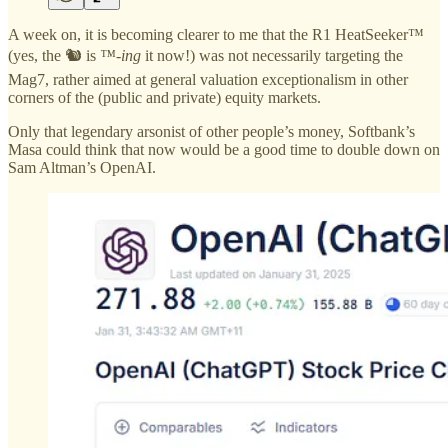
A week on, it is becoming clearer to me that the R1 HeatSeeker™
(yes, the 🐿️ is
™-ing
it now!) was not necessarily targeting the
Mag7, rather aimed at general valuation exceptionalism in other
corners of the (public and private) equity markets.
Only that legendary arsonist of other people’s money, Softbank’s
Masa could think that now would be a good time to double down on
Sam Altman’s OpenAI.