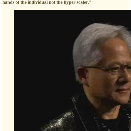
hands of the individual not the hyper-scaler.
”