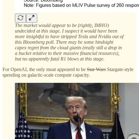
The market would appear to be (rightly, IMHO)
undecided at this stage. I suspect it would have been
more insightful to have stripped Tesla and Nvidia out of
this Bloomberg poll. There may be some hindsight
capex regret from the cloud giants (really still a drop in
a bucket relative to their massive financial resources),
but no apparently fatal R1 blows at this stage.
For OpenAI, the only moat appeared to be
Star Wars
Stargate-style
spending on galactic-scale compute capacity.