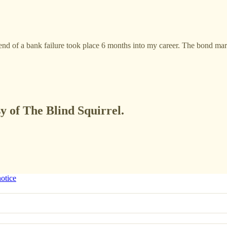
ess end of a bank failure took place 6 months into my career. The bond m
sy of The Blind Squirrel.
notice