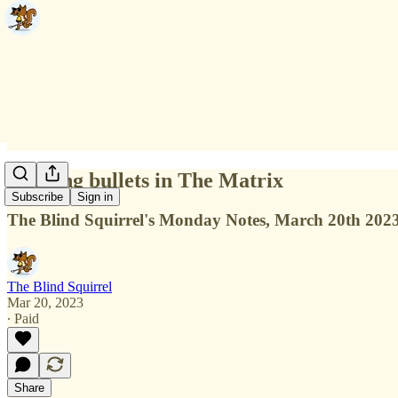
Dodging bullets in The Matrix
Subscribe
Sign in
The Blind Squirrel's Monday Notes, March 20th 202
The Blind Squirrel
Mar 20, 2023
∙ Paid
Share