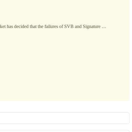
arket has decided that the failures of SVB and Signature …