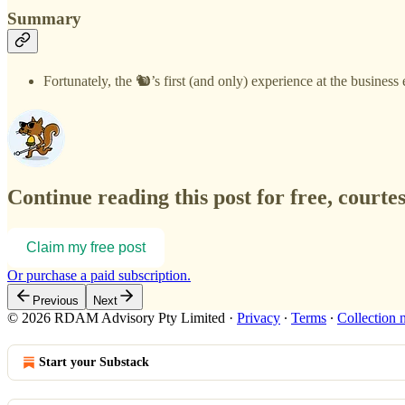
Summary
Fortunately, the 🐿️’s first (and only) experience at the busin
Continue reading this post for free, courte
Claim my free post
Or purchase a paid subscription.
Previous
Next
© 2026 RDAM Advisory Pty Limited
·
Privacy
∙
Terms
∙
Collection 
Start your Substack