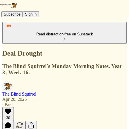
Subscribe
Sign in
Read distraction-free on Substack
Deal Drought
The Blind Squirrel's Monday Morning Notes. Year
3; Week 16.
The Blind Squirrel
Apr 20, 2025
∙ Paid
30