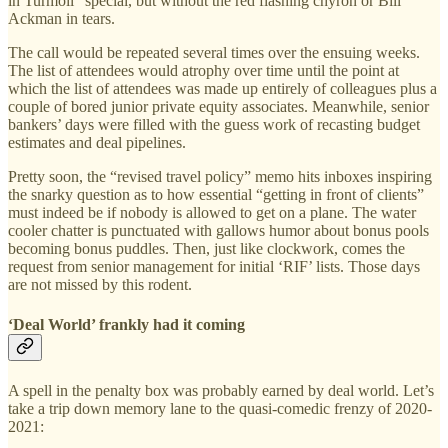
in Turmoil” special, but without the red flashing chyron or Bill
Ackman in tears.
The call would be repeated several times over the ensuing weeks.
The list of attendees would atrophy over time until the point at
which the list of attendees was made up entirely of colleagues plus a
couple of bored junior private equity associates. Meanwhile, senior
bankers’ days were filled with the guess work of recasting budget
estimates and deal pipelines.
Pretty soon, the “revised travel policy” memo hits inboxes inspiring
the snarky question as to how essential “getting in front of clients”
must indeed be if nobody is allowed to get on a plane. The water
cooler chatter is punctuated with gallows humor about bonus pools
becoming bonus puddles. Then, just like clockwork, comes the
request from senior management for initial ‘RIF’ lists. Those days
are not missed by this rodent.
‘Deal World’ frankly had it coming
A spell in the penalty box was probably earned by deal world. Let’s
take a trip down memory lane to the quasi-comedic frenzy of 2020-
2021: