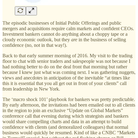
The episodic businesses of Initial Public Offerings and public
mergers and acquisitions require calm markets and confident CEOs.
Investment bankers cannot do anything about a choppy tape or a
cloudy economic outlook, but they
are
in the business of selling
confidence (no, not in that way!).
Back to that early summer morning of 2016. My visit to the trading
floor to chat with senior traders and salespeople was not because I
had nothing better to do on the deal front that morning but rather
because I knew just what was coming next. I was gathering nuggets,
views and anecdotes in anticipation of the inevitable “at times like
this it is essential that you all get out in front of your clients” call
from leadership in New York.
The ‘macro shock 101’ playbook for bankers was pretty predictable.
By early afternoon, the invitations had been emailed out to all clients
in the region to join an exclusive “Update on Global Markets”
conference call that evening during which strategists and bankers
would share compelling charts and data in an attempt to build
confidence with clients (and demoralized colleagues) that normal
business would quickly be resumed. Kind of like a CNBC “Markets