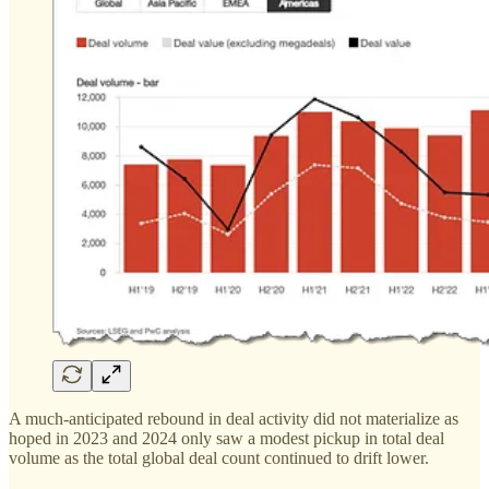
A much-anticipated rebound in deal activity did not materialize as
hoped in 2023 and 2024 only saw a modest pickup in total deal
volume as the total global deal count continued to drift lower.