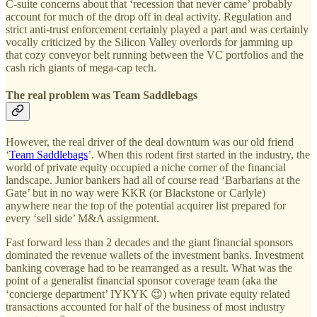
C-suite concerns about that ‘recession that never came’ probably
account for much of the drop off in deal activity. Regulation and
strict anti-trust enforcement certainly played a part and was certainly
vocally criticized by the Silicon Valley overlords for jamming up
that cozy conveyor belt running between the VC portfolios and the
cash rich giants of mega-cap tech.
The real problem was Team Saddlebags
However, the real driver of the deal downturn was our old friend
‘
Team Saddlebags
’. When this rodent first started in the industry, the
world of private equity occupied a niche corner of the financial
landscape. Junior bankers had all of course read ‘Barbarians at the
Gate’ but in no way were KKR (or Blackstone or Carlyle)
anywhere near the top of the potential acquirer list prepared for
every ‘sell side’ M&A assignment.
Fast forward less than 2 decades and the giant financial sponsors
dominated the revenue wallets of the investment banks. Investment
banking coverage had to be rearranged as a result. What was the
point of a generalist financial sponsor coverage team (aka the
‘concierge department’ IYKYK 😉) when private equity related
transactions accounted for half of the business of most industry