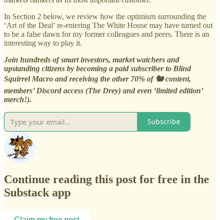
In Section 2 below, we review how the optimism surrounding the
‘Art of the Deal’ re-entering The White House may have turned out
to be a false dawn for my former colleagues and peers. There is an
interesting way to play it.
Join hundreds of smart investors, market watchers and
upstanding citizens by becoming a paid subscriber to Blind
Squirrel Macro and receiving the other 70% of 🐿️ content,
members’ Discord access (The Drey) and even ‘limited edition’
merch!).
Subscribe
Continue reading this post for free in the
Substack app
Claim my free post