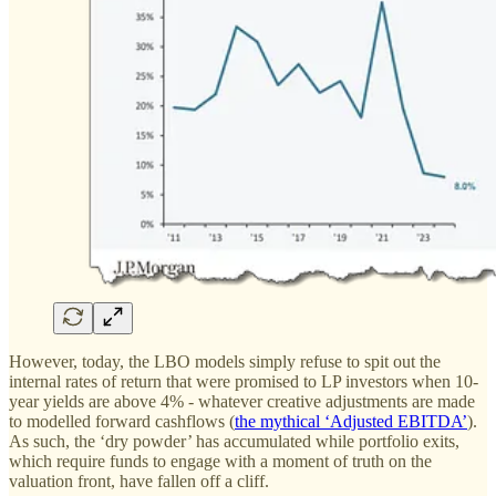
However, today, the LBO models simply refuse to spit out the
internal rates of return that were promised to LP investors when 10-
year yields are above 4% - whatever creative adjustments are made
to modelled forward cashflows (
the mythical ‘Adjusted EBITDA’
).
As such, the ‘dry powder’ has accumulated while portfolio exits,
which require funds to engage with a moment of truth on the
valuation front, have fallen off a cliff.