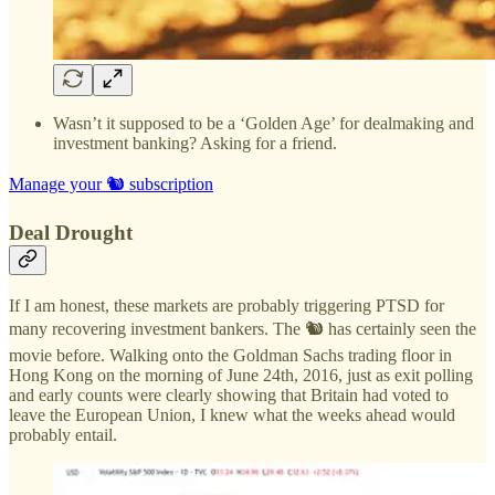
Wasn’t it supposed to be a ‘Golden Age’ for dealmaking and
investment banking? Asking for a friend.
Manage your 🐿️ subscription
Deal Drought
If I am honest, these markets are probably triggering PTSD for
many recovering investment bankers. The 🐿️ has certainly seen the
movie before. Walking onto the Goldman Sachs trading floor in
Hong Kong on the morning of June 24th, 2016, just as exit polling
and early counts were clearly showing that Britain had voted to
leave the European Union, I knew what the weeks ahead would
probably entail.