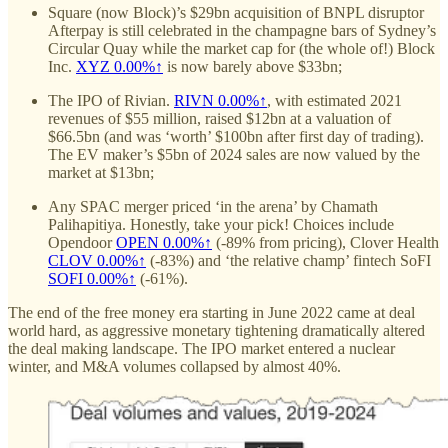
Square (now Block)’s $29bn acquisition of BNPL disruptor
Afterpay is still celebrated in the champagne bars of Sydney’s
Circular Quay while the market cap for (the whole of!) Block
Inc.
XYZ
0.00%↑
is now barely above $33bn;
The IPO of Rivian.
RIVN
0.00%↑
, with estimated 2021
revenues of $55 million, raised $12bn at a valuation of
$66.5bn (and was ‘worth’ $100bn after first day of trading).
The EV maker’s $5bn of 2024 sales are now valued by the
market at $13bn;
Any SPAC merger priced ‘in the arena’ by Chamath
Palihapitiya. Honestly, take your pick! Choices include
Opendoor
OPEN
0.00%↑
(-89% from pricing), Clover Health
CLOV
0.00%↑
(-83%) and ‘the relative champ’ fintech SoFI
SOFI
0.00%↑
(-61%).
The end of the free money era starting in June 2022 came at deal
world hard, as aggressive monetary tightening dramatically altered
the deal making landscape. The IPO market entered a nuclear
winter, and M&A volumes collapsed by almost 40%.