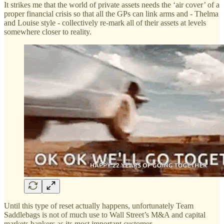
It strikes me that the world of private assets needs the ‘air cover’ of a
proper financial crisis so that all the GPs can link arms and - Thelma
and Louise style - collectively re-mark all of their assets at levels
somewhere closer to reality.
Until this type of reset actually happens, unfortunately Team
Saddlebags is not of much use to Wall Street’s M&A and capital
markets bankers as its most important customer.