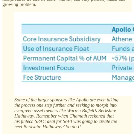
growing problem.
Some of the larger sponsors like Apollo are even taking
the process one step further and seeking to morph into
evergreen asset owners like Warren Buffett’s Berkshire
Hathaway. Remember when Chamath reckoned that
his fintech SPAC deal for SoFI was going to create the
next Berkshire Hathaway? So do I!