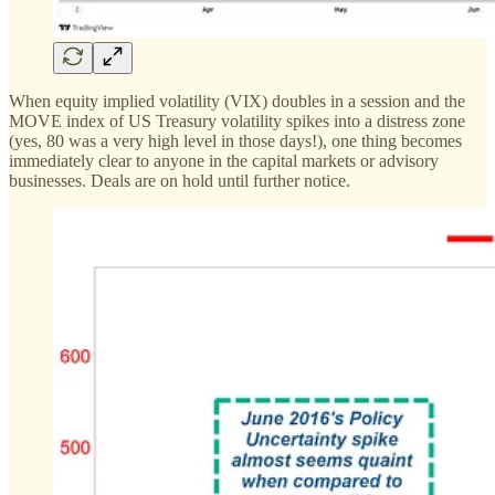
When equity implied volatility (VIX) doubles in a session and the
MOVE index of US Treasury volatility spikes into a distress zone
(yes, 80 was a very high level in those days!), one thing becomes
immediately clear to anyone in the capital markets or advisory
businesses. Deals are on hold until further notice.