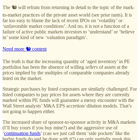
The 🐿️ will refrain from returning in detail to the topic of the mark-
to-market practices of the private asset world (see prior rants). It is
far too easy to blame the lack of recent IPOs on ‘volatility’ or
‘unfavorable market conditions’. And no, it is not a function of a
failure of active public markets investors to ‘understand’ or ‘believe
in’ some kind of new ‘valuation paradigm’.
Need more 🐿️ content
The truth is that the increasing quantity of ‘aged inventory’ in PE
portfolios has been the absence of willing
sellers
of assets at the
prices implied by the multiples of comparable companies already
listed on the market.
Strategic purchases by listed corporates are similarly challenged. For
listed companies to pay prices for assets where they are currently
marked within PE funds will guarantee a messy encounter with the
Wall Street analysts’ M&A EPS accretion/ dilution models. That’s
not going to happen either.
The increased share of sponsor-to-sponsor activity in M&A markets
(I’ll buy yours if you buy mine?) and the aggressive use of
‘
continuation funds
’ (can we just call them ‘side pockets’ like the
hedge funds do and be done with it?) can only partially mask this