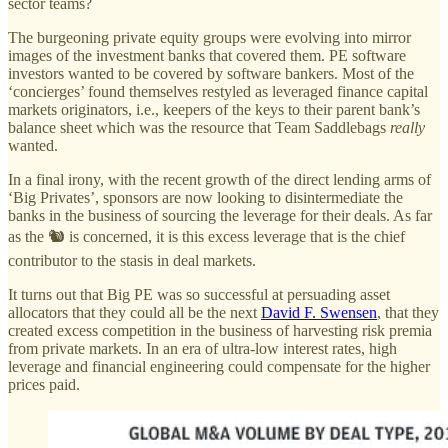
sector teams?
The burgeoning private equity groups were evolving into mirror
images of the investment banks that covered them. PE software
investors wanted to be covered by software bankers. Most of the
‘concierges’ found themselves restyled as leveraged finance capital
markets originators, i.e., keepers of the keys to their parent bank’s
balance sheet which was the resource that Team Saddlebags
really
wanted.
In a final irony, with the recent growth of the direct lending arms of
‘Big Privates’, sponsors are now looking to disintermediate the
banks in the business of sourcing the leverage for their deals. As far
as the 🐿️ is concerned, it is this excess leverage that is the chief
contributor to the stasis in deal markets.
It turns out that Big PE was so successful at persuading asset
allocators that they could all be the next
David F. Swensen
, that they
created excess competition in the business of harvesting risk premia
from private markets. In an era of ultra-low interest rates, high
leverage and financial engineering could compensate for the higher
prices paid.