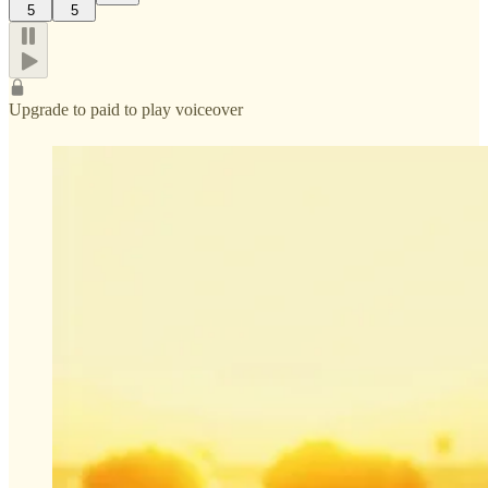
5
5
Upgrade to paid to play voiceover