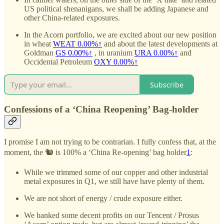
US political shenanigans, we shall be adding Japanese and
other China-related exposures.
In the Acorn portfolio, we are excited about our new position
in wheat
WEAT
0.00%↑
and about the latest developments at
Goldman
GS
0.00%↑
, in uranium
URA
0.00%↑
and
Occidental Petroleum
OXY
0.00%↑
Subscribe
Confessions of a ‘China Reopening’ Bag-holder
I promise I am not trying to be contrarian. I fully confess that, at the
moment, the 🐿️ is 100% a ‘China Re-opening’ bag holder
1
:
While we trimmed some of our copper and other industrial
metal exposures in Q1, we still have have plenty of them.
We are not short of energy / crude exposure either.
We banked some decent profits on our Tencent / Prosus