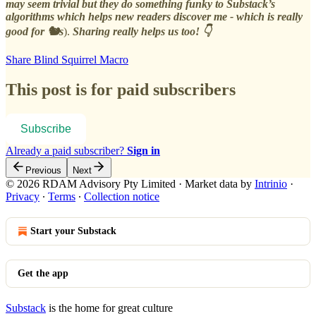
may seem trivial but they do something funky to Substack’s
algorithms which helps new readers discover me - which is really
good for 🐿️s
).
Sharing really helps us too! 👇
Share Blind Squirrel Macro
This post is for paid subscribers
Subscribe
Already a paid subscriber?
Sign in
Previous
Next
© 2026 RDAM Advisory Pty Limited
·
Market data by
Intrinio
·
Privacy
∙
Terms
∙
Collection notice
Start your Substack
Get the app
Substack
is the home for great culture