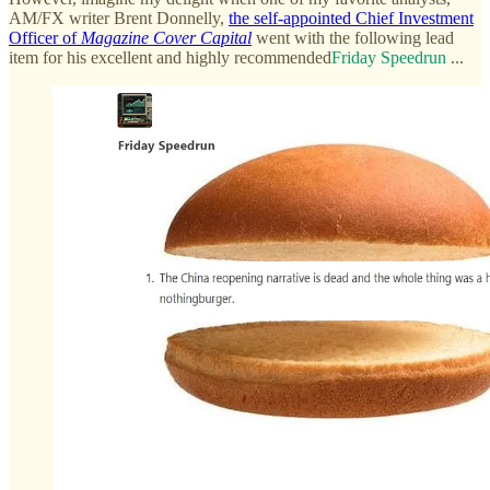
AM/FX writer Brent Donnelly,
the self-appointed Chief Investment
Officer of
Magazine Cover Capital
went with the following lead
item for his excellent and highly recommended
Friday Speedrun
...