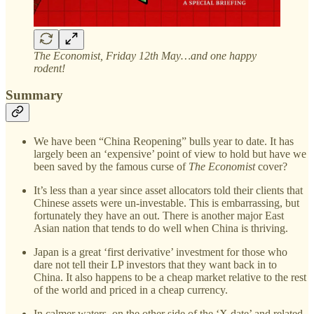
The Economist, Friday 12th May…and one happy
rodent!
Summary
We have been “China Reopening” bulls year to date. It has
largely been an ‘expensive’ point of view to hold but have we
been saved by the famous curse of
The Economist
cover?
It’s less than a year since asset allocators told their clients that
Chinese assets were un-investable. This is embarrassing, but
fortunately they have an out. There is another major East
Asian nation that tends to do well when China is thriving.
Japan is a great ‘first derivative’ investment for those who
dare not tell their LP investors that they want back in to
China. It also happens to be a cheap market relative to the rest
of the world and priced in a cheap currency.
In calmer waters, on the other side of the ‘X date’ and related