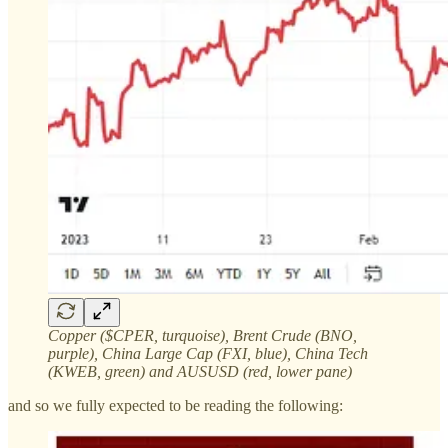
Copper ($CPER, turquoise), Brent Crude (BNO,
purple), China Large Cap (FXI, blue), China Tech
(KWEB, green) and AUSUSD (red, lower pane)
and so we fully expected to be reading the following: