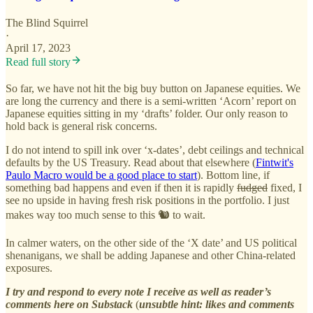
The Blind Squirrel
·
April 17, 2023
Read full story
So far, we have not hit the big buy button on Japanese equities. We
are long the currency and there is a semi-written ‘Acorn’ report on
Japanese equities sitting in my ‘drafts’ folder. Our only reason to
hold back is general risk concerns.
I do not intend to spill ink over ‘x-dates’, debt ceilings and technical
defaults by the US Treasury. Read about that elsewhere (
Fintwit's
Paulo Macro would be a good place to start
). Bottom line, if
something bad happens and even if then it is rapidly
fudged
fixed, I
see no upside in having fresh risk positions in the portfolio. I just
makes way too much sense to this 🐿️ to wait.
In calmer waters, on the other side of the ‘X date’ and US political
shenanigans, we shall be adding Japanese and other China-related
exposures.
I try and respond to every note I receive as well as reader’s
comments here on Substack
(
unsubtle
hint: likes and comments