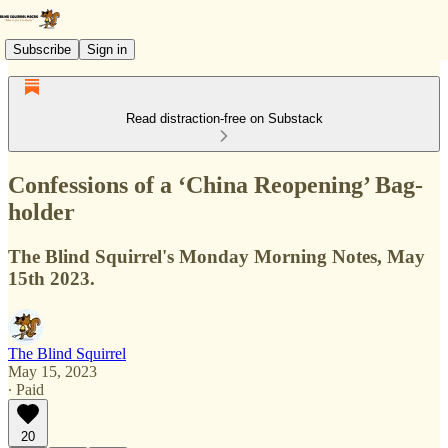
Subscribe
Sign in
Read distraction-free on Substack
Confessions of a ‘China Reopening’ Bag-
holder
The Blind Squirrel's Monday Morning Notes, May
15th 2023.
The Blind Squirrel
May 15, 2023
∙ Paid
20