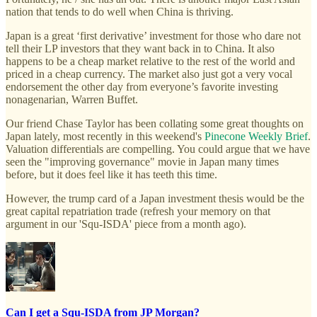
nation that tends to do well when China is thriving.
Japan is a great ‘first derivative’ investment for those who dare not
tell their LP investors that they want back in to China. It also
happens to be a cheap market relative to the rest of the world and
priced in a cheap currency. The market also just got a very vocal
endorsement the other day from everyone’s favorite investing
nonagenarian, Warren Buffet.
Our friend Chase Taylor has been collating some great thoughts on
Japan lately, most recently in this weekend's
Pinecone Weekly Brief
.
Valuation differentials are compelling. You could argue that we have
seen the "improving governance" movie in Japan many times
before, but it does feel like it has teeth this time.
However, the trump card of a Japan investment thesis would be the
great capital repatriation trade (refresh your memory on that
argument in our 'Squ-ISDA' piece from a month ago).
Can I get a Squ-ISDA from JP Morgan?