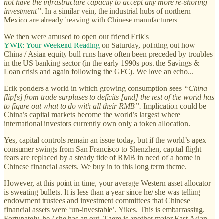
not have the infrastructure capacity to accept any more re-shoring
investment”
. In a similar vein, the industrial hubs of northern
Mexico are already heaving with Chinese manufacturers.
We then were amused to open our friend Erik's
YWR: Your Weekend Reading
on Saturday, pointing out how
China / Asian equity bull runs have often been preceded by troubles
in the US banking sector (in the early 1990s post the Savings &
Loan crisis and again following the GFC). We love an echo...
Erik ponders a world in which growing consumption sees
“China
flip[s] from trade surpluses to deficits [and] the rest of the world has
to figure out what to do with all their RMB”.
Implication could be
China’s capital markets become the world’s largest where
international investors currently own only a token allocation.
Yes, capital controls remain an issue today, but if the world’s apex
consumer swings from San Francisco to Shenzhen, capital flight
fears are replaced by a steady tide of RMB in need of a home in
Chinese financial assets. We buy in to this long term theme.
However, at this point in time, your average Western asset allocator
is sweating bullets. It is less than a year since he/ she was telling
endowment trustees and investment committees that Chinese
financial assets were ‘un-investable’. Yikes. This is embarrassing.
Fortunately, he / she has an out. There is another major East Asian