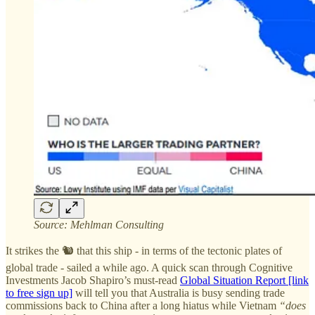
Source: Mehlman Consulting
It strikes the 🐿️ that this ship - in terms of the tectonic plates of
global trade - sailed a while ago. A quick scan through Cognitive
Investments Jacob Shapiro’s must-read
Global Situation Report [link
to free sign up]
will tell you that Australia is busy sending trade
commissions back to China after a long hiatus while Vietnam
“does