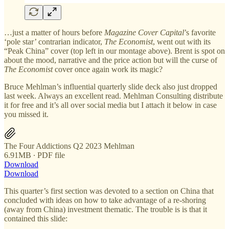
…just a matter of hours before
Magazine Cover Capital
’s favorite
‘pole star’ contrarian indicator,
The Economist
, went out with its
“Peak China” cover (top left in our montage above). Brent is spot on
about the mood, narrative and the price action but will the curse of
The Economist
cover once again work its magic?
Bruce Mehlman’s influential quarterly slide deck also just dropped
last week. Always an excellent read. Mehlman Consulting distribute
it for free and it’s all over social media but I attach it below in case
you missed it.
The Four Addictions Q2 2023 Mehlman
6.91MB ∙ PDF file
Download
Download
This quarter’s first section was devoted to a section on China that
concluded with ideas on how to take advantage of a re-shoring
(away from China) investment thematic. The trouble is is that it
contained this slide: