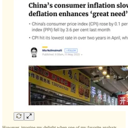
However, imagine my delight when one of my favorite analysts,