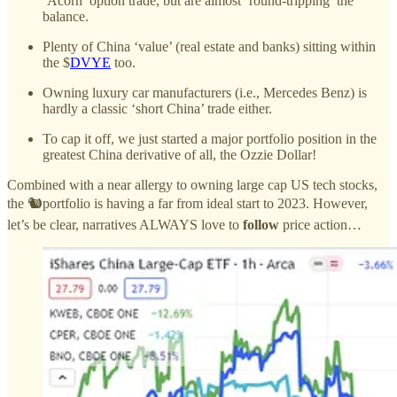
‘Acorn’ option trade, but are almost ‘round-tripping’ the
balance.
Plenty of China ‘value’ (real estate and banks) sitting within
the $
DVYE
too.
Owning luxury car manufacturers (i.e., Mercedes Benz) is
hardly a classic ‘short China’ trade either.
To cap it off, we just started a major portfolio position in the
greatest China derivative of all, the Ozzie Dollar!
Combined with a near allergy to owning large cap US tech stocks,
the 🐿️portfolio is having a far from ideal start to 2023. However,
let’s be clear, narratives ALWAYS love to
follow
price action…