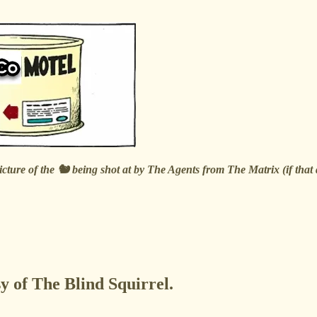
picture of the 🐿️ being shot at by The Agents from The Matrix (if tha
sy of The Blind Squirrel.