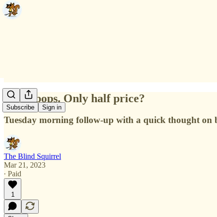
CoCo pops. Only half price?
Subscribe
Sign in
Tuesday morning follow-up with a quick thought on b
The Blind Squirrel
Mar 21, 2023
∙ Paid
1