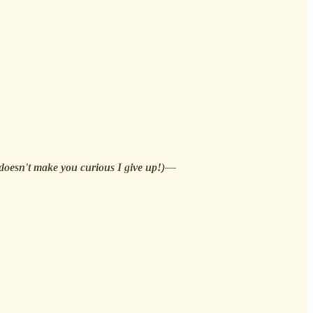
t doesn't make you curious I give up!)—