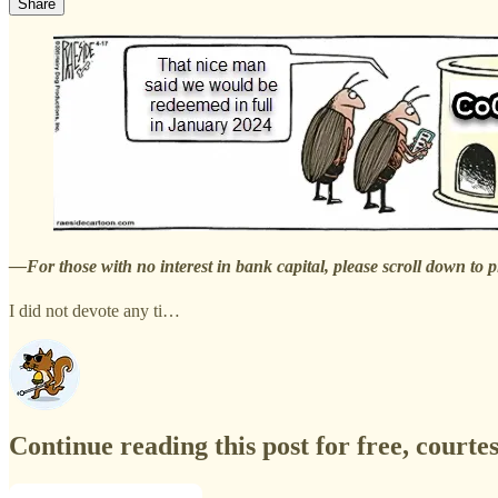
Share
—For those with no interest in bank capital, please scroll down to 
I did not devote any ti…
Continue reading this post for free, courte