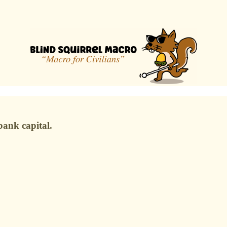
ank capital.