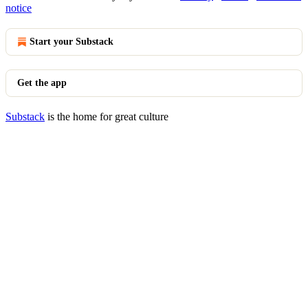
notice
Start your Substack
Get the app
Substack
is the home for great culture