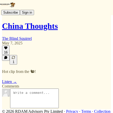
Subscribe
Sign in
China Thoughts
The Blind Squirrel
May 7, 2025
16
1
Hot clip from the 🐿️!
Listen →
Comments
© 2026 RDAM Advisory Pty Limited
·
Privacy
∙
Terms
∙
Collection