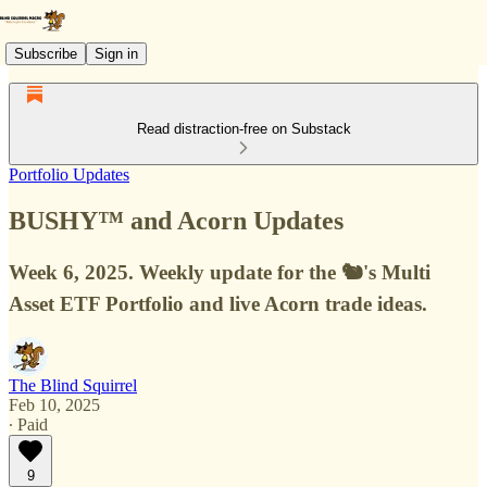
Subscribe
Sign in
Read distraction-free on Substack
Portfolio Updates
BUSHY™ and Acorn Updates
Week 6, 2025. Weekly update for the 🐿️'s Multi
Asset ETF Portfolio and live Acorn trade ideas.
The Blind Squirrel
Feb 10, 2025
∙ Paid
9