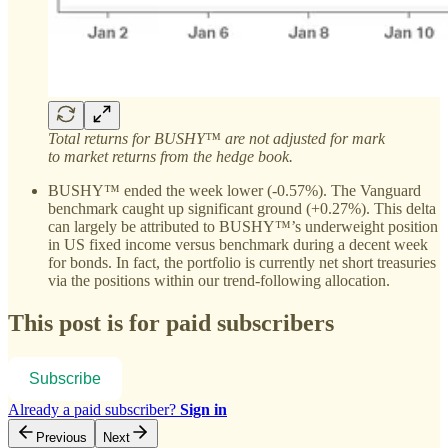
Total returns for BUSHY™ are not adjusted for mark
to market returns from the hedge book.
BUSHY™ ended the week lower (-0.57%). The Vanguard
benchmark caught up significant ground (+0.27%). This delta
can largely be attributed to BUSHY™’s underweight position
in US fixed income versus benchmark during a decent week
for bonds. In fact, the portfolio is currently net short treasuries
via the positions within our trend-following allocation.
This post is for paid subscribers
Subscribe
Already a paid subscriber?
Sign in
Previous
Next