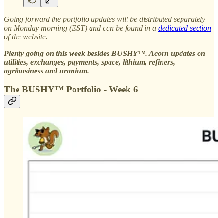
Going forward the portfolio updates will be distributed separately
on Monday morning (EST) and can be found in a
dedicated section
of the website.
Plenty going on this week besides BUSHY™. Acorn updates on
utilities, exchanges, payments, space, lithium, refiners,
agribusiness and uranium.
The BUSHY™ Portfolio - Week 6