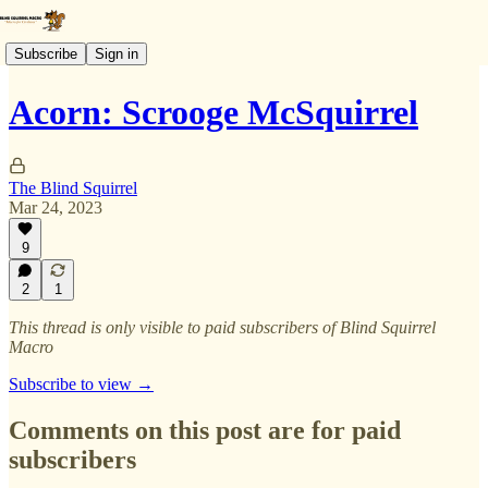
Subscribe
Sign in
Acorn: Scrooge McSquirrel
The Blind Squirrel
Mar 24, 2023
9
2
1
This thread is only visible to paid subscribers of Blind Squirrel
Macro
Subscribe to view →
Comments on this post are for paid
subscribers