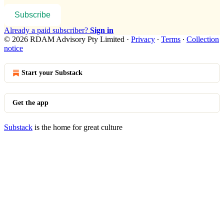
Subscribe
Already a paid subscriber?
Sign in
© 2026 RDAM Advisory Pty Limited
·
Privacy
∙
Terms
∙
Collection
notice
Start your Substack
Get the app
Substack
is the home for great culture